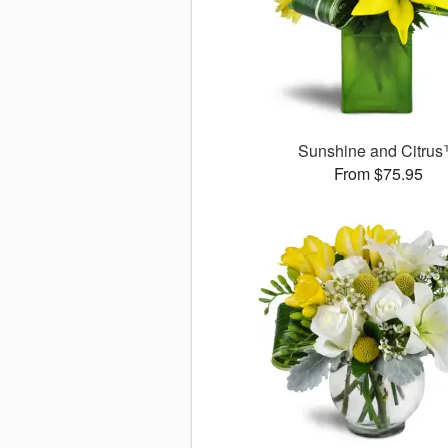
Sunshine and Citru
From $75.95