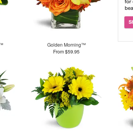
s™
Golden Morning™
From $59.95