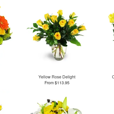
Yellow Rose Delight
C
From $113.95