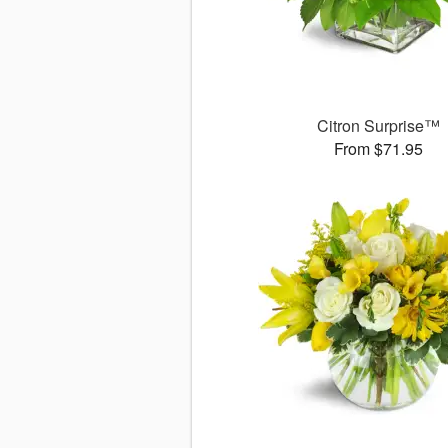
Citron Surprise™
From $71.95