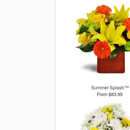
Summer Splash™
From $83.95