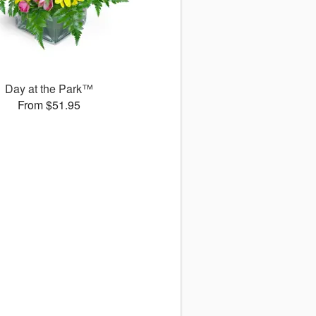
Day at the Park™
From $51.95