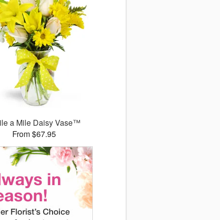
le a Mile Daisy Vase™
From $67.95