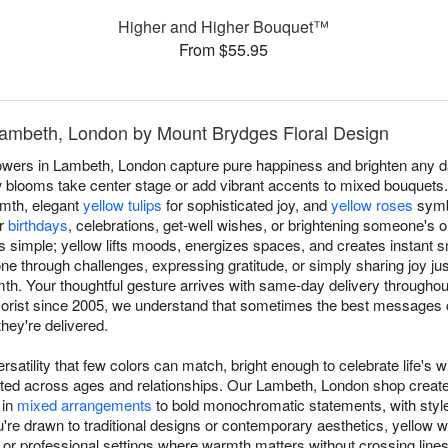
Higher and Higher Bouquet™
From $55.95
 Lambeth, London by Mount Brydges Floral Design
lowers in Lambeth, London capture pure happiness and brighten any 
 blooms take center stage or add vibrant accents to mixed bouquets. O
rmth, elegant
yellow tulips
for sophisticated joy, and
yellow roses
symbo
or
birthdays
, celebrations, get-well wishes, or brightening someone's 
s simple; yellow lifts moods, energizes spaces, and creates instant s
 through challenges, expressing gratitude, or simply sharing joy j
. Your thoughtful gesture arrives with same-day delivery througho
orist since 2005, we understand that sometimes the best messages 
hey're delivered.
rsatility that few colors can match, bright enough to celebrate life's w
ated across ages and relationships. Our Lambeth, London shop creat
 in
mixed arrangements
to bold monochromatic statements, with styl
e drawn to traditional designs or contemporary aesthetics, yellow wo
ip or professional settings where warmth matters without crossing lin