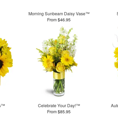
Morning Sunbeam Daisy Vase™
From $46.95
ms™
Celebrate Your Day!™
Aut
From $85.95