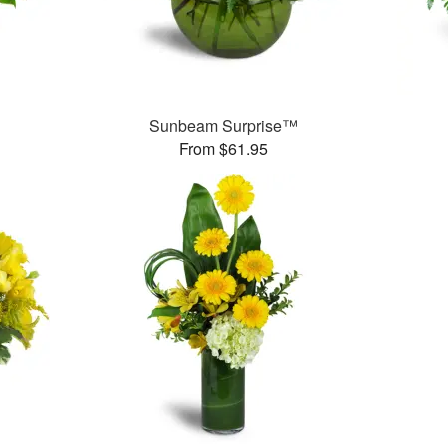
Sunbeam Surprise™
From $61.95