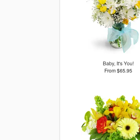
Baby, It's You!
From $65.95