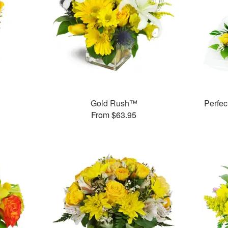
Gold Rush™
Perfe
From $63.95