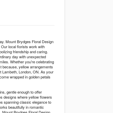
day. Mount Brydges Floral Design
ur local florists work with
lizing friendship and caring.
ordinary day with unexpected
miles. Whether you're celebrating
ust because, yellow arrangements
ut Lambeth, London, ON. As your
come wrapped in golden petals
ins, gentle enough to offer
es designs where yellow flowers
es spanning classic elegance to
rks beautifully in romantic
es. Mount Brydges Floral Design