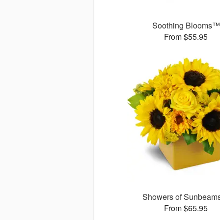
Soothing Blooms™
From $55.95
Showers of Sunbea
From $65.95