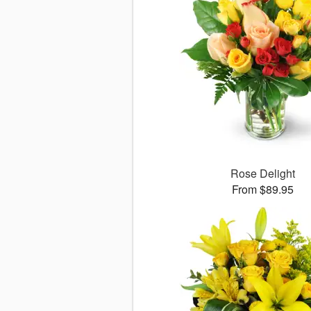
Rose Delight
From $89.95