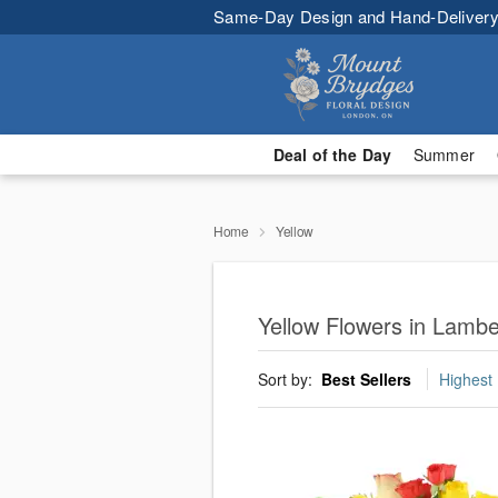
Same-Day Design and Hand-Delivery
Deal of the Day
Summer
Home
Yellow
Yellow Flowers in Lamb
Sort by:
Best Sellers
Highest 