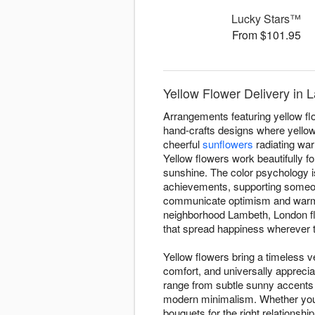
Lucky Stars™
From $101.95
Yellow Flower Delivery in
Arrangements featuring yellow f
hand-crafts designs where yellow
cheerful
sunflowers
radiating wa
Yellow flowers work beautifully f
sunshine. The color psychology i
achievements, supporting someone
communicate optimism and warmth
neighborhood Lambeth, London fl
that spread happiness wherever t
Yellow flowers bring a timeless ve
comfort, and universally appreci
range from subtle sunny accents
modern minimalism. Whether you'r
bouquets for the right relationsh