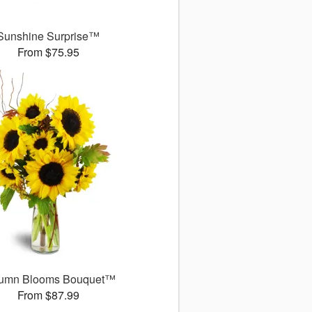
Sunshine Surprise™
From $75.95
umn Blooms Bouquet™
From $87.99