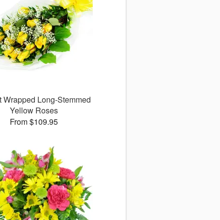
ct Wrapped Long-Stemmed
Yellow Roses
From $109.95