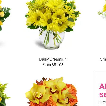
Daisy Dreams™
Smi
From $51.95