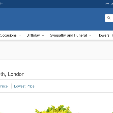
!*
Proud
Occasions
Birthday
Sympathy and Funeral
Flowers, 
eth, London
Price
Lowest Price