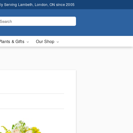
ly Serving Lambeth, London, ON since 2005
Plants & Gifts
Our Shop