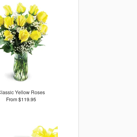
lassic Yellow Roses
From $119.95