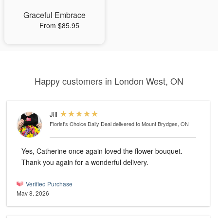
Graceful Embrace
From $85.95
Happy customers in London West, ON
Jill
Florist's Choice Daily Deal
delivered to Mount Brydges, ON
Yes, Catherine once again loved the flower bouquet.
Thank you again for a wonderful delivery.
Verified Purchase
May 8, 2026