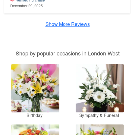
December 29, 2025
Show More Reviews
Shop by popular occasions in London West
Birthday
Sympathy & Funeral