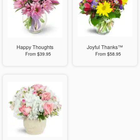
Happy Thoughts
Joyful Thanks™
From $39.95
From $58.95