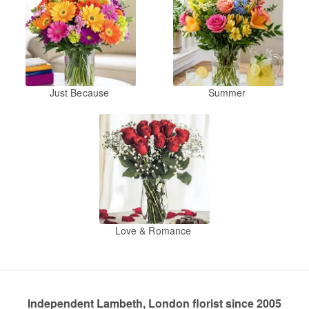
Just Because
Summer
Love & Romance
Independent Lambeth, London florist since 2005