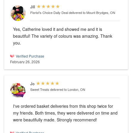
Jill
Florist's Choice Daily Deal
delivered to Mount Brydges, ON
Yes, Catherine loved it and showed me and it is
beautiful! The variety of colours was amazing. Thank
you.
Verified Purchase
February 26, 2026
Jo
Sweet Treats
delivered to London, ON
I've ordered basket deliveries from this shop twice for
my friends. Both times, they were delivered on time and
were beautifully made. Strongly recommend!
Verified Purchase