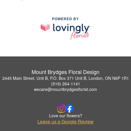
POWERED BY
Mount Brydges Floral Design
2445 Main Street, Unit B, P.O. Box 371 Unit B, London, ON N6P 1R1
(519) 264-1141
wecare@mountbrydgesflorist.com
Love our flowers?
Leave us a Google Review