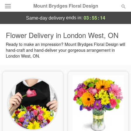
Mount Brydges Floral Design
03
:
55
:
14
ends in:
same-day delivery
Deal of the Day
Flower Delivery in London West, ON
Summer
Ready to make an impression? Mount Brydges Floral Design will
Featured
hand-craft and hand-deliver your gorgeous arrangement in
London West, ON.
Occasions
Birthday
Sympathy and Funeral
Flowers, Plants & Gifts
Our Shop