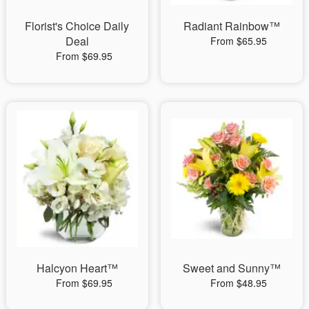
Florist's Choice Daily
Radiant Rainbow™
Deal
From $65.95
From $69.95
Halcyon Heart™
Sweet and Sunny™
From $69.95
From $48.95