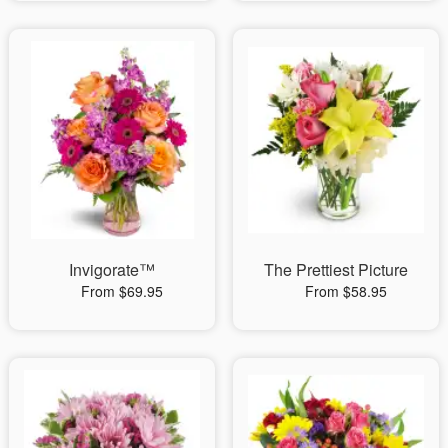
Invigorate™
The Prettiest Picture
From $69.95
From $58.95