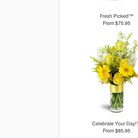
Fresh Picked™
From $75.95
Celebrate Your Day
From $85.95