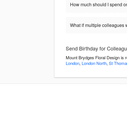
How much should I spend on
What if multiple colleagues 
Send Birthday for Colleag
Mount Brydges Floral Design is r
London
,
London North
,
St Thoma