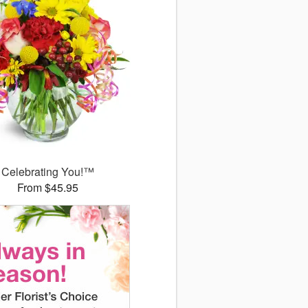
Celebrating You!™
From $45.95