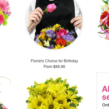
™
Florist's Choice for Birthday
From $65.95