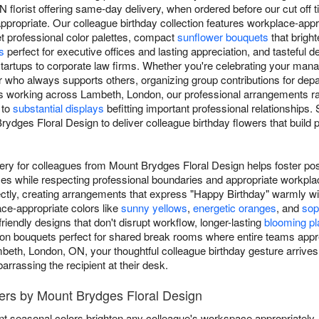
florist offering same-day delivery, when ordered before our cut off ti
propriate. Our colleague birthday collection features workplace-appr
et professional color palettes, compact
sunflower bouquets
that brigh
s
perfect for executive offices and lasting appreciation, and tasteful d
tartups to corporate law firms. Whether you're celebrating your mana
who always supports others, organizing group contributions for depar
s working across Lambeth, London, our professional arrangements 
 to
substantial displays
befitting important professional relationships
dges Floral Design to deliver colleague birthday flowers that build 
very for colleagues from Mount Brydges Floral Design helps foster pos
es while respecting professional boundaries and appropriate workpl
ctly, creating arrangements that express "Happy Birthday" warmly w
ce-appropriate colors like
sunny yellows
,
energetic oranges
, and
sop
endly designs that don't disrupt workflow, longer-lasting
blooming pl
ation bouquets perfect for shared break rooms where entire teams appr
mbeth, London, ON, your thoughtful colleague birthday gesture arrives d
rrassing the recipient at their desk.
wers by Mount Brydges Floral Design
nt seasonal colors brighten any colleague's workspace appropriately.