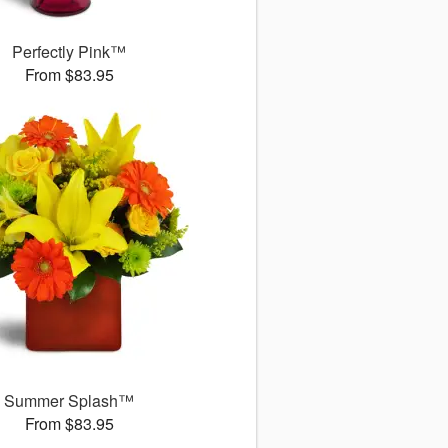
Perfectly Pink™
From $83.95
Summer Splash™
From $83.95