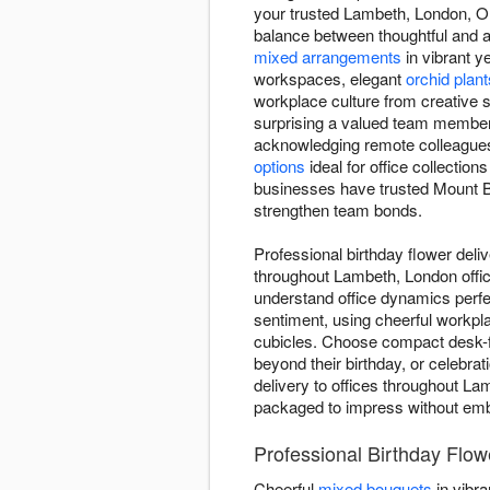
your trusted Lambeth, London, ON 
balance between thoughtful and ap
mixed arrangements
in vibrant y
workspaces, elegant
orchid plant
workplace culture from creative s
surprising a valued team member 
acknowledging remote colleague
options
ideal for office collections
businesses have trusted Mount Bry
strengthen team bonds.
Professional birthday flower deli
throughout Lambeth, London offic
understand office dynamics perfe
sentiment, using cheerful workpla
cubicles. Choose compact desk-fri
beyond their birthday, or celebr
delivery to offices throughout La
packaged to impress without emba
Professional Birthday Flo
Cheerful
mixed bouquets
in vibra