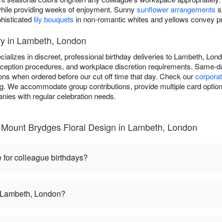
y while providing weeks of enjoyment. Sunny
sunflower arrangements
s
phisticated
lily bouquets
in non-romantic whites and yellows convey pro
ry in Lambeth, London
ializes in discreet, professional birthday deliveries to Lambeth, Lo
reception procedures, and workplace discretion requirements. Same-day
ions when ordered before our cut off time that day. Check our
corporat
ing. We accommodate group contributions, provide multiple card option
nies with regular celebration needs.
 Mount Brydges Floral Design in Lambeth, London
 for colleague birthdays?
in Lambeth, London?