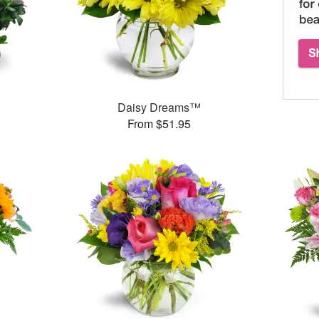
Daisy Dreams™
From $51.95