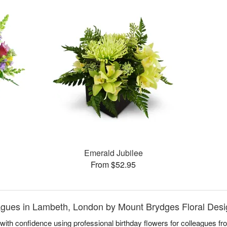
Emerald Jubilee
From $52.95
eagues in Lambeth, London by Mount Brydges Floral Des
with confidence using professional birthday flowers for colleagues f