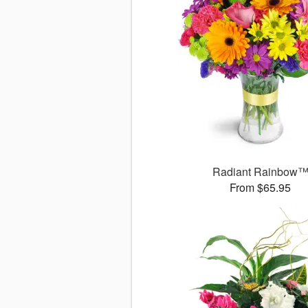
Radiant Rainbow
From $65.95