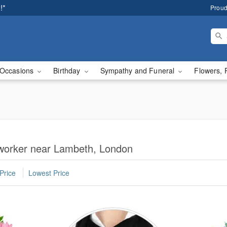
!*
Proud
Occasions
Birthday
Sympathy and Funeral
Flowers, 
oworker near Lambeth, London
Price
Lowest Price