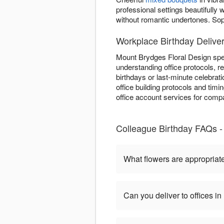
professional settings beautifull
without romantic undertones. So
Workplace Birthday Delive
Mount Brydges Floral Design spec
understanding office protocols, 
birthdays or last-minute celebrat
office building protocols and tim
office account services for compa
Colleague Birthday FAQs -
What flowers are appropriate
Can you deliver to offices 