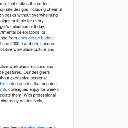
me, that strikes the perfect
opriate designs including cheerful
ten desks without overwhelming
esigns suitable for every
ger's milestone birthday,
tmental celebrations, or
range from
considerate budget
. Since 2005, Lambeth, London
positive workplace culture and
itive workplace relationships
ace gestures. Our designers
ithout excessive personal
histicated purples
that brighten
ants
colleagues enjoy for weeks
eciate them. With professional
iscreetly yet festively,
 Long-lasting
orchid plants
suit