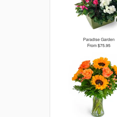
Paradise Garden
From $75.95