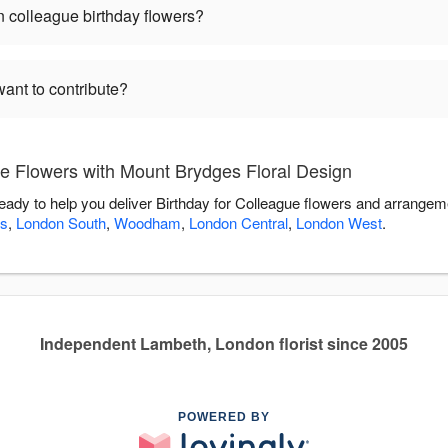
 colleague birthday flowers?
want to contribute?
ue Flowers with Mount Brydges Floral Design
eady to help you deliver Birthday for Colleague flowers and arrangem
s
,
London South
,
Woodham
,
London Central
,
London West
.
Independent Lambeth, London florist since 2005
POWERED BY