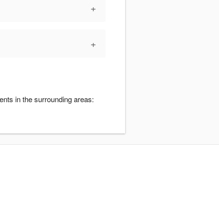
+
+
ents in the surrounding areas: