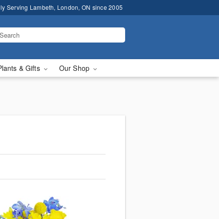
ly Serving Lambeth, London, ON since 2005
Plants & Gifts
Our Shop