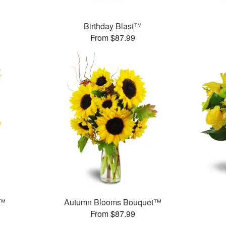
Birthday Blast™
From $87.99
!™
Autumn Blooms Bouquet™
From $87.99