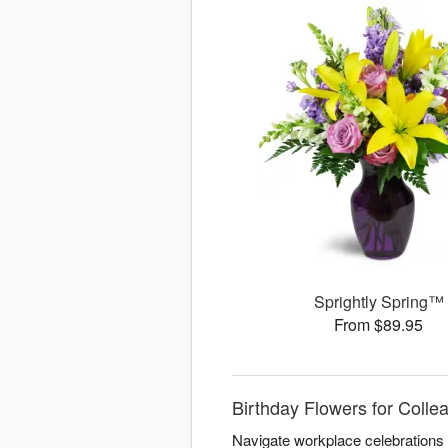
Sprightly Spring™
From $89.95
Birthday Flowers for Coll
Navigate workplace celebrations 