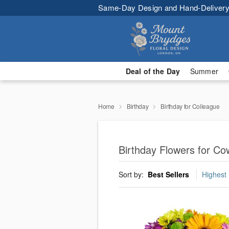
Same-Day Design and Hand-Delivery
Deal of the Day
Summer
Home
Birthday
Birthday for Colleague
Birthday Flowers for C
Sort by:
Best Sellers
Highest 