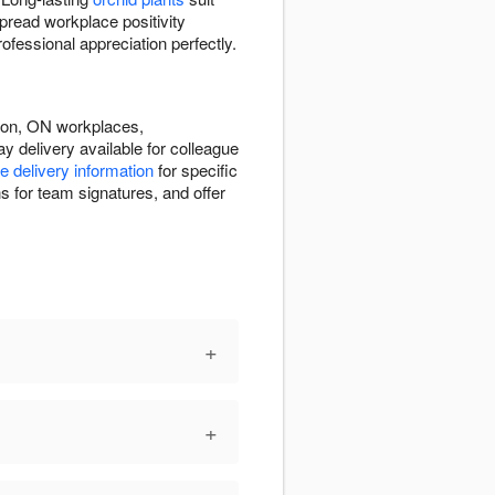
pread workplace positivity
fessional appreciation perfectly.
ndon, ON workplaces,
 delivery available for colleague
e delivery information
for specific
s for team signatures, and offer
+
+