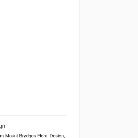
ign
rom Mount Brydges Floral Design,