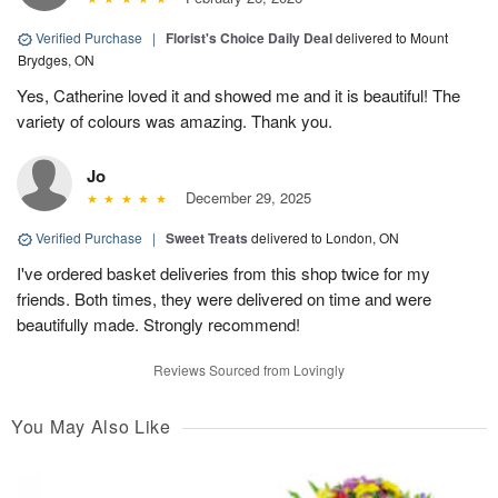
Verified Purchase
|
Florist's Choice Daily Deal
delivered to Mount
Brydges, ON
Yes, Catherine loved it and showed me and it is beautiful! The
variety of colours was amazing. Thank you.
Jo
December 29, 2025
Verified Purchase
|
Sweet Treats
delivered to London, ON
I've ordered basket deliveries from this shop twice for my
friends. Both times, they were delivered on time and were
beautifully made. Strongly recommend!
Reviews Sourced from Lovingly
You May Also Like