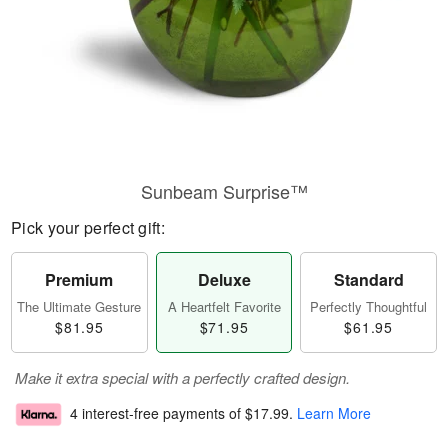
Sunbeam Surprise™
Pick your perfect gift:
Premium
Deluxe
Standard
The Ultimate Gesture
A Heartfelt Favorite
Perfectly Thoughtful
$81.95
$71.95
$61.95
Make it extra special with a perfectly crafted design.
4 interest-free payments of
$17.99
.
Learn More