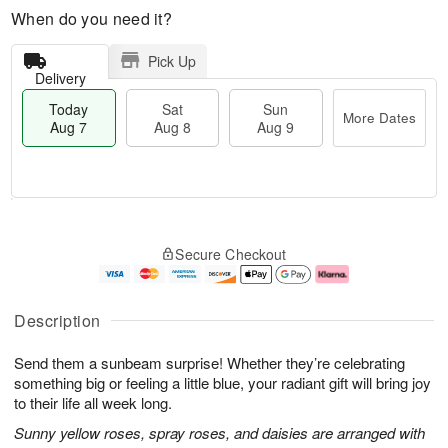
When do you need it?
Pick Up
Delivery
Today
Sat
Sun
More Dates
Aug 7
Aug 8
Aug 9
M
T
S
S
o
o
Secure Checkout
a
u
r
d
t
n
e
a
A
A
D
y
u
u
a
A
Description
g
g
t
u
8
9
e
g
Send them a sunbeam surprise! Whether they’re celebrating
s
7
something big or feeling a little blue, your radiant gift will bring joy
to their life all week long.
Sunny yellow roses, spray roses, and daisies are arranged with