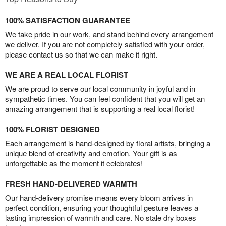
100% SATISFACTION GUARANTEE
We take pride in our work, and stand behind every arrangement
we deliver. If you are not completely satisfied with your order,
please contact us so that we can make it right.
WE ARE A REAL LOCAL FLORIST
We are proud to serve our local community in joyful and in
sympathetic times. You can feel confident that you will get an
amazing arrangement that is supporting a real local florist!
100% FLORIST DESIGNED
Each arrangement is hand-designed by floral artists, bringing a
unique blend of creativity and emotion. Your gift is as
unforgettable as the moment it celebrates!
FRESH HAND-DELIVERED WARMTH
Our hand-delivery promise means every bloom arrives in
perfect condition, ensuring your thoughtful gesture leaves a
lasting impression of warmth and care. No stale dry boxes