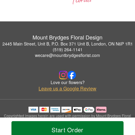
Mount Brydges Floral Design
2445 Main Street, Unit B, P.O. Box 371 Unit B, London, ON N6P 1R1
(519) 264-1141
wecare@mountbrydgesflorist.com
Love our flowers?
Leave us a Google Review
Copyrighted images herein are used with permission by Mount Brydges Floral
Design.
© 2026 All Rights Reserved.
Start Order
Terms of Service
Privacy Policy
Accessibility Statement
Delivery Policy