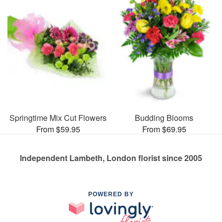
Springtime Mix Cut Flowers
Budding Blooms
From $59.95
From $69.95
Independent Lambeth, London florist since 2005
POWERED BY