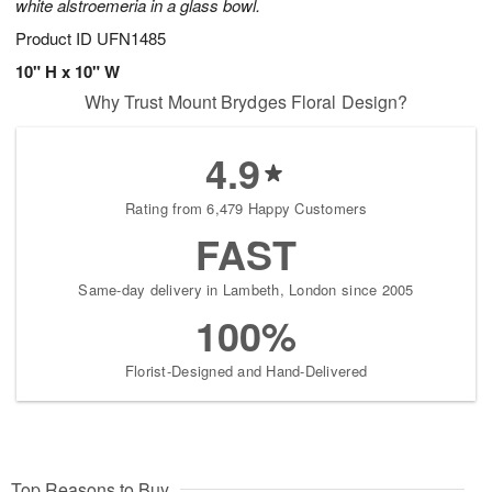
white alstroemeria in a glass bowl.
Product ID
UFN1485
10" H x 10" W
Why Trust Mount Brydges Floral Design?
4.9
Rating from 6,479 Happy Customers
FAST
Same-day delivery in Lambeth, London since 2005
100%
Florist-Designed and Hand-Delivered
Top Reasons to Buy