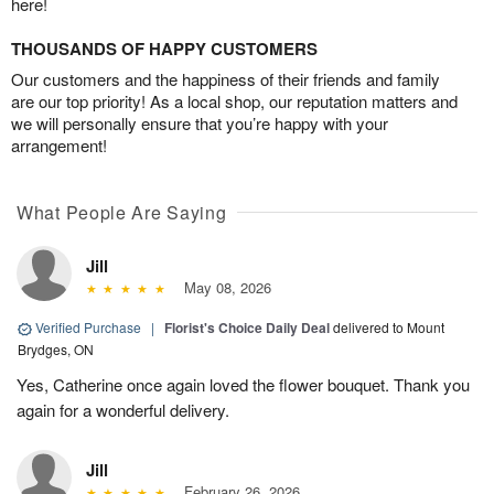
here!
THOUSANDS OF HAPPY CUSTOMERS
Our customers and the happiness of their friends and family
are our top priority! As a local shop, our reputation matters and
we will personally ensure that you’re happy with your
arrangement!
What People Are Saying
Jill
May 08, 2026
Verified Purchase
|
Florist's Choice Daily Deal
delivered to Mount
Brydges, ON
Yes, Catherine once again loved the flower bouquet. Thank you
again for a wonderful delivery.
Jill
February 26, 2026