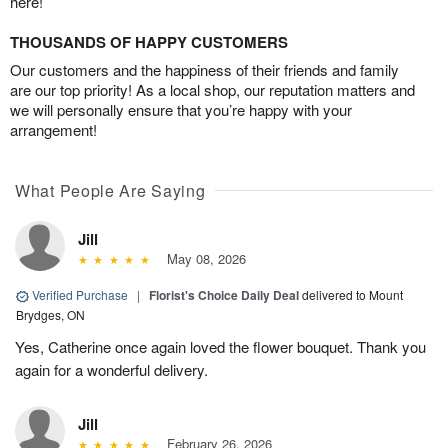
here!
THOUSANDS OF HAPPY CUSTOMERS
Our customers and the happiness of their friends and family
are our top priority! As a local shop, our reputation matters and
we will personally ensure that you’re happy with your
arrangement!
What People Are Saying
Jill
May 08, 2026
Verified Purchase
|
Florist's Choice Daily Deal
delivered to Mount
Brydges, ON
Yes, Catherine once again loved the flower bouquet. Thank you
again for a wonderful delivery.
Jill
February 26, 2026