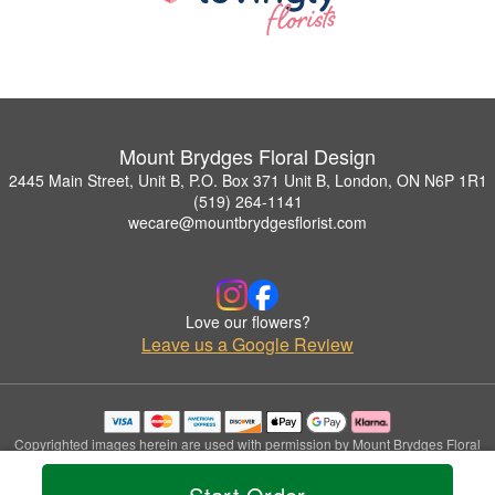
Mount Brydges Floral Design
2445 Main Street, Unit B, P.O. Box 371 Unit B, London, ON N6P 1R1
(519) 264-1141
wecare@mountbrydgesflorist.com
Love our flowers?
Leave us a Google Review
Copyrighted images herein are used with permission by Mount Brydges Floral
Design.
© 2026 All Rights Reserved.