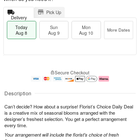
Pick Up
Delivery
Today
Sun
Mon
More Dates
Aug 8
Aug 9
Aug 10
T
M
M
o
S
o
o
Secure Checkout
d
u
r
n
a
n
e
A
y
A
D
u
A
u
a
g
Description
u
g
t
1
g
9
e
0
Can’t decide? How about a surprise! Florist’s Choice Daily Deal
8
s
is a creative mix of seasonal blooms arranged with the
designer’s freshest selection. You get a perfect arrangement
every time.
Your arrangement will include the florist's choice of fresh