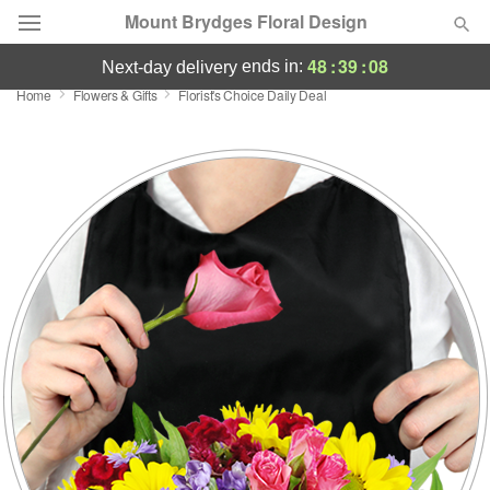
Mount Brydges Floral Design
48
:
39
:
07
ends in:
next-day delivery
Home
Flowers & Gifts
Florist's Choice Daily Deal
Deal of the Day
Summer
Featured
Occasions
Birthday
Sympathy and Funeral
Flowers, Plants & Gifts
Our Shop