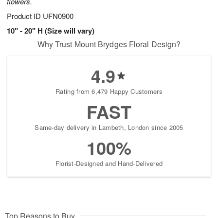
flowers.
Product ID
UFN0900
10" - 20" H (Size will vary)
Why Trust Mount Brydges Floral Design?
4.9
Rating from 6,479 Happy Customers
FAST
Same-day delivery in Lambeth, London since 2005
100%
Florist-Designed and Hand-Delivered
Top Reasons to Buy