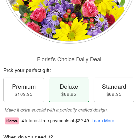
Florist's Choice Daily Deal
Pick your perfect gift:
Premium
Deluxe
Standard
$109.95
$89.95
$69.95
Make it extra special with a perfectly crafted design.
4 interest-free payments of
$22.49
.
Learn More
When do you need it?