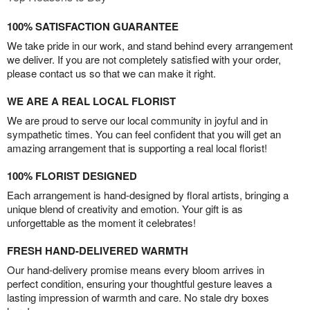
100% SATISFACTION GUARANTEE
We take pride in our work, and stand behind every arrangement
we deliver. If you are not completely satisfied with your order,
please contact us so that we can make it right.
WE ARE A REAL LOCAL FLORIST
We are proud to serve our local community in joyful and in
sympathetic times. You can feel confident that you will get an
amazing arrangement that is supporting a real local florist!
100% FLORIST DESIGNED
Each arrangement is hand-designed by floral artists, bringing a
unique blend of creativity and emotion. Your gift is as
unforgettable as the moment it celebrates!
FRESH HAND-DELIVERED WARMTH
Our hand-delivery promise means every bloom arrives in
perfect condition, ensuring your thoughtful gesture leaves a
lasting impression of warmth and care. No stale dry boxes