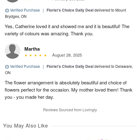
Verified Purchase
|
Florist's Choice Daily Deal
delivered to Mount
Brydges, ON
Yes, Catherine loved it and showed me and it is beautiful! The
variety of colours was amazing. Thank you.
Martha
August 28, 2025
Verified Purchase
|
Florist's Choice Daily Deal
delivered to Delaware,
ON
The flower arrangement is absolutely beautiful and choice of
flowers perfect for the occasion. My mother loved them! Thank
you - you made her day.
Reviews Sourced from Lovingly
You May Also Like