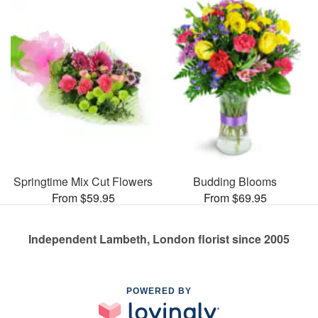
Springtime Mix Cut Flowers
Budding Blooms
From $59.95
From $69.95
Independent Lambeth, London florist since 2005
POWERED BY