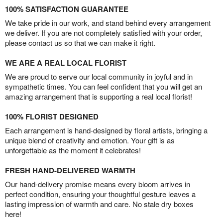
100% SATISFACTION GUARANTEE
We take pride in our work, and stand behind every arrangement
we deliver. If you are not completely satisfied with your order,
please contact us so that we can make it right.
WE ARE A REAL LOCAL FLORIST
We are proud to serve our local community in joyful and in
sympathetic times. You can feel confident that you will get an
amazing arrangement that is supporting a real local florist!
100% FLORIST DESIGNED
Each arrangement is hand-designed by floral artists, bringing a
unique blend of creativity and emotion. Your gift is as
unforgettable as the moment it celebrates!
FRESH HAND-DELIVERED WARMTH
Our hand-delivery promise means every bloom arrives in
perfect condition, ensuring your thoughtful gesture leaves a
lasting impression of warmth and care. No stale dry boxes
here!