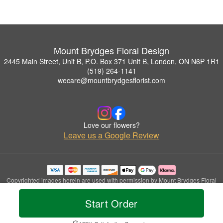
Mount Brydges Floral Design
2445 Main Street, Unit B, P.O. Box 371 Unit B, London, ON N6P 1R1
(519) 264-1141
wecare@mountbrydgesflorist.com
Love our flowers?
Leave us a Google Review
Copyrighted images herein are used with permission by Mount Brydges Floral
Design.
© 2026 All Rights Reserved.
Start Order
Terms of Service
Privacy Policy
Accessibility Statement
Delivery Policy