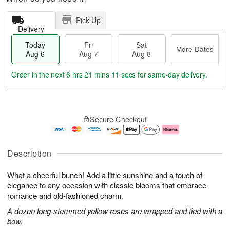
Pick Up
Delivery
Today
Fri
Sat
More Dates
Aug 6
Aug 7
Aug 8
Order in the next
6 hrs 21 mins 11 secs
for same-day delivery.
T
M
o
S
o
F
Secure Checkout
d
a
r
ri
a
t
e
A
y
A
D
u
A
u
a
g
Description
u
g
t
7
g
8
e
What a cheerful bunch! Add a little sunshine and a touch of
6
s
elegance to any occasion with classic blooms that embrace
romance and old-fashioned charm.
A dozen long-stemmed yellow roses are wrapped and tied with a
bow.