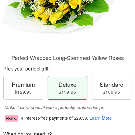
Perfect Wrapped Long-Stemmed Yellow Roses
Pick your perfect gift:
Premium
Deluxe
Standard
$129.95
$119.95
$109.95
Make it extra special with a perfectly crafted design.
4 interest-free payments of
$29.99
.
Learn More
When do you need it?