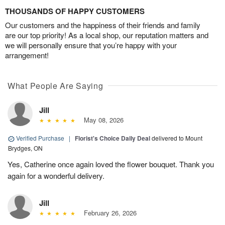
THOUSANDS OF HAPPY CUSTOMERS
Our customers and the happiness of their friends and family
are our top priority! As a local shop, our reputation matters and
we will personally ensure that you’re happy with your
arrangement!
What People Are Saying
Jill
May 08, 2026
Verified Purchase
|
Florist's Choice Daily Deal
delivered to Mount
Brydges, ON
Yes, Catherine once again loved the flower bouquet. Thank you
again for a wonderful delivery.
Jill
February 26, 2026