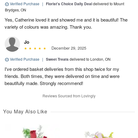
Verified Purchase
|
Florist's Choice Daily Deal
delivered to Mount
Brydges, ON
Yes, Catherine loved it and showed me and it is beautiful! The
variety of colours was amazing. Thank you.
Jo
December 29, 2025
Verified Purchase
|
Sweet Treats
delivered to London, ON
I've ordered basket deliveries from this shop twice for my
friends. Both times, they were delivered on time and were
beautifully made. Strongly recommend!
Reviews Sourced from Lovingly
You May Also Like