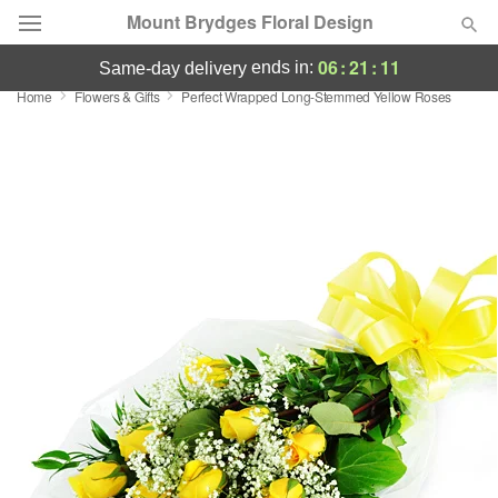
Mount Brydges Floral Design
06
:
21
:
11
ends in:
same-day delivery
Home
Flowers & Gifts
Perfect Wrapped Long-Stemmed Yellow Roses
Deal of the Day
Summer
Featured
Occasions
Birthday
Sympathy and Funeral
Flowers, Plants & Gifts
Our Shop