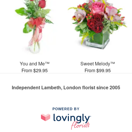
You and Me™
Sweet Melody™
From $29.95
From $99.95
Independent Lambeth, London florist since 2005
POWERED BY