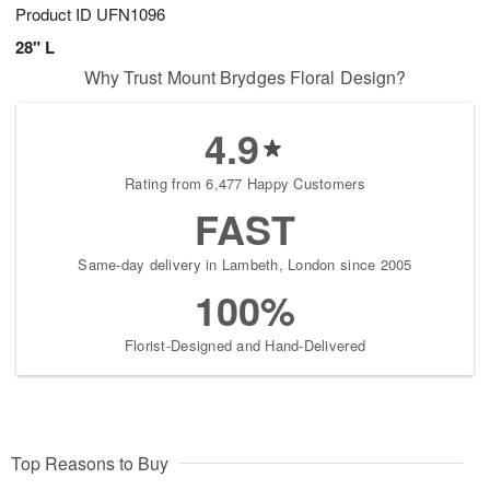
Product ID
UFN1096
28" L
Why Trust Mount Brydges Floral Design?
4.9
Rating from 6,477 Happy Customers
FAST
Same-day delivery in Lambeth, London since 2005
100%
Florist-Designed and Hand-Delivered
Top Reasons to Buy