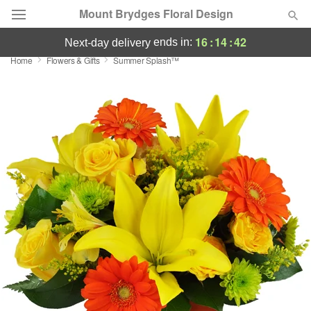
Mount Brydges Floral Design
16
:
14
:
42
ends in:
next-day delivery
Home
Flowers & Gifts
Summer Splash™
Deal of the Day
Summer
Featured
Occasions
Birthday
Sympathy and Funeral
Flowers, Plants & Gifts
Our Shop