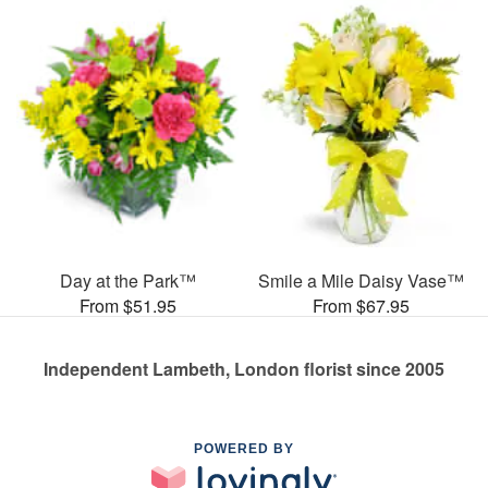
Day at the Park™
Smile a Mile Daisy Vase™
From $51.95
From $67.95
Independent Lambeth, London florist since 2005
POWERED BY