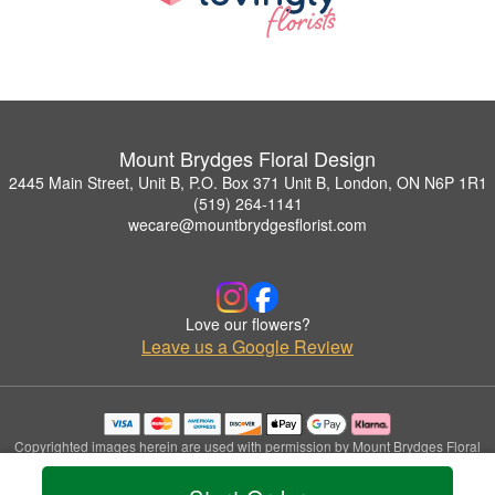
Mount Brydges Floral Design
2445 Main Street, Unit B, P.O. Box 371 Unit B, London, ON N6P 1R1
(519) 264-1141
wecare@mountbrydgesflorist.com
Love our flowers?
Leave us a Google Review
Copyrighted images herein are used with permission by Mount Brydges Floral
Design.
© 2026 All Rights Reserved.