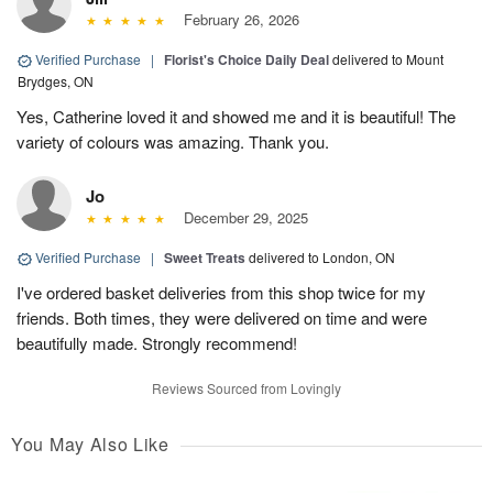
February 26, 2026
Verified Purchase
|
Florist's Choice Daily Deal
delivered to Mount
Brydges, ON
Yes, Catherine loved it and showed me and it is beautiful! The
variety of colours was amazing. Thank you.
Jo
December 29, 2025
Verified Purchase
|
Sweet Treats
delivered to London, ON
I've ordered basket deliveries from this shop twice for my
friends. Both times, they were delivered on time and were
beautifully made. Strongly recommend!
Reviews Sourced from Lovingly
You May Also Like