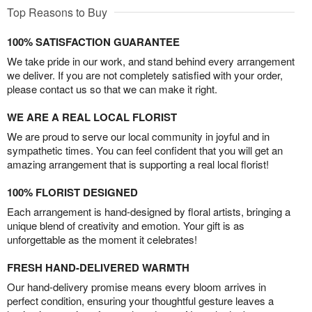
Top Reasons to Buy
100% SATISFACTION GUARANTEE
We take pride in our work, and stand behind every arrangement
we deliver. If you are not completely satisfied with your order,
please contact us so that we can make it right.
WE ARE A REAL LOCAL FLORIST
We are proud to serve our local community in joyful and in
sympathetic times. You can feel confident that you will get an
amazing arrangement that is supporting a real local florist!
100% FLORIST DESIGNED
Each arrangement is hand-designed by floral artists, bringing a
unique blend of creativity and emotion. Your gift is as
unforgettable as the moment it celebrates!
FRESH HAND-DELIVERED WARMTH
Our hand-delivery promise means every bloom arrives in
perfect condition, ensuring your thoughtful gesture leaves a