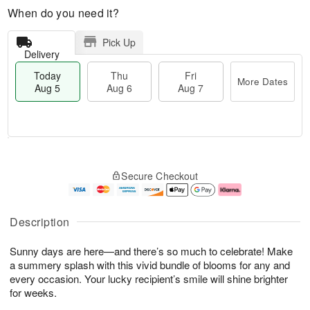
When do you need it?
Pick Up
Delivery
Today
Thu
Fri
More Dates
Aug 5
Aug 6
Aug 7
M
T
T
o
o
F
Secure Checkout
h
r
d
ri
u
e
a
A
A
D
y
u
u
a
A
g
Description
g
t
u
7
6
e
g
Sunny days are here—and there’s so much to celebrate! Make
s
5
a summery splash with this vivid bundle of blooms for any and
every occasion. Your lucky recipient’s smile will shine brighter
for weeks.