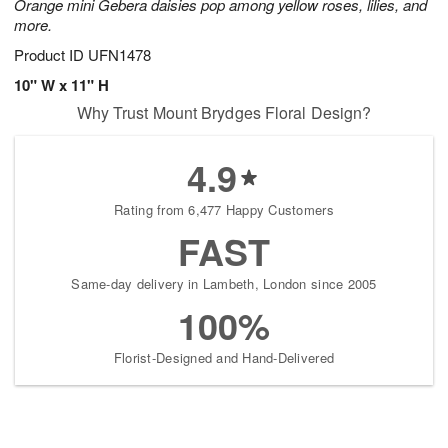
Orange mini Gebera daisies pop among yellow roses, lilies, and
more.
Product ID
UFN1478
10" W x 11" H
Why Trust Mount Brydges Floral Design?
4.9
Rating from 6,477 Happy Customers
FAST
Same-day delivery in Lambeth, London since 2005
100%
Florist-Designed and Hand-Delivered