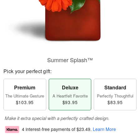
Summer Splash™
Pick your perfect gift:
Premium
Deluxe
Standard
The Ultimate Gesture
A Heartfelt Favorite
Perfectly Thoughtful
$103.95
$93.95
$83.95
Make it extra special with a perfectly crafted design.
4 interest-free payments of
$23.49
.
Learn More