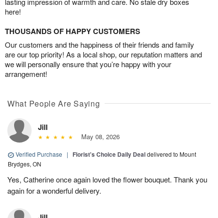
lasting impression of warmth and care. No stale dry boxes
here!
THOUSANDS OF HAPPY CUSTOMERS
Our customers and the happiness of their friends and family
are our top priority! As a local shop, our reputation matters and
we will personally ensure that you’re happy with your
arrangement!
What People Are Saying
Jill
May 08, 2026
Verified Purchase
|
Florist's Choice Daily Deal
delivered to Mount
Brydges, ON
Yes, Catherine once again loved the flower bouquet. Thank you
again for a wonderful delivery.
Jill