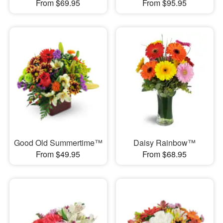
From $69.95
From $95.95
Good Old Summertime™
Daisy Rainbow™
From $49.95
From $68.95