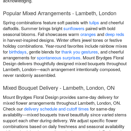
acknowledging.
Popular Mixed Arrangements - Lambeth, London
Spring combinations feature soft pastels with
tulips
and cheerful
daffodils. Summer brings bright
sunflowers
paired with bold
seasonal blooms. Fall showcases warm
oranges
and
deep reds
in harvest-inspired designs. Winter offers jewel tones or festive
holiday combinations. Year-round favorites include rainbow mixes
for
birthdays
, gentle blends for
thank you gestures
, and cheerful
arrangements for
spontaneous surprises
. Mount Brydges Floral
Design delivers thoughtfully designed mixed bouquets throughout
Lambeth, London—each arrangement intentionally composed,
never randomly assembled.
Mixed Bouquet Delivery - Lambeth, London, ON
Mount Brydges Floral Design provides same-day delivery for
mixed flower arrangements throughout Lambeth, London, ON.
Check our
delivery schedule and cutoff times
for same-day
availability—mixed bouquets travel beautifully since varied stems
support each other during delivery. We adjust specific flower
combinations based on daily freshness and seasonal availability