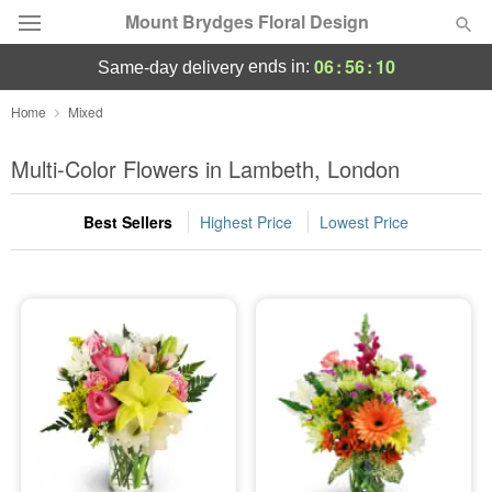
Mount Brydges Floral Design
06
:
56
:
09
ends in:
same-day delivery
Deal of the Day
Home
Mixed
Summer
Multi-Color Flowers in Lambeth, London
Featured
Best Sellers
Highest Price
Lowest Price
Occasions
Birthday
Sympathy and Funeral
Flowers, Plants & Gifts
Our Shop