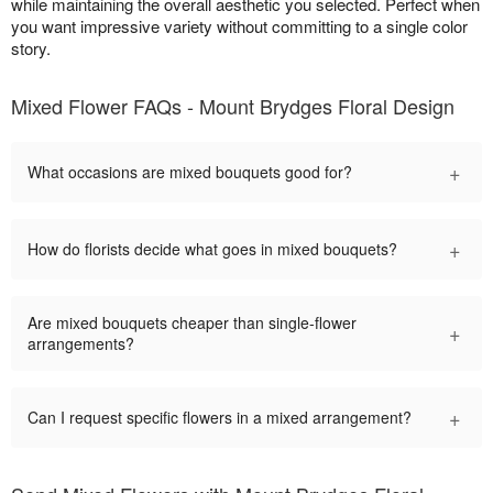
while maintaining the overall aesthetic you selected. Perfect when
you want impressive variety without committing to a single color
story.
Mixed Flower FAQs - Mount Brydges Floral Design
+
What occasions are mixed bouquets good for?
+
How do florists decide what goes in mixed bouquets?
Are mixed bouquets cheaper than single-flower
+
arrangements?
+
Can I request specific flowers in a mixed arrangement?