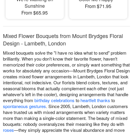
Sunshine
From $71.95
From $65.95
Mixed Flower Bouquets from Mount Brydges Floral
Design - Lambeth, London
Mixed bouquets solve the "I have no idea what to send" problem
brilliantly. When you don't know their favorite flower, haven't
memorized their color preferences, or simply want something that
works for absolutely any occasion—Mount Brydges Floral Design
creates mixed flower arrangements in Lambeth, London that look
intentional, not indecisive. Our florists blend colors, textures, and
seasonal blooms that actually complement each other (not just
whatever's left in the cooler), designing arrangements that handle
everything from
birthday celebrations
to
heartfelt thanks
to
spontaneous gestures
. Since 2005, Lambeth, London customers
have trusted us with mixed arrangements when variety matters
more than making a single-color statement. The beauty of mixed
bouquets: nobody overanalyzes their meaning like they do with
roses
—they simply appreciate the visual abundance and move