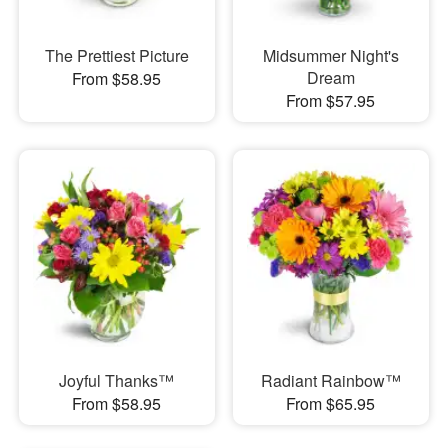
The Prettiest Picture
Midsummer Night's
Dream
From $58.95
From $57.95
Joyful Thanks™
Radiant Rainbow™
From $58.95
From $65.95