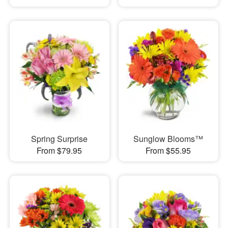
Spring Surprise
Sunglow Blooms™
From $79.95
From $55.95