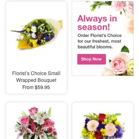
Florist’s Choice Small
Wrapped Bouquet
From $59.95