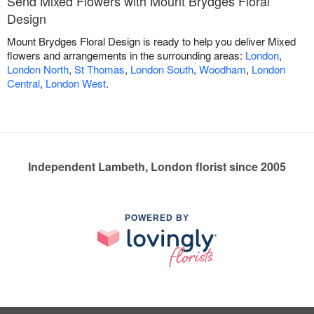
Send Mixed Flowers with Mount Brydges Floral
Design
Mount Brydges Floral Design is ready to help you deliver Mixed
flowers and arrangements in the surrounding areas:
London
,
London North
,
St Thomas
,
London South
,
Woodham
,
London
Central
,
London West
.
Independent Lambeth, London florist since 2005
POWERED BY