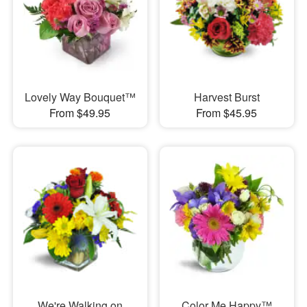
Lovely Way Bouquet™
Harvest Burst
From $49.95
From $45.95
We're Walking on
Color Me Happy™