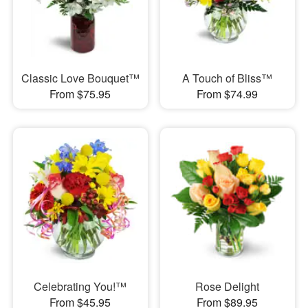
Classic Love Bouquet™
A Touch of Bliss™
From $75.95
From $74.99
Celebrating You!™
Rose Delight
From $45.95
From $89.95