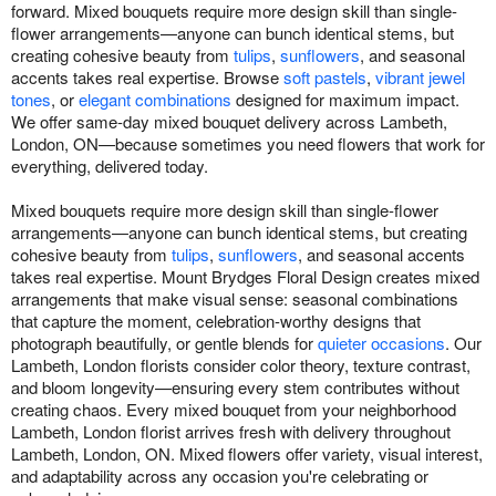
forward. Mixed bouquets require more design skill than single-
flower arrangements—anyone can bunch identical stems, but
creating cohesive beauty from
tulips
,
sunflowers
, and seasonal
accents takes real expertise. Browse
soft pastels
,
vibrant jewel
tones
, or
elegant combinations
designed for maximum impact.
We offer same-day mixed bouquet delivery across Lambeth,
London, ON—because sometimes you need flowers that work for
everything, delivered today.
Mixed bouquets require more design skill than single-flower
arrangements—anyone can bunch identical stems, but creating
cohesive beauty from
tulips
,
sunflowers
, and seasonal accents
takes real expertise. Mount Brydges Floral Design creates mixed
arrangements that make visual sense: seasonal combinations
that capture the moment, celebration-worthy designs that
photograph beautifully, or gentle blends for
quieter occasions
. Our
Lambeth, London florists consider color theory, texture contrast,
and bloom longevity—ensuring every stem contributes without
creating chaos. Every mixed bouquet from your neighborhood
Lambeth, London florist arrives fresh with delivery throughout
Lambeth, London, ON. Mixed flowers offer variety, visual interest,
and adaptability across any occasion you're celebrating or