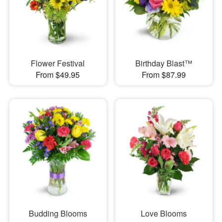
Flower Festival
Birthday Blast™
From $49.95
From $87.99
Budding Blooms
Love Blooms