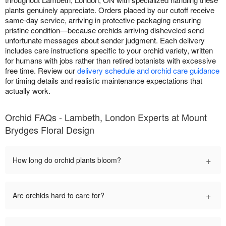
plants genuinely appreciate. Orders placed by our cutoff receive
same-day service, arriving in protective packaging ensuring
pristine condition—because orchids arriving disheveled send
unfortunate messages about sender judgment. Each delivery
includes care instructions specific to your orchid variety, written
for humans with jobs rather than retired botanists with excessive
free time. Review our
delivery schedule and orchid care guidance
for timing details and realistic maintenance expectations that
actually work.
Orchid FAQs - Lambeth, London Experts at Mount
Brydges Floral Design
+
How long do orchid plants bloom?
+
Are orchids hard to care for?