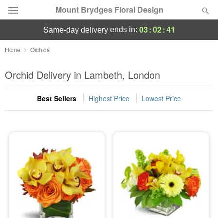
Mount Brydges Floral Design
03
:
02
:
41
ends in:
same-day delivery
Deal of the Day
Home
Orchids
Summer
Orchid Delivery in Lambeth, London
Featured
Best Sellers
Highest Price
Lowest Price
Occasions
Birthday
Sympathy and Funeral
Flowers, Plants & Gifts
Our Shop