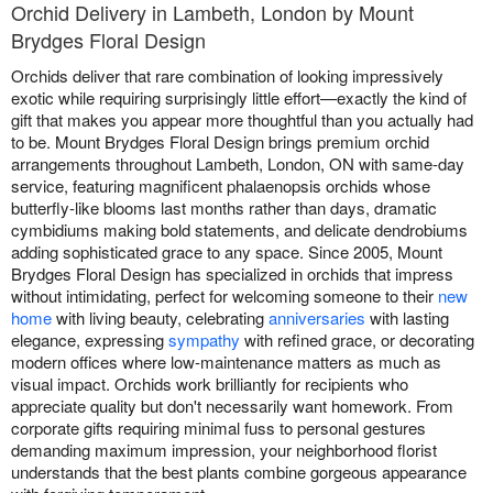
Orchid Delivery in Lambeth, London by Mount
Brydges Floral Design
Orchids deliver that rare combination of looking impressively
exotic while requiring surprisingly little effort—exactly the kind of
gift that makes you appear more thoughtful than you actually had
to be. Mount Brydges Floral Design brings premium orchid
arrangements throughout Lambeth, London, ON with same-day
service, featuring magnificent phalaenopsis orchids whose
butterfly-like blooms last months rather than days, dramatic
cymbidiums making bold statements, and delicate dendrobiums
adding sophisticated grace to any space. Since 2005, Mount
Brydges Floral Design has specialized in orchids that impress
without intimidating, perfect for welcoming someone to their
new
home
with living beauty, celebrating
anniversaries
with lasting
elegance, expressing
sympathy
with refined grace, or decorating
modern offices where low-maintenance matters as much as
visual impact. Orchids work brilliantly for recipients who
appreciate quality but don't necessarily want homework. From
corporate gifts requiring minimal fuss to personal gestures
demanding maximum impression, your neighborhood florist
understands that the best plants combine gorgeous appearance