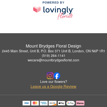
POWERED BY
Mount Brydges Floral Design
2445 Main Street, Unit B, P.O. Box 371 Unit B, London, ON N6P 1R1
(519) 264-1141
wecare@mountbrydgesflorist.com
Love our flowers?
Leave us a Google Review