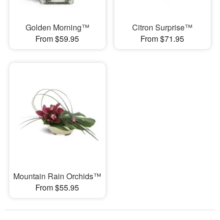
Golden Morning™
Citron Surprise™
From $59.95
From $71.95
Mountain Rain Orchids™
From $55.95