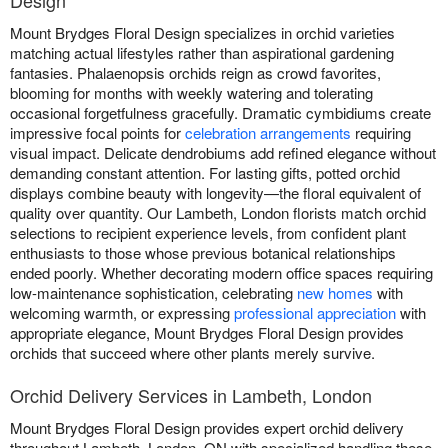
Design
Mount Brydges Floral Design specializes in orchid varieties
matching actual lifestyles rather than aspirational gardening
fantasies. Phalaenopsis orchids reign as crowd favorites,
blooming for months with weekly watering and tolerating
occasional forgetfulness gracefully. Dramatic cymbidiums create
impressive focal points for
celebration arrangements
requiring
visual impact. Delicate dendrobiums add refined elegance without
demanding constant attention. For lasting gifts, potted orchid
displays combine beauty with longevity—the floral equivalent of
quality over quantity. Our Lambeth, London florists match orchid
selections to recipient experience levels, from confident plant
enthusiasts to those whose previous botanical relationships
ended poorly. Whether decorating modern office spaces requiring
low-maintenance sophistication, celebrating
new homes
with
welcoming warmth, or expressing
professional appreciation
with
appropriate elegance, Mount Brydges Floral Design provides
orchids that succeed where other plants merely survive.
Orchid Delivery Services in Lambeth, London
Mount Brydges Floral Design provides expert orchid delivery
throughout Lambeth, London, ON with specialized handling these