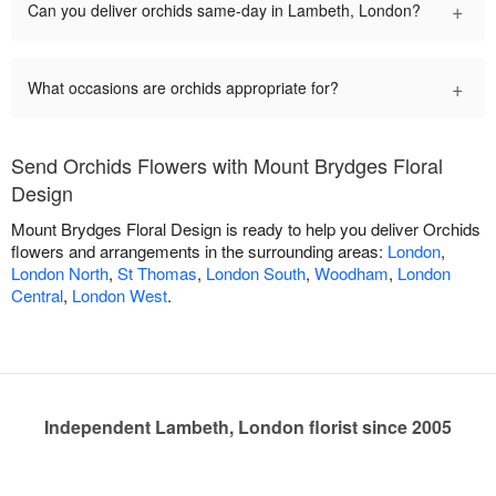
+
Can you deliver orchids same-day in Lambeth, London?
+
What occasions are orchids appropriate for?
Send Orchids Flowers with Mount Brydges Floral
Design
Mount Brydges Floral Design is ready to help you deliver Orchids
flowers and arrangements in the surrounding areas:
London
,
London North
,
St Thomas
,
London South
,
Woodham
,
London
Central
,
London West
.
Independent Lambeth, London florist since 2005