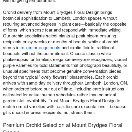
with forgiving temperament.
Orchid delivery from Mount Brydges Floral Design brings
botanical sophistication to Lambeth, London spaces without
requiring advanced degrees in plant care—basically the opposite
of ferns, which sense fear and respond with immediate wilting.
Our orchid specialists select plants at peak bloom ensuring
recipients enjoy weeks or months of beauty, while cut orchid
stems in
mixed arrangements
add exotic flair to traditional
bouquets without the commitment. Choose classic white
phalaenopsis for timeless elegance everyone recognizes, vibrant
purple varieties for bold statements that photograph beautifully, or
unusual specimens that become genuine conversation pieces
beyond the typical "lovely flowers" pleasantries. Each orchid
arrives with same-day delivery throughout Lambeth, London, ON,
when ordered before our cut off time, including care instructions
calibrated for actual human schedules rather than botanical
garden staff availability. Trust Mount Brydges Floral Design to
match orchid varieties with realistic care expectations—because
gifts should impress recipients, not stress them.
Premium Orchid Selection at Mount Brydges Floral