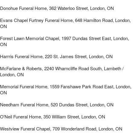
Donohue Funeral Home, 362 Waterloo Street, London, ON
Evans Chapel Furtney Funeral Home, 648 Hamilton Road, London,
ON
Forest Lawn Memorial Chapel, 1997 Dundas Street East, London,
ON
Harrris Funeral Home, 220 St. James Street, London, ON
McFarlane & Roberts, 2240 Wharncliffe Road South, Lambeth /
London, ON
Memorial Funeral Home, 1559 Fanshawe Park Road East, London,
ON
Needham Funeral Home, 520 Dundas Street, London, ON
O'Neil Funeral Home, 350 William Street, London, ON
Westview Funeral Chapel, 709 Wonderland Road, London, ON