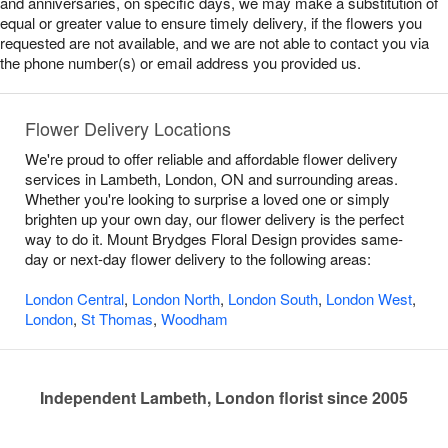
and anniversaries, on specific days, we may make a substitution of
equal or greater value to ensure timely delivery, if the flowers you
requested are not available, and we are not able to contact you via
the phone number(s) or email address you provided us.
Flower Delivery Locations
We're proud to offer reliable and affordable flower delivery
services in Lambeth, London, ON and surrounding areas.
Whether you're looking to surprise a loved one or simply
brighten up your own day, our flower delivery is the perfect
way to do it. Mount Brydges Floral Design provides same-
day or next-day flower delivery to the following areas:
London Central
,
London North
,
London South
,
London West
,
London
,
St Thomas
,
Woodham
Independent Lambeth, London florist since 2005