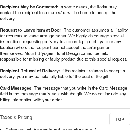
Recipient May be Contacted:
In some cases, the florist may
contact the recipient to ensure s/he will be home to accept the
delivery.
Request to Leave Item at Door:
The customer assumes all liability
for requests to leave arrangements. We highly discourage special
instructions requesting delivery to a doorstep, porch, yard or any
location where the recipient cannot accept the arrangement
themselves. Mount Brydges Floral Design cannot be held
responsible for missing or faulty product due to this special request.
Recipient Refusal of Delivery:
If the recipient refuses to accept a
delivery, you may be held fully liable for the cost of the gift.
Card Messages:
The message that you write in the Card Message
field is the message that is sent with the gift. We do not include any
billing information with your order.
Taxes & Pricing
TOP
Sales tax will be displayed in the checkout if