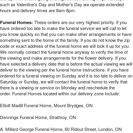
such as Valentine's Day and Mother's Day we operate extended
hours and delivery times are 8am-8pm.
Funeral Homes:
These orders are our very highest priority. If you
have ordered too late to make the funeral service we will call to let
you know quickly so that you can make other arrangements or have
something sent to the home of the family. If you do not know the zip
code or exact address of the funeral home we will look it up for you.
We normally contact the funeral home anyway to verify the time of
the viewing and make arrangements for the flower delivery. If you
have selected a delivery date that is before the actual viewing we will
deliver to the viewing per the funeral home instructions. If you have
ordered for a funeral viewing on Sunday and it is too late to deliver on
Saturday or Sunday, we will contact the funeral home to verify that
there is a viewing or service on Monday and reschedule the
order. Funeral Homes located within our delivery zone include:
Elliott Madill Funeral Home, Mount Brydges, ON
Dennings Funeral Home, Strathroy, ON
A. Millard George Funeral Home, 60 Ridout Street, London, ON