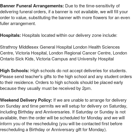
Banner Funeral Arrangements:
Due to the time-sensitivity of
delivering funeral orders, if a banner is not available, we will fill your
order to value, substituting the banner with more flowers for an even
fuller arrangement.
Hospitals:
Hospitals located within our delivery zone include:
Strathroy Middlesex General Hospital London Health Sciences
Centre, Victoria Hospital, London Regional Cancer Centre, London
Ontario Sick Kids, Victoria Campus and University Hospital
High Schools:
High schools do not accept deliveries for students.
Please send teacher's gifts to the high school and any student orders
to their residence. Orders to high schools should be placed early
because they usually must be received by 2pm.
Weekend Delivery Policy:
If we are unable to arrange for delivery
on Sunday and time permits we will setup for delivery on Saturday,
including Birthday and Anniversaries. If Saturday or Sunday is not
available, then the order will be scheduled for Monday and we will
inform you of the rescheduling (you will be contacted first before
rescheduling a Birthday or Anniversary gift for Monday).