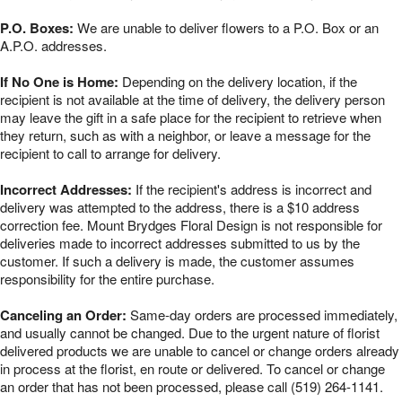
P.O. Boxes:
We are unable to deliver flowers to a P.O. Box or an
A.P.O. addresses.
If No One is Home:
Depending on the delivery location, if the
recipient is not available at the time of delivery, the delivery person
may leave the gift in a safe place for the recipient to retrieve when
they return, such as with a neighbor, or leave a message for the
recipient to call to arrange for delivery.
Incorrect Addresses:
If the recipient's address is incorrect and
delivery was attempted to the address, there is a $10 address
correction fee. Mount Brydges Floral Design is not responsible for
deliveries made to incorrect addresses submitted to us by the
customer. If such a delivery is made, the customer assumes
responsibility for the entire purchase.
Canceling an Order:
Same-day orders are processed immediately,
and usually cannot be changed. Due to the urgent nature of florist
delivered products we are unable to cancel or change orders already
in process at the florist, en route or delivered. To cancel or change
an order that has not been processed, please call (519) 264-1141.