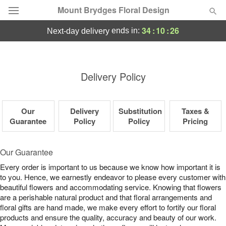
Mount Brydges Floral Design
34
:
10
:
26
ends in:
next-day delivery
Deal of the Day
Summer
Delivery Policy
Featured
Occasions
Our
Delivery
Substitution
Taxes &
Guarantee
Policy
Policy
Pricing
Birthday
Our Guarantee
Sympathy and Funeral
Every order is important to us because we know how important it is
to you. Hence, we earnestly endeavor to please every customer with
beautiful flowers and accommodating service. Knowing that flowers
Flowers, Plants & Gifts
are a perishable natural product and that floral arrangements and
floral gifts are hand made, we make every effort to fortify our floral
products and ensure the quality, accuracy and beauty of our work.
Our Shop