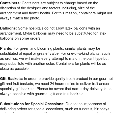
Containers:
Containers are subject to change based on the
discretion of the designer and factors including, size of the
arrangement and flower health. For this reason, containers might not
always match the photo.
Balloons:
Some hospitals do not allow latex balloons with an
arrangement. Mylar balloons may need to be substituted for latex
balloons on some orders.
Plants:
For green and blooming plants, similar plants may be
substituted of equal or greater value. For one-of-a-kind plants, such
as orchids, we will make every attempt to match the plant type but
may substitute with another color. Containers for plants will be as
close as possible.
Gift Baskets:
In order to provide quality fresh product in our gourmet
gift and fruit baskets, we need 24 hours notice to deliver fruit and/or
specialty gift baskets. Please be aware that same-day delivery is not
always possible with gourmet, gift and fruit baskets.
Substitutions for Special Occasions:
Due to the importance of
delivering orders for special occasions, such as funerals, birthdays,