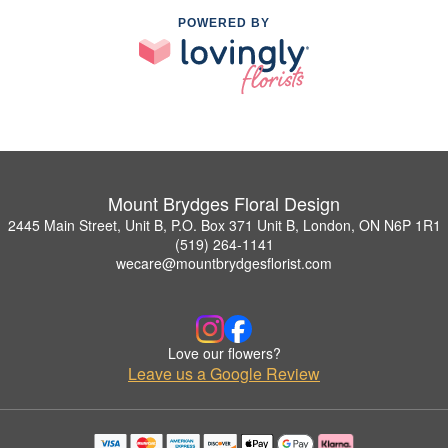
POWERED BY
Mount Brydges Floral Design
2445 Main Street, Unit B, P.O. Box 371 Unit B, London, ON N6P 1R1
(519) 264-1141
wecare@mountbrydgesflorist.com
Love our flowers?
Leave us a Google Review