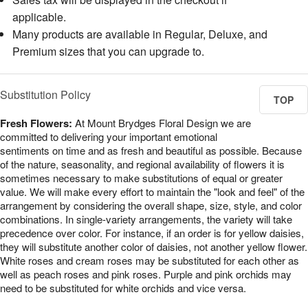
applicable.
Many products are available in Regular, Deluxe, and
Premium sizes that you can upgrade to.
Substitution Policy
TOP
Fresh Flowers:
At Mount Brydges Floral Design we are
committed to delivering your important emotional
sentiments on time and as fresh and beautiful as possible. Because
of the nature, seasonality, and regional availability of flowers it is
sometimes necessary to make substitutions of equal or greater
value. We will make every effort to maintain the "look and feel" of the
arrangement by considering the overall shape, size, style, and color
combinations. In single-variety arrangements, the variety will take
precedence over color. For instance, if an order is for yellow daisies,
they will substitute another color of daisies, not another yellow flower.
White roses and cream roses may be substituted for each other as
well as peach roses and pink roses. Purple and pink orchids may
need to be substituted for white orchids and vice versa.