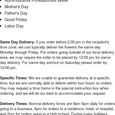
Administrative Professionals Week
Mother's Day
Father's Day
Good Friday
Labor Day
Same Day Delivery:
If you order before 2:00 pm in the recipient's
time zone, we can typically deliver the flowers the same day
Monday through Friday. For orders going outside of our local delivery
area, we may require the order to be placed by 12:00 pm for same-
day delivery. For same day service on Saturday please order by
12:00 pm.
Specific Times:
We are unable to guarantee delivery at a specific
time, but we are normally able to deliver within four hours on orders.
You may request a time frame in the special instruction box when
ordering, and we will do our best to accommodate your request.
Delivery Times:
Normal delivery times are 9am-5pm daily for orders
going to a business, 6pm for orders to a residence, hotel, or hospital,
and 2pm for orders going to a high school. During major holidays