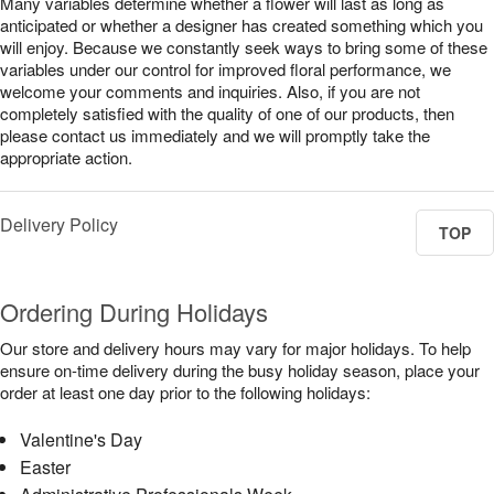
Many variables determine whether a flower will last as long as
anticipated or whether a designer has created something which you
will enjoy. Because we constantly seek ways to bring some of these
variables under our control for improved floral performance, we
welcome your comments and inquiries. Also, if you are not
completely satisfied with the quality of one of our products, then
please contact us immediately and we will promptly take the
appropriate action.
Delivery Policy
TOP
Ordering During Holidays
Our store and delivery hours may vary for major holidays. To help
ensure on-time delivery during the busy holiday season, place your
order at least one day prior to the following holidays:
Valentine's Day
Easter