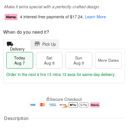
Make it extra special with a perfectly crafted design.
4 interest-free payments of
$17.24
.
Learn More
When do you need it?
Pick Up
Delivery
Today
Sat
Sun
More Dates
Aug 7
Aug 8
Aug 9
Order in the next
4 hrs 13 mins 13 secs
for same-day delivery.
T
M
o
S
S
o
Secure Checkout
d
a
u
r
a
t
n
e
y
A
A
D
A
u
u
a
Description
u
g
g
t
g
8
9
e