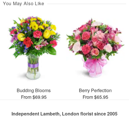
You May Also Like
Budding Blooms
Berry Perfection
From $69.95
From $65.95
Independent Lambeth, London florist since 2005