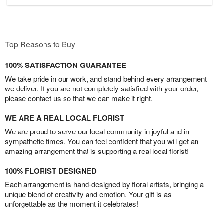
Top Reasons to Buy
100% SATISFACTION GUARANTEE
We take pride in our work, and stand behind every arrangement
we deliver. If you are not completely satisfied with your order,
please contact us so that we can make it right.
WE ARE A REAL LOCAL FLORIST
We are proud to serve our local community in joyful and in
sympathetic times. You can feel confident that you will get an
amazing arrangement that is supporting a real local florist!
100% FLORIST DESIGNED
Each arrangement is hand-designed by floral artists, bringing a
unique blend of creativity and emotion. Your gift is as
unforgettable as the moment it celebrates!