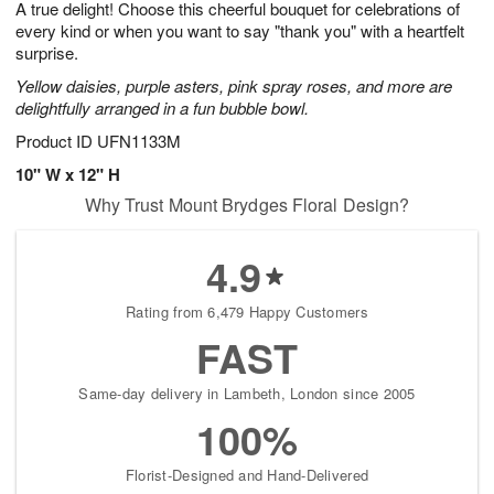
A true delight! Choose this cheerful bouquet for celebrations of
7
s
every kind or when you want to say "thank you" with a heartfelt
surprise.
Yellow daisies, purple asters, pink spray roses, and more are
delightfully arranged in a fun bubble bowl.
Product ID
UFN1133M
10" W x 12" H
Why Trust Mount Brydges Floral Design?
4.9
Rating from 6,479 Happy Customers
FAST
Same-day delivery in Lambeth, London since 2005
100%
Florist-Designed and Hand-Delivered