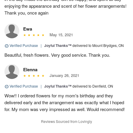
enjoying the appearance and scent of her flower arrangements!
Thank you, once again
Ewa
May 15, 2021
Verified Purchase
|
Joyful Thanks™
delivered to Mount Brydges, ON
Beautiful, fresh flowers. Very good service. Thank you.
Elenna
January 26, 2021
Verified Purchase
|
Joyful Thanks™
delivered to Denfield, ON
Wow!! I ordered flowers for my mom's birthday and they
delivered early and the arrangement was exactly what I hoped
for. My mom was very impressed as well. Would recommend!
Reviews Sourced from Lovingly