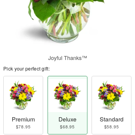
Joyful Thanks™
Pick your perfect gift:
Premium
Deluxe
Standard
$78.95
$68.95
$58.95