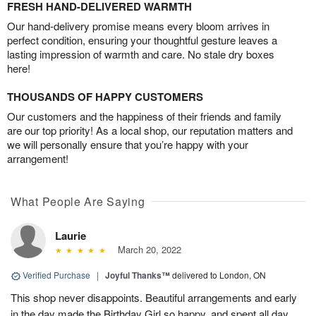
FRESH HAND-DELIVERED WARMTH
Our hand-delivery promise means every bloom arrives in
perfect condition, ensuring your thoughtful gesture leaves a
lasting impression of warmth and care. No stale dry boxes
here!
THOUSANDS OF HAPPY CUSTOMERS
Our customers and the happiness of their friends and family
are our top priority! As a local shop, our reputation matters and
we will personally ensure that you’re happy with your
arrangement!
What People Are Saying
Laurie
March 20, 2022
Verified Purchase
|
Joyful Thanks™
delivered to London, ON
This shop never disappoints. Beautiful arrangements and early
in the day made the Birthday Girl so happy, and spent all day