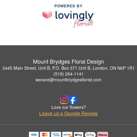
POWERED BY
Mount Brydges Floral Design
2445 Main Street, Unit B, P.O. Box 371 Unit B, London, ON N6P 1R1
(519) 264-1141
wecare@mountbrydgesflorist.com
Love our flowers?
Leave us a Google Review