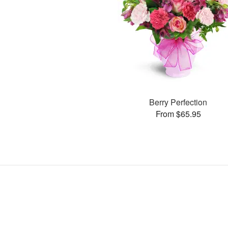
Berry Perfection
From $65.95