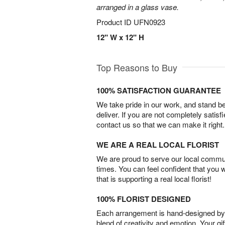
arranged in a glass vase.
Product ID
UFN0923
12" W x 12" H
Top Reasons to Buy
100% SATISFACTION GUARANTEE
We take pride in our work, and stand 
deliver. If you are not completely satisf
contact us so that we can make it right.
WE ARE A REAL LOCAL FLORIST
We are proud to serve our local commun
times. You can feel confident that you 
that is supporting a real local florist!
100% FLORIST DESIGNED
Each arrangement is hand-designed by fl
blend of creativity and emotion. Your gif