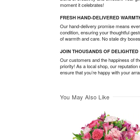
moment it celebrates!
FRESH HAND-DELIVERED WARMT
Our hand-delivery promise means every
condition, ensuring your thoughtful ges
of warmth and care. No stale dry boxes
JOIN THOUSANDS OF DELIGHTE
Our customers and the happiness of thei
priority! As a local shop, our reputation
ensure that you’re happy with your arr
You May Also Like