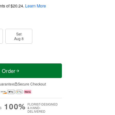
nts of
$20.24
.
Learn More
Sat
Aug 8
t Order
uarantee
Secure Checkout
100%
FLORIST-DESIGNED
S
& HAND-
DELIVERED