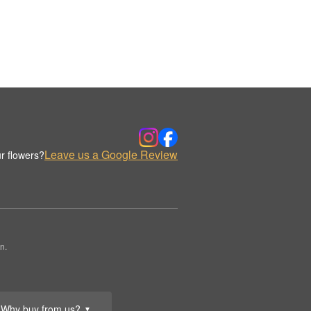
Leave us a Google Review
r flowers?
n.
Why buy from us?
▼