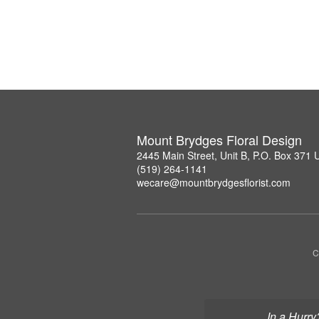
Mount Brydges Floral Design
2445 Main Street, Unit B, P.O. Box 371
(519) 264-1141
wecare@mountbrydgesflorist.com
C
In a Hurry