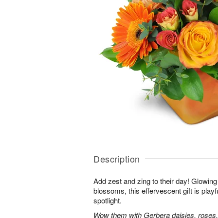
Description
Add zest and zing to their day! Glowing 
blossoms, this effervescent gift is playfu
spotlight.
Wow them with Gerbera daisies, roses,