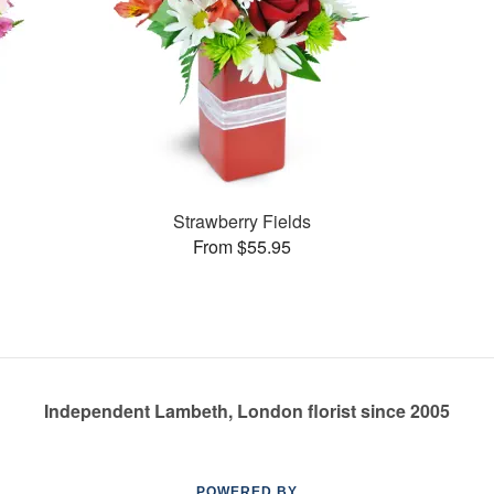
Strawberry Fields
From $55.95
Independent Lambeth, London florist since 2005
POWERED BY