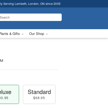
ly Serving Lambeth, London, ON since 2005
Plants & Gifts
Our Shop
m™
luxe
Standard
80.95
$68.95