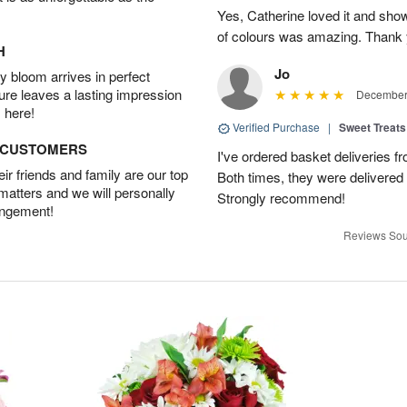
Yes, Catherine loved it and show
of colours was amazing. Thank 
H
Jo
 bloom arrives in perfect
ture leaves a lasting impression
December 
 here!
Verified Purchase
|
Sweet Treats
D CUSTOMERS
I've ordered basket deliveries fr
r friends and family are our top
Both times, they were delivered
 matters and we will personally
Strongly recommend!
angement!
Reviews Sou