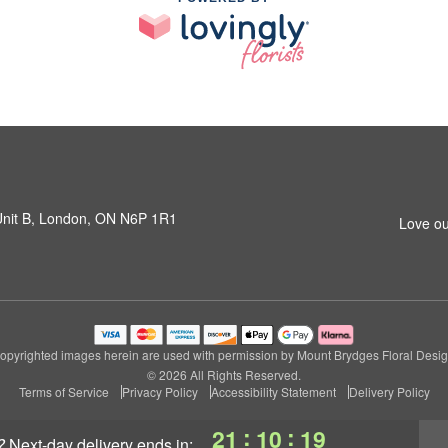
 Unit B, London, ON N6P 1R1
Love ou
opyrighted images herein are used with permission by Mount Brydges Floral Desig
© 2026 All Rights Reserved.
Terms of Service
Privacy Policy
Accessibility Statement
Delivery Policy
:
:
21
10
18
?
next-day delivery
ends in: