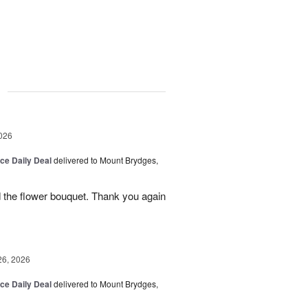
g
026
ice Daily Deal
delivered to Mount Brydges,
 the flower bouquet. Thank you again
26, 2026
ice Daily Deal
delivered to Mount Brydges,