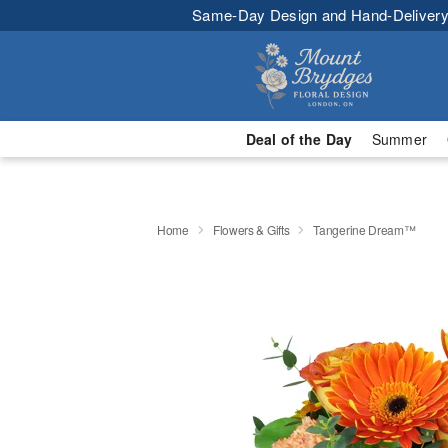
Same-Day Design and Hand-Delivery
Deal of the Day
Summer
Home
Flowers & Gifts
Tangerine Dream™