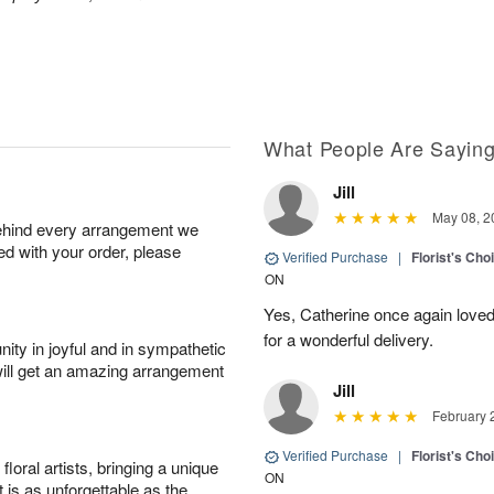
What People Are Sayin
Jill
May 08, 2
behind every arrangement we
ied with your order, please
Verified Purchase
|
Florist's Cho
ON
Yes, Catherine once again loved
for a wonderful delivery.
ity in joyful and in sympathetic
will get an amazing arrangement
Jill
February 
Verified Purchase
|
Florist's Cho
oral artists, bringing a unique
ON
t is as unforgettable as the