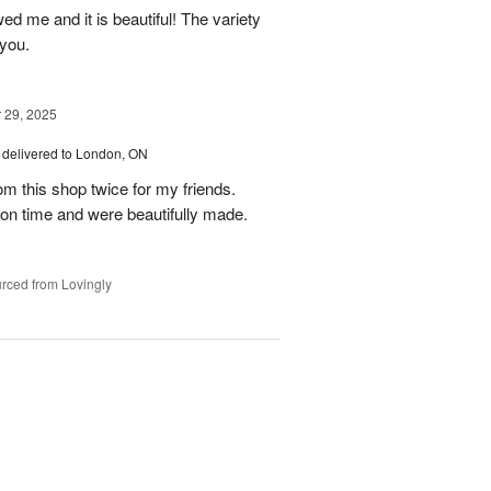
ed me and it is beautiful! The variety
you.
29, 2025
delivered to London, ON
om this shop twice for my friends.
 on time and were beautifully made.
rced from Lovingly