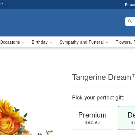
!*
Proud
Occasions
Birthday
Sympathy and Funeral
Flowers, 
Tangerine Drea
Pick your perfect gift:
Premium
De
$92.95
$