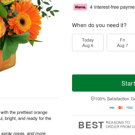
4 interest-free payme
When do you need it?
Today
Fri
Aug 6
Aug 7
Star
100% Satisfaction G
with the prettiest orange
l, bright, and ready for the
BEST
REASONS TO
ORDER FROM U
 spray roses, and more