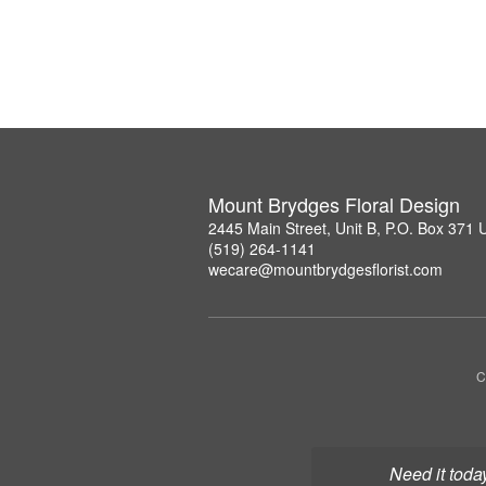
Mount Brydges Floral Design
2445 Main Street, Unit B, P.O. Box 371
(519) 264-1141
wecare@mountbrydgesflorist.com
C
Need it toda