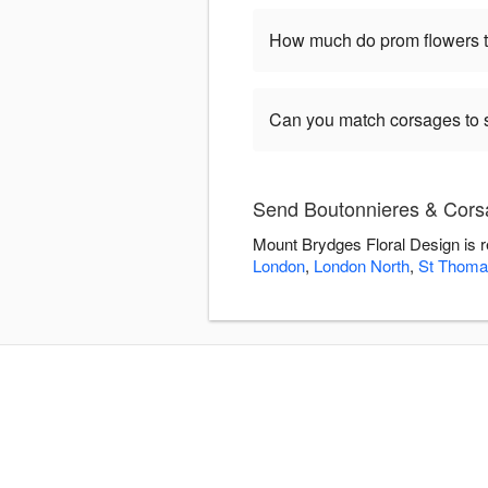
How much do prom flowers ty
Can you match corsages to s
Send Boutonnieres & Corsa
Mount Brydges Floral Design is r
London
,
London North
,
St Thoma