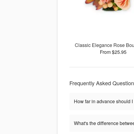
Classic Elegance Rose Bou
From $25.95
Frequently Asked Questio
How far in advance should I
What's the difference betwe