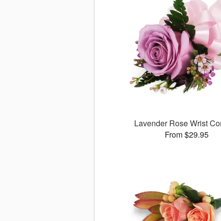
Lavender Rose Wrist Co
From $29.95