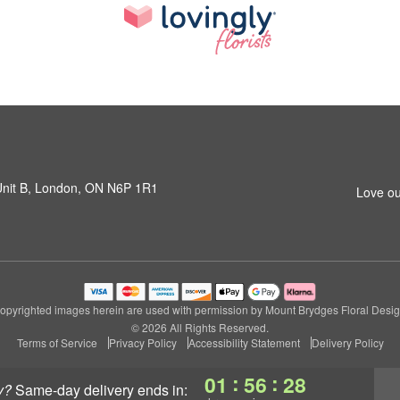
 Unit B, London, ON N6P 1R1
Love ou
opyrighted images herein are used with permission by Mount Brydges Floral Desig
© 2026 All Rights Reserved.
Terms of Service
Privacy Policy
Accessibility Statement
Delivery Policy
:
:
01
56
27
y?
same-day delivery
ends in: