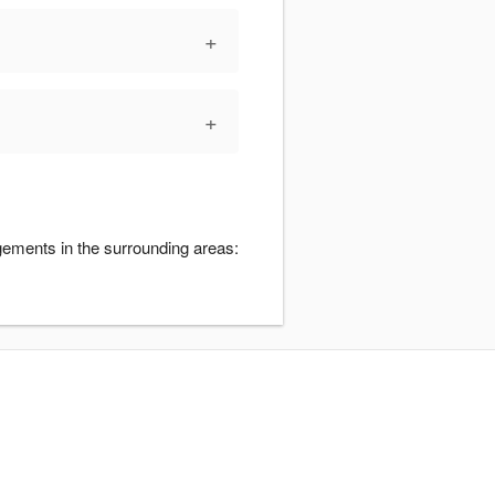
+
+
gements in the surrounding areas: