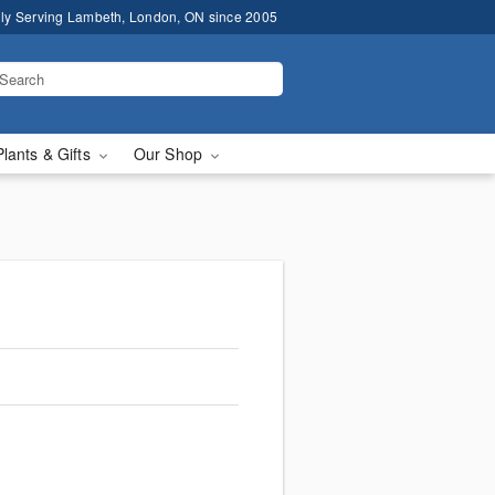
ly Serving Lambeth, London, ON since 2005
Plants & Gifts
Our Shop