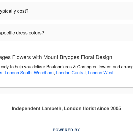
pically cost?
pecific dress colors?
ges Flowers with Mount Brydges Floral Design
eady to help you deliver Boutonnieres & Corsages flowers and arran
s
,
London South
,
Woodham
,
London Central
,
London West
.
Independent Lambeth, London florist since 2005
POWERED BY