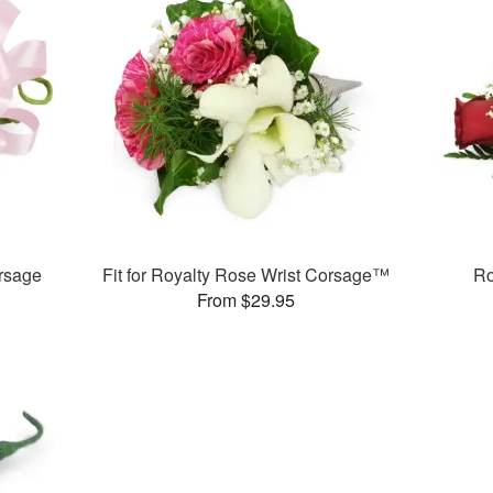
rsage
Fit for Royalty Rose Wrist Corsage™
Ro
From $29.95