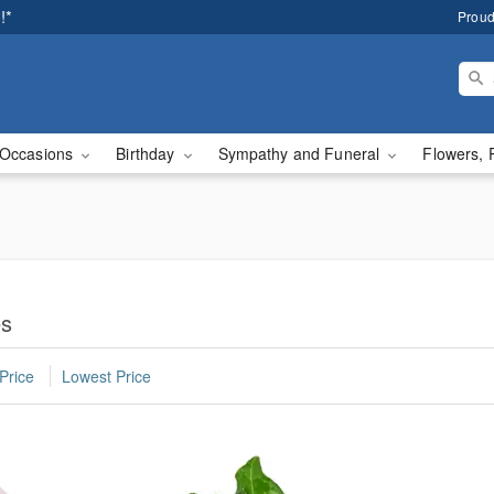
!*
Proud
Occasions
Birthday
Sympathy and Funeral
Flowers, 
es
Price
Lowest Price