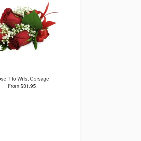
se Trio Wrist Corsage
From $31.95