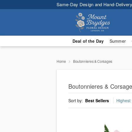
Same-Day Design and Hand-Delivery
Deal of the Day
Summer
Home
Boutonnieres & Corsages
Boutonnieres & Corsag
Sort by:
Best Sellers
Highest 