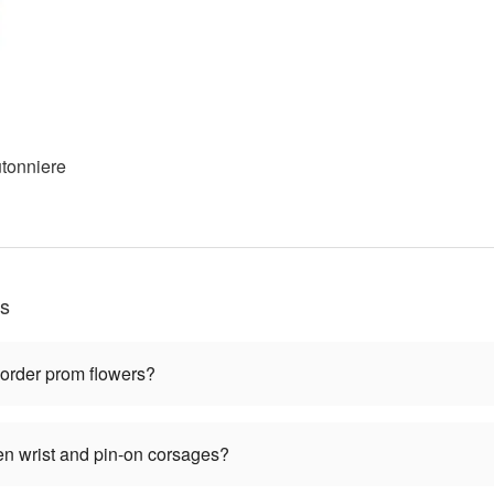
tonniere
ns
 order prom flowers?
en wrist and pin-on corsages?