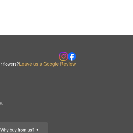
Leave us a Google Review
r flowers?
n.
Why buy from us?
▼