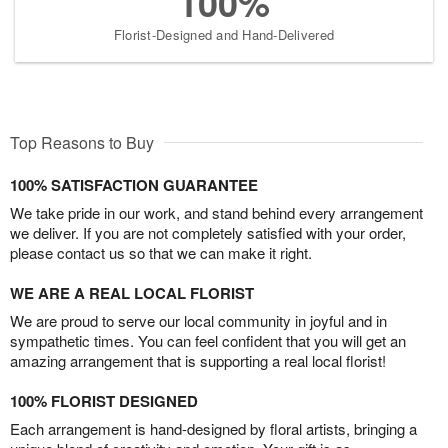
100%
Florist-Designed and Hand-Delivered
Top Reasons to Buy
100% SATISFACTION GUARANTEE
We take pride in our work, and stand behind every arrangement
we deliver. If you are not completely satisfied with your order,
please contact us so that we can make it right.
WE ARE A REAL LOCAL FLORIST
We are proud to serve our local community in joyful and in
sympathetic times. You can feel confident that you will get an
amazing arrangement that is supporting a real local florist!
100% FLORIST DESIGNED
Each arrangement is hand-designed by floral artists, bringing a