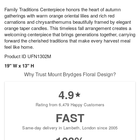
g
8
9
e
Family Traditions Centerpiece honors the heart of autumn
7
s
gatherings with warm orange oriental lilies and rich red
carnations and chrysanthemums beautifully framed by elegant
orange taper candles. This timeless fall arrangement creates a
welcoming centerpiece that brings generations together, carrying
forward the cherished traditions that make every harvest meal
feel like home.
Product ID
UFN1302M
19" W x 13" H
Why Trust Mount Brydges Floral Design?
4.9
Rating from 6,479 Happy Customers
FAST
Same-day delivery in Lambeth, London since 2005