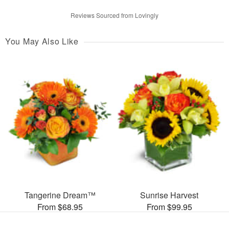
Reviews Sourced from Lovingly
You May Also Like
Tangerine Dream™
Sunrise Harvest
From $68.95
From $99.95