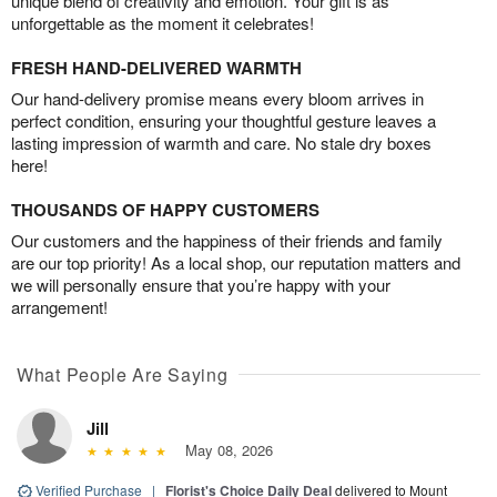
unique blend of creativity and emotion. Your gift is as
unforgettable as the moment it celebrates!
FRESH HAND-DELIVERED WARMTH
Our hand-delivery promise means every bloom arrives in
perfect condition, ensuring your thoughtful gesture leaves a
lasting impression of warmth and care. No stale dry boxes
here!
THOUSANDS OF HAPPY CUSTOMERS
Our customers and the happiness of their friends and family
are our top priority! As a local shop, our reputation matters and
we will personally ensure that you’re happy with your
arrangement!
What People Are Saying
Jill
May 08, 2026
Verified Purchase
|
Florist's Choice Daily Deal
delivered to Mount