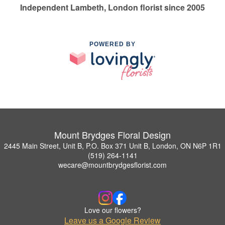
Independent Lambeth, London florist since 2005
POWERED BY
Mount Brydges Floral Design
2445 Main Street, Unit B, P.O. Box 371 Unit B, London, ON N6P 1R1
(519) 264-1141
wecare@mountbrydgesflorist.com
Love our flowers?
Leave us a Google Review