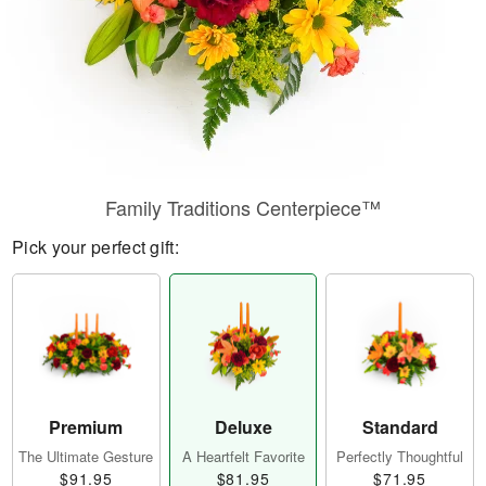
Family Traditions Centerpiece™
Pick your perfect gift:
Premium
Deluxe
Standard
The Ultimate Gesture
A Heartfelt Favorite
Perfectly Thoughtful
$91.95
$81.95
$71.95