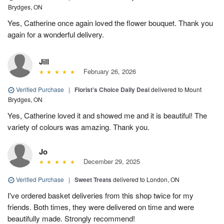
Brydges, ON
Yes, Catherine once again loved the flower bouquet. Thank you
again for a wonderful delivery.
Jill
February 26, 2026
Verified Purchase
|
Florist's Choice Daily Deal
delivered to Mount
Brydges, ON
Yes, Catherine loved it and showed me and it is beautiful! The
variety of colours was amazing. Thank you.
Jo
December 29, 2025
Verified Purchase
|
Sweet Treats
delivered to London, ON
I've ordered basket deliveries from this shop twice for my
friends. Both times, they were delivered on time and were
beautifully made. Strongly recommend!