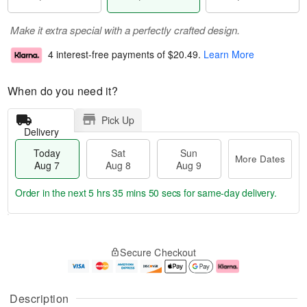
Make it extra special with a perfectly crafted design.
4 interest-free payments of
$20.49
.
Learn More
When do you need it?
Pick Up
Delivery
Today
Sat
Sun
More Dates
Aug 7
Aug 8
Aug 9
Order in the next
5 hrs 35 mins 50 secs
for same-day delivery.
T
M
o
S
S
o
Secure Checkout
d
a
u
r
a
t
n
e
y
A
A
D
A
u
u
a
Description
u
g
g
t