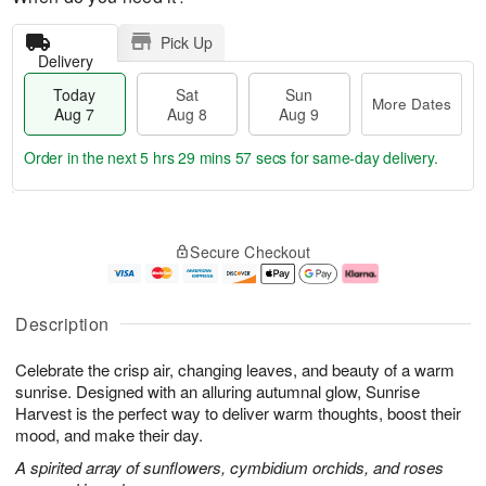
Pick Up
Delivery
Today
Sat
Sun
More Dates
Aug 7
Aug 8
Aug 9
Order in the next
5 hrs 29 mins 56 secs
for same-day delivery.
T
M
o
S
S
o
Secure Checkout
d
a
u
r
a
t
n
e
y
A
A
D
A
u
u
a
Description
u
g
g
t
g
8
9
e
Celebrate the crisp air, changing leaves, and beauty of a warm
7
s
sunrise. Designed with an alluring autumnal glow, Sunrise
Harvest is the perfect way to deliver warm thoughts, boost their
mood, and make their day.
A spirited array of sunflowers, cymbidium orchids, and roses