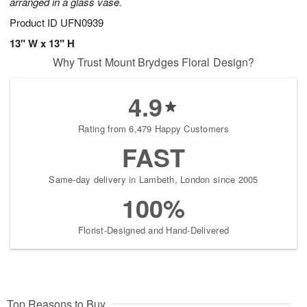
arranged in a glass vase.
Product ID
UFN0939
13" W x 13" H
Why Trust Mount Brydges Floral Design?
4.9
Rating from 6,479 Happy Customers
FAST
Same-day delivery in Lambeth, London since 2005
100%
Florist-Designed and Hand-Delivered
Top Reasons to Buy