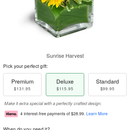
Sunrise Harvest
Pick your perfect gift:
Premium
Deluxe
Standard
$131.95
$115.95
$99.95
Make it extra special with a perfectly crafted design.
4 interest-free payments of
$28.99
.
Learn More
When do you need it?