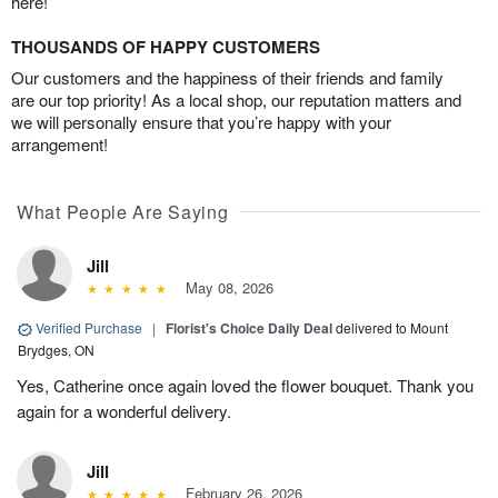
here!
THOUSANDS OF HAPPY CUSTOMERS
Our customers and the happiness of their friends and family
are our top priority! As a local shop, our reputation matters and
we will personally ensure that you’re happy with your
arrangement!
What People Are Saying
Jill
May 08, 2026
Verified Purchase
|
Florist's Choice Daily Deal
delivered to Mount
Brydges, ON
Yes, Catherine once again loved the flower bouquet. Thank you
again for a wonderful delivery.
Jill
February 26, 2026