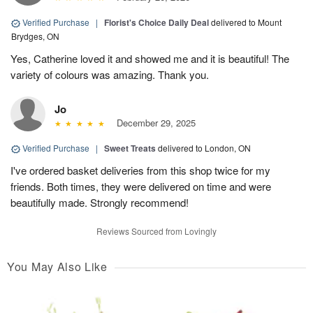
Verified Purchase
|
Florist's Choice Daily Deal
delivered to Mount
Brydges, ON
Yes, Catherine loved it and showed me and it is beautiful! The
variety of colours was amazing. Thank you.
Jo
December 29, 2025
Verified Purchase
|
Sweet Treats
delivered to London, ON
I've ordered basket deliveries from this shop twice for my
friends. Both times, they were delivered on time and were
beautifully made. Strongly recommend!
Reviews Sourced from Lovingly
You May Also Like