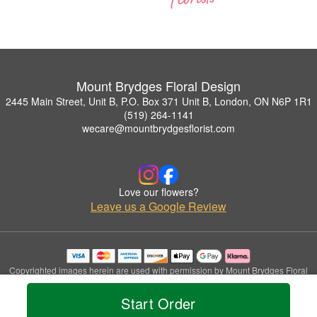
Mount Brydges Floral Design
2445 Main Street, Unit B, P.O. Box 371 Unit B, London, ON N6P 1R1
(519) 264-1141
wecare@mountbrydgesflorist.com
Love our flowers?
Leave us a Google Review
Copyrighted images herein are used with permission by Mount Brydges Floral
Design.
© 2026 All Rights Reserved.
Start Order
Terms of Service
Privacy Policy
Accessibility Statement
Delivery Policy