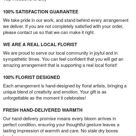
100% SATISFACTION GUARANTEE
We take pride in our work, and stand behind every arrangement
we deliver. If you are not completely satisfied with your order,
please contact us so that we can make it right.
WE ARE A REAL LOCAL FLORIST
We are proud to serve our local community in joyful and in
sympathetic times. You can feel confident that you will get an
amazing arrangement that is supporting a real local florist!
100% FLORIST DESIGNED
Each arrangement is hand-designed by floral artists, bringing a
unique blend of creativity and emotion. Your gift is as
unforgettable as the moment it celebrates!
FRESH HAND-DELIVERED WARMTH
Our hand-delivery promise means every bloom arrives in
perfect condition, ensuring your thoughtful gesture leaves a
lasting impression of warmth and care. No stale dry boxes