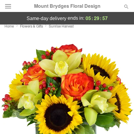
Mount Brydges Floral Design
05
:
29
:
56
ends in:
same-day delivery
Home
Flowers & Gifts
Sunrise Harvest
Deal of the Day
Summer
Featured
Occasions
Birthday
Sympathy and Funeral
Flowers, Plants & Gifts
Our Shop