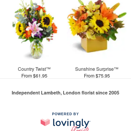
Country Twist™
Sunshine Surprise™
From $61.95
From $75.95
Independent Lambeth, London florist since 2005
POWERED BY