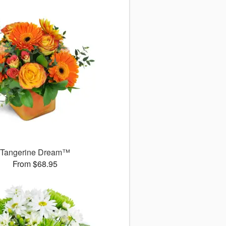
Tangerine Dream™
From $68.95