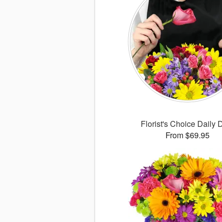
Florist's Choice Daily 
From $69.95