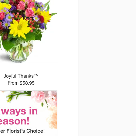
Joyful Thanks™
From $58.95