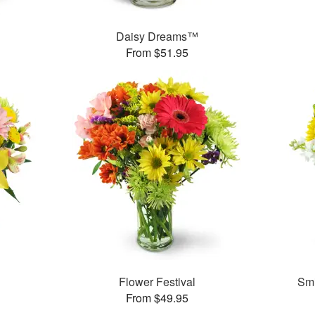
Daisy Dreams™
From $51.95
Flower Festival
Smi
From $49.95