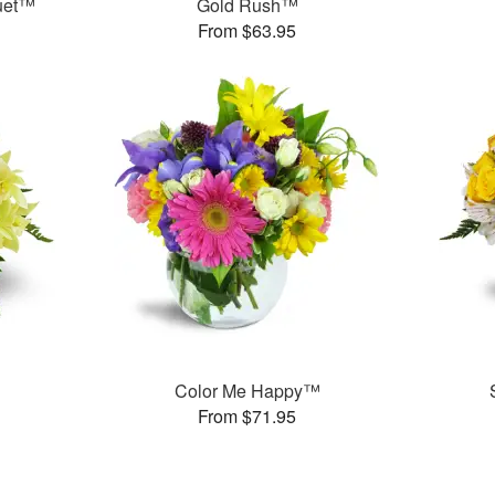
uet™
Gold Rush™
From $63.95
Color Me Happy™
From $71.95