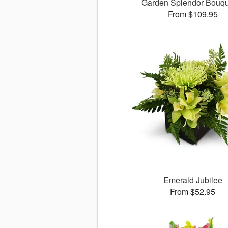
Garden Splendor Bouq
From $109.95
Emerald Jubilee
From $52.95