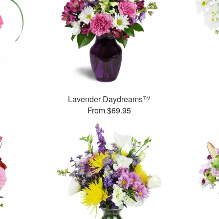
Lavender Daydreams™
From $69.95