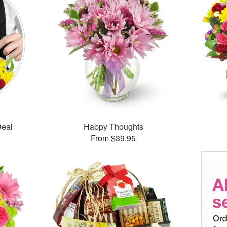
Deal
Happy Thoughts
From $39.95