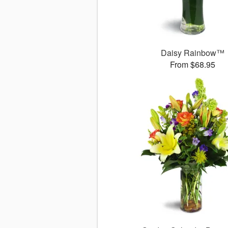
Daisy Rainbow™
From $68.95