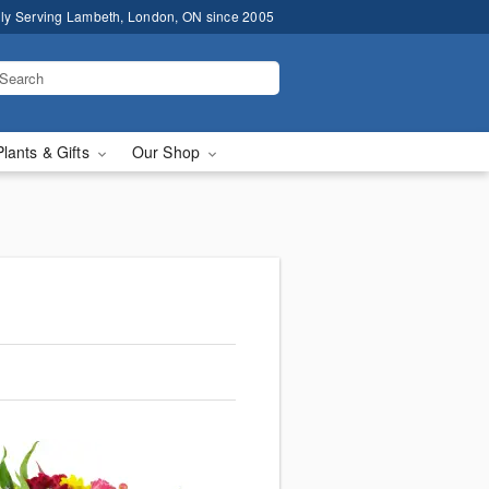
ly Serving Lambeth, London, ON since 2005
Plants & Gifts
Our Shop