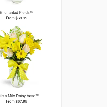
Enchanted Fields™
From $68.95
le a Mile Daisy Vase™
From $67.95