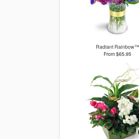
Radiant Rainbow
From $65.95