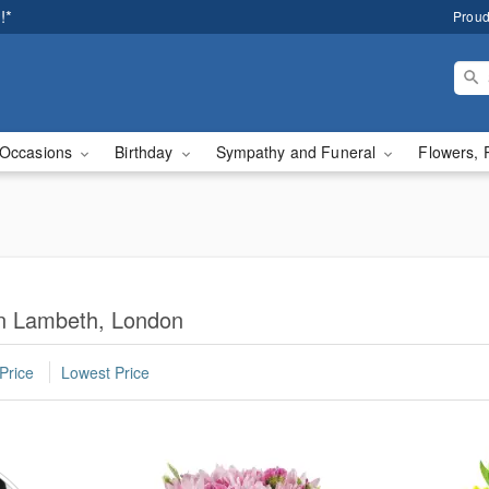
!*
Proud
Occasions
Birthday
Sympathy and Funeral
Flowers, 
in Lambeth, London
Price
Lowest Price