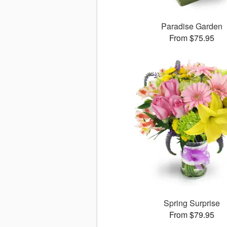
Paradise Garden
From $75.95
Spring Surprise
From $79.95