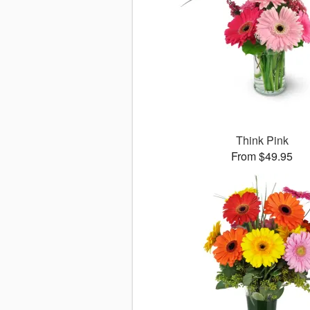
Think Pink
From $49.95