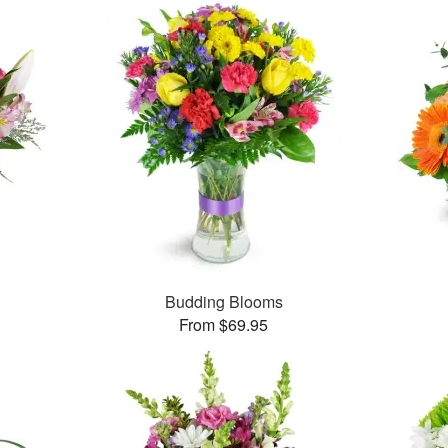
Budding Blooms
From $69.95