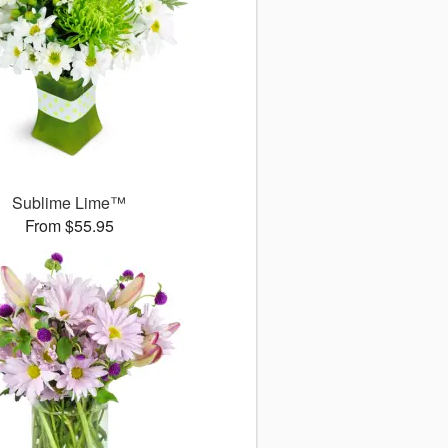
Sublime Lime™
From $55.95