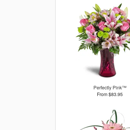
Perfectly Pink™
From $83.95