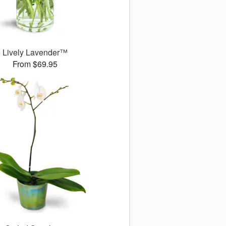
Lively Lavender™
From $69.95