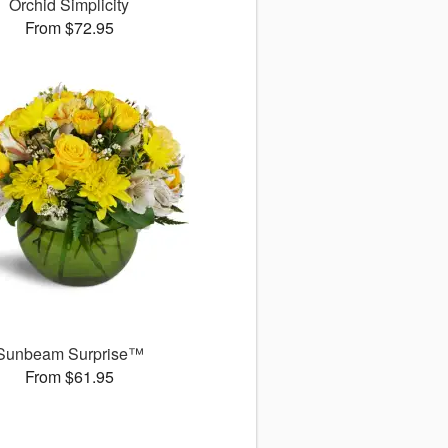
Orchid Simplicity
From $72.95
Sunbeam Surprise™
From $61.95