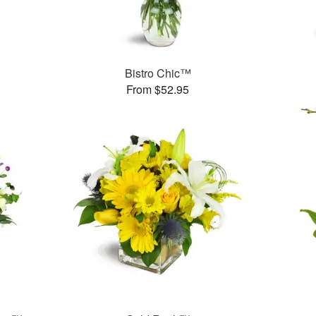
Bistro Chic™
From $52.95