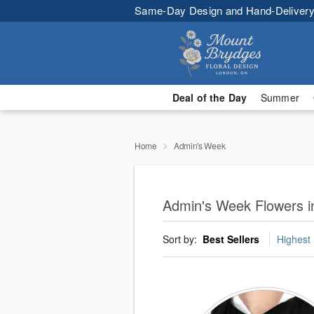
Same-Day Design and Hand-Delivery
Deal of the Day
Summer
Home
Admin's Week
Admin's Week Flowers 
Sort by:
Best Sellers
Highest 