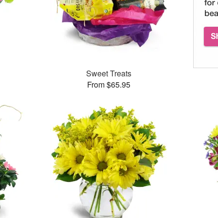
™
Sweet Treats
From $65.95