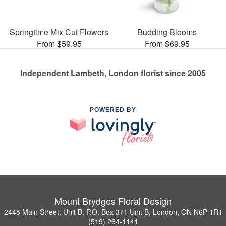
Springtime Mix Cut Flowers
Budding Blooms
From $59.95
From $69.95
Independent Lambeth, London florist since 2005
POWERED BY
Mount Brydges Floral Design
2445 Main Street, Unit B, P.O. Box 371 Unit B, London, ON N6P 1R1
(519) 264-1141