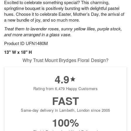
Excited to celebrate something special? This charming,
9
s
springtime bouquet is positively bursting with delightful pastel
hues. Choose it to celebrate Easter, Mother’s Day, the arrival of
a new bundle of joy, and so much more.
Treat them to lavender roses, sunny yellow lilies, purple stock,
and more arranged in a glass vase.
Product ID
UFN1480M
13" W x 18" H
Why Trust Mount Brydges Floral Design?
4.9
Rating from 6,479 Happy Customers
FAST
Same-day delivery in Lambeth, London since 2005
100%