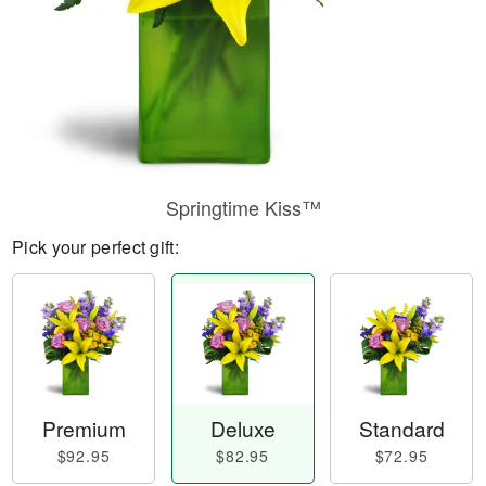
Springtime Kiss™
Pick your perfect gift:
Premium
Deluxe
Standard
$92.95
$82.95
$72.95