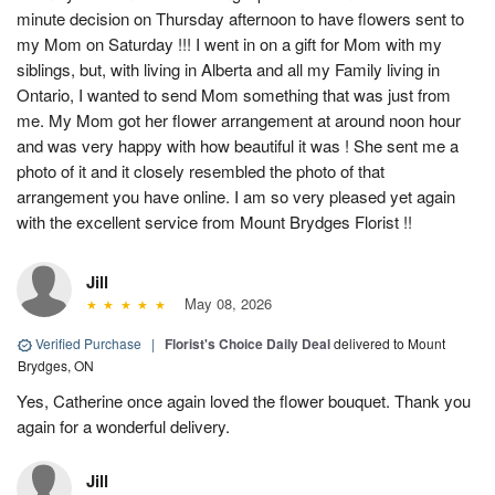
minute decision on Thursday afternoon to have flowers sent to
my Mom on Saturday !!! I went in on a gift for Mom with my
siblings, but, with living in Alberta and all my Family living in
Ontario, I wanted to send Mom something that was just from
me. My Mom got her flower arrangement at around noon hour
and was very happy with how beautiful it was ! She sent me a
photo of it and it closely resembled the photo of that
arrangement you have online. I am so very pleased yet again
with the excellent service from Mount Brydges Florist !!
Jill
May 08, 2026
Verified Purchase
|
Florist's Choice Daily Deal
delivered to Mount
Brydges, ON
Yes, Catherine once again loved the flower bouquet. Thank you
again for a wonderful delivery.
Jill