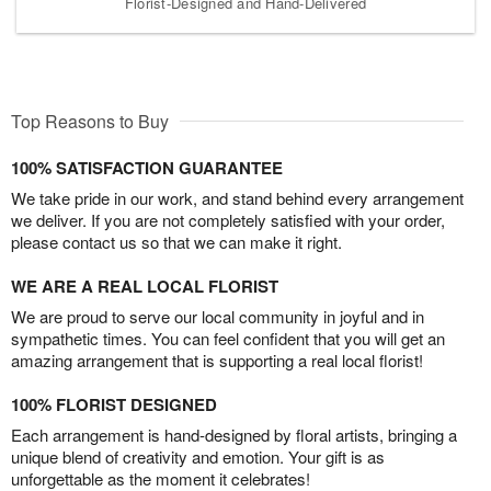
Florist-Designed and Hand-Delivered
Top Reasons to Buy
100% SATISFACTION GUARANTEE
We take pride in our work, and stand behind every arrangement
we deliver. If you are not completely satisfied with your order,
please contact us so that we can make it right.
WE ARE A REAL LOCAL FLORIST
We are proud to serve our local community in joyful and in
sympathetic times. You can feel confident that you will get an
amazing arrangement that is supporting a real local florist!
100% FLORIST DESIGNED
Each arrangement is hand-designed by floral artists, bringing a
unique blend of creativity and emotion. Your gift is as
unforgettable as the moment it celebrates!