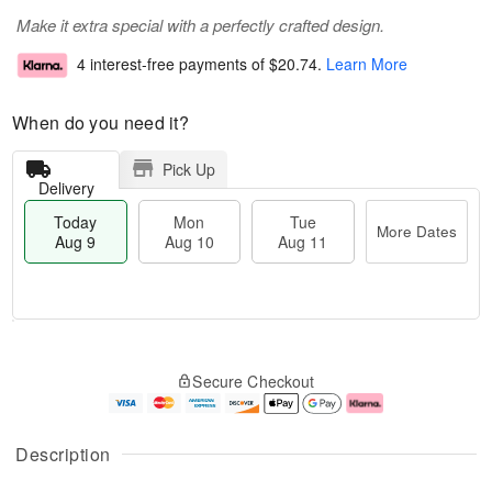
Make it extra special with a perfectly crafted design.
4 interest-free payments of
$20.74
.
Learn More
When do you need it?
Pick Up
Delivery
Today
Mon
Tue
More Dates
Aug 9
Aug 10
Aug 11
T
M
M
T
o
o
o
u
Secure Checkout
d
r
n
e
a
e
A
A
y
D
u
u
A
a
g
g
Description
u
t
1
1
g
e
0
1