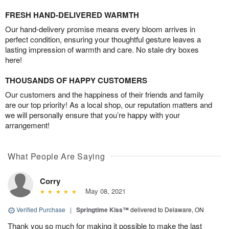
FRESH HAND-DELIVERED WARMTH
Our hand-delivery promise means every bloom arrives in
perfect condition, ensuring your thoughtful gesture leaves a
lasting impression of warmth and care. No stale dry boxes
here!
THOUSANDS OF HAPPY CUSTOMERS
Our customers and the happiness of their friends and family
are our top priority! As a local shop, our reputation matters and
we will personally ensure that you’re happy with your
arrangement!
What People Are Saying
Corry
May 08, 2021
Verified Purchase
|
Springtime Kiss™
delivered to Delaware, ON
Thank you so much for making it possible to make the last