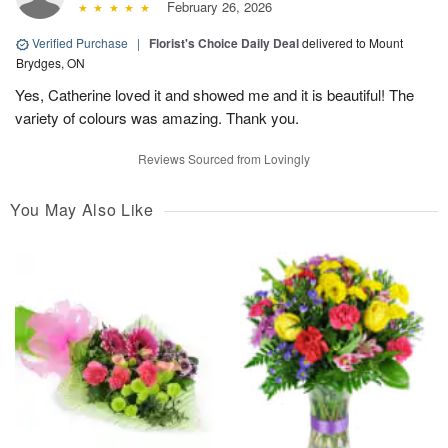
February 26, 2026
Verified Purchase
|
Florist's Choice Daily Deal
delivered to Mount
Brydges, ON
Yes, Catherine loved it and showed me and it is beautiful! The
variety of colours was amazing. Thank you.
Reviews Sourced from Lovingly
You May Also Like