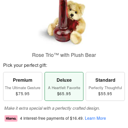
Rose Trio™ with Plush Bear
Pick your perfect gift:
Premium
Deluxe
Standard
The Ultimate Gesture
A Heartfelt Favorite
Perfectly Thoughtful
$75.95
$65.95
$55.95
Make it extra special with a perfectly crafted design.
4 interest-free payments of
$16.49
.
Learn More