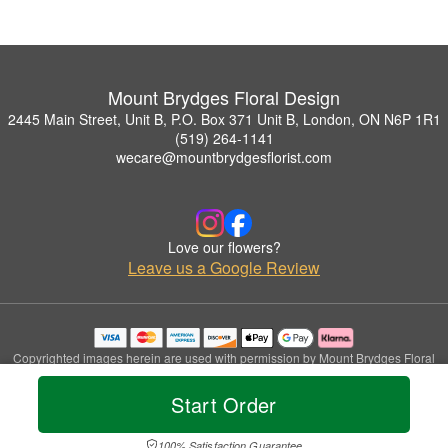
Mount Brydges Floral Design
2445 Main Street, Unit B, P.O. Box 371 Unit B, London, ON N6P 1R1
(519) 264-1141
wecare@mountbrydgesflorist.com
Love our flowers?
Leave us a Google Review
Copyrighted images herein are used with permission by Mount Brydges Floral
Design.
© 2026 All Rights Reserved.
Start Order
Terms of Service
Privacy Policy
Accessibility Statement
Delivery Policy
100% Satisfaction Guarantee