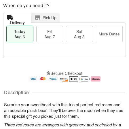
When do you need it?
Pick Up
Delivery
Today
Fri
Sat
More Dates
Aug 6
Aug 7
Aug 8
T
M
o
S
o
F
Secure Checkout
d
a
r
ri
a
t
e
A
y
A
D
u
A
u
a
g
Description
u
g
t
7
g
8
e
Surprise your sweetheart with this trio of perfect red roses and
6
s
an adorable plush bear. They’ll be over the moon when they see
this special gift you picked just for them.
Three red roses are arranged with greenery and encircled by a