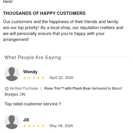
here!
THOUSANDS OF HAPPY CUSTOMERS
Our customers and the happiness of their friends and family
are our top priority! As a local shop, our reputation matters and
we will personally ensure that you’re happy with your
arrangement!
What People Are Saying
Wendy
April 22, 2020
Verified Purchase
|
Rose Trio™ with Plush Bear
delivered to Mount
Brydges, ON
Top rated customer service !!
Jill
May 08, 2026