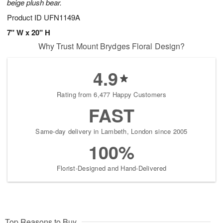
beige plush bear.
Product ID
UFN1149A
7" W x 20" H
Why Trust Mount Brydges Floral Design?
4.9
Rating from 6,477 Happy Customers
FAST
Same-day delivery in Lambeth, London since 2005
100%
Florist-Designed and Hand-Delivered
Top Reasons to Buy