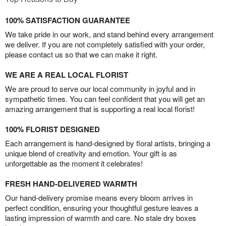
100% SATISFACTION GUARANTEE
We take pride in our work, and stand behind every arrangement
we deliver. If you are not completely satisfied with your order,
please contact us so that we can make it right.
WE ARE A REAL LOCAL FLORIST
We are proud to serve our local community in joyful and in
sympathetic times. You can feel confident that you will get an
amazing arrangement that is supporting a real local florist!
100% FLORIST DESIGNED
Each arrangement is hand-designed by floral artists, bringing a
unique blend of creativity and emotion. Your gift is as
unforgettable as the moment it celebrates!
FRESH HAND-DELIVERED WARMTH
Our hand-delivery promise means every bloom arrives in
perfect condition, ensuring your thoughtful gesture leaves a
lasting impression of warmth and care. No stale dry boxes