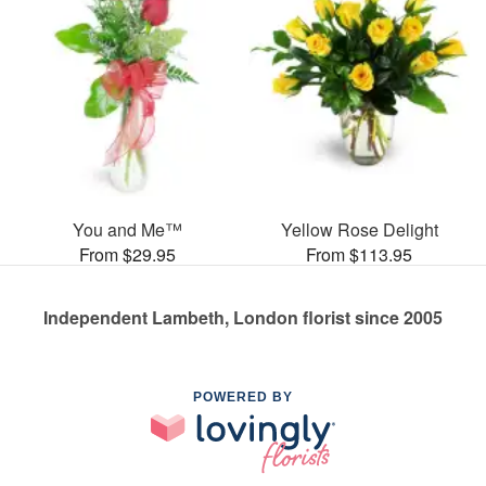
You and Me™
Yellow Rose Delight
From $29.95
From $113.95
Independent Lambeth, London florist since 2005
POWERED BY