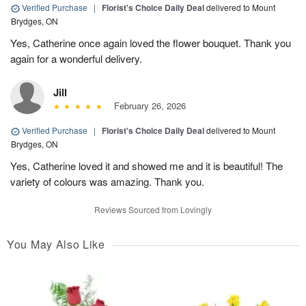
Verified Purchase
|
Florist's Choice Daily Deal
delivered to Mount
Brydges, ON
Yes, Catherine once again loved the flower bouquet. Thank you
again for a wonderful delivery.
Jill
February 26, 2026
Verified Purchase
|
Florist's Choice Daily Deal
delivered to Mount
Brydges, ON
Yes, Catherine loved it and showed me and it is beautiful! The
variety of colours was amazing. Thank you.
Reviews Sourced from Lovingly
You May Also Like