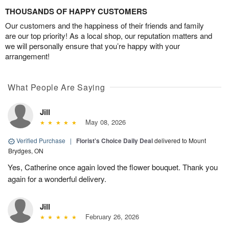
THOUSANDS OF HAPPY CUSTOMERS
Our customers and the happiness of their friends and family
are our top priority! As a local shop, our reputation matters and
we will personally ensure that you’re happy with your
arrangement!
What People Are Saying
Jill
May 08, 2026
Verified Purchase
|
Florist's Choice Daily Deal
delivered to Mount
Brydges, ON
Yes, Catherine once again loved the flower bouquet. Thank you
again for a wonderful delivery.
Jill
February 26, 2026