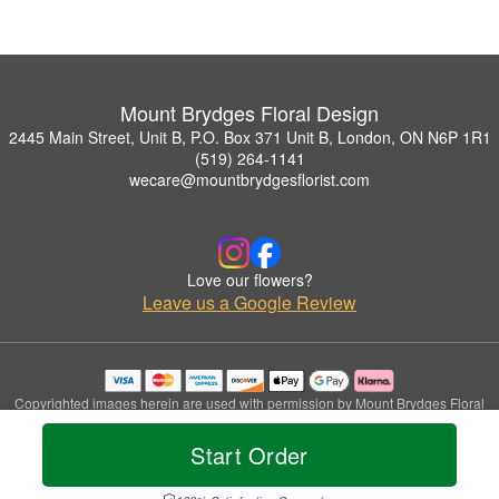
Mount Brydges Floral Design
2445 Main Street, Unit B, P.O. Box 371 Unit B, London, ON N6P 1R1
(519) 264-1141
wecare@mountbrydgesflorist.com
Love our flowers?
Leave us a Google Review
Copyrighted images herein are used with permission by Mount Brydges Floral
Design.
© 2026 All Rights Reserved.
Start Order
Terms of Service
Privacy Policy
Accessibility Statement
Delivery Policy