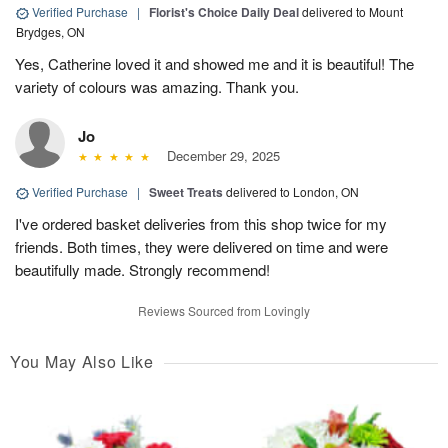
Verified Purchase
|
Florist's Choice Daily Deal
delivered to Mount
Brydges, ON
Yes, Catherine loved it and showed me and it is beautiful! The
variety of colours was amazing. Thank you.
Jo
December 29, 2025
Verified Purchase
|
Sweet Treats
delivered to London, ON
I've ordered basket deliveries from this shop twice for my
friends. Both times, they were delivered on time and were
beautifully made. Strongly recommend!
Reviews Sourced from Lovingly
You May Also Like