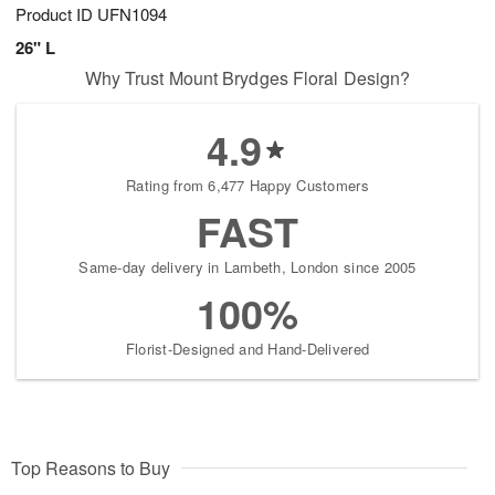
Product ID
UFN1094
26" L
Why Trust Mount Brydges Floral Design?
4.9
Rating from 6,477 Happy Customers
FAST
Same-day delivery in Lambeth, London since 2005
100%
Florist-Designed and Hand-Delivered
Top Reasons to Buy