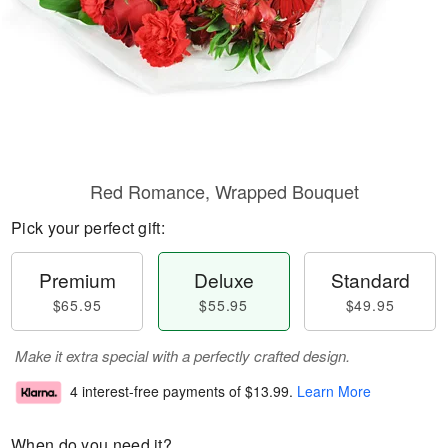
Red Romance, Wrapped Bouquet
Pick your perfect gift:
Premium
Deluxe
Standard
$65.95
$55.95
$49.95
Make it extra special with a perfectly crafted design.
4 interest-free payments of
$13.99
.
Learn More
When do you need it?