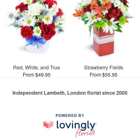
Red, White, and True
Strawberry Fields
From $49.95
From $55.95
Independent Lambeth, London florist since 2005
POWERED BY