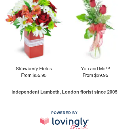
Strawberry Fields
You and Me™
From $55.95
From $29.95
Independent Lambeth, London florist since 2005
POWERED BY