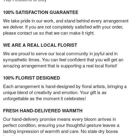
100% SATISFACTION GUARANTEE
We take pride in our work, and stand behind every arrangement
we deliver. If you are not completely satisfied with your order,
please contact us so that we can make it right.
WE ARE A REAL LOCAL FLORIST
We are proud to serve our local community in joyful and in
sympathetic times. You can feel confident that you will get an
amazing arrangement that is supporting a real local florist!
100% FLORIST DESIGNED
Each arrangement is hand-designed by floral artists, bringing a
unique blend of creativity and emotion. Your gift is as
unforgettable as the moment it celebrates!
FRESH HAND-DELIVERED WARMTH
Our hand-delivery promise means every bloom arrives in
perfect condition, ensuring your thoughtful gesture leaves a
lasting impression of warmth and care. No stale dry boxes