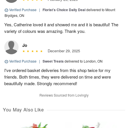
Verified Purchase
|
Florist's Choice Daily Deal
delivered to Mount
Brydges, ON
Yes, Catherine loved it and showed me and it is beautiful! The
variety of colours was amazing. Thank you.
Jo
December 29, 2025
Verified Purchase
|
Sweet Treats
delivered to London, ON
I've ordered basket deliveries from this shop twice for my
friends. Both times, they were delivered on time and were
beautifully made. Strongly recommend!
Reviews Sourced from Lovingly
You May Also Like