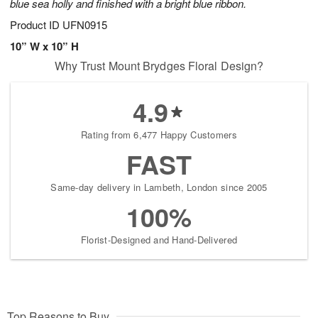
blue sea holly and finished with a bright blue ribbon.
Product ID
UFN0915
10” W x 10” H
Why Trust Mount Brydges Floral Design?
4.9
Rating from 6,477 Happy Customers
FAST
Same-day delivery in Lambeth, London since 2005
100%
Florist-Designed and Hand-Delivered
Top Reasons to Buy