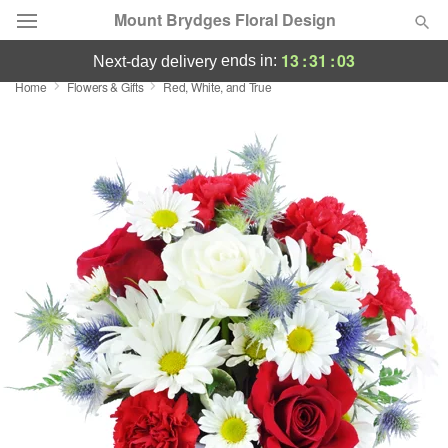
Mount Brydges Floral Design
13
:
31
:
03
ends in:
next-day delivery
Home
Flowers & Gifts
Red, White, and True
Deal of the Day
Summer
Featured
Occasions
Birthday
Sympathy and Funeral
Flowers, Plants & Gifts
Our Shop