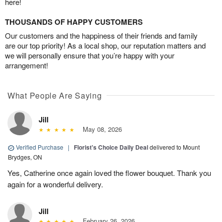
here!
THOUSANDS OF HAPPY CUSTOMERS
Our customers and the happiness of their friends and family
are our top priority! As a local shop, our reputation matters and
we will personally ensure that you’re happy with your
arrangement!
What People Are Saying
Jill
May 08, 2026
Verified Purchase
|
Florist's Choice Daily Deal
delivered to Mount
Brydges, ON
Yes, Catherine once again loved the flower bouquet. Thank you
again for a wonderful delivery.
Jill
February 26, 2026