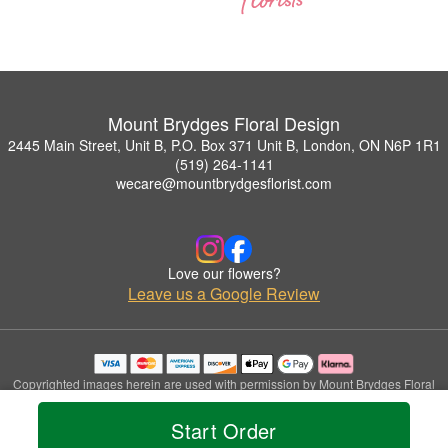
Mount Brydges Floral Design
2445 Main Street, Unit B, P.O. Box 371 Unit B, London, ON N6P 1R1
(519) 264-1141
wecare@mountbrydgesflorist.com
Love our flowers?
Leave us a Google Review
Copyrighted images herein are used with permission by Mount Brydges Floral
Design.
© 2026 All Rights Reserved.
Start Order
Terms of Service
Privacy Policy
Accessibility Statement
Delivery Policy