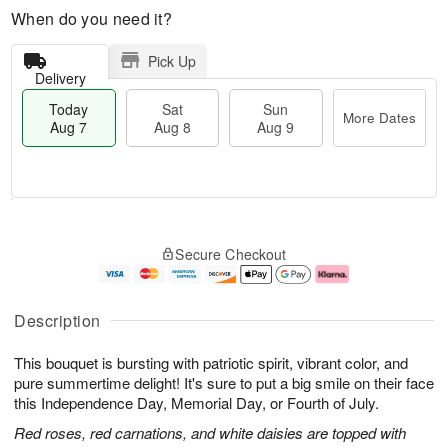
When do you need it?
Pick Up
Delivery
Today
Sat
Sun
More Dates
Aug 7
Aug 8
Aug 9
M
T
S
S
o
o
Secure Checkout
a
u
r
d
t
n
e
a
A
A
D
y
u
u
a
A
Description
g
g
t
u
8
9
e
g
This bouquet is bursting with patriotic spirit, vibrant color, and
s
7
pure summertime delight! It's sure to put a big smile on their face
this Independence Day, Memorial Day, or Fourth of July.
Red roses, red carnations, and white daisies are topped with