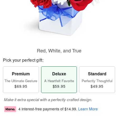
Red, White, and True
Pick your perfect gift:
Premium
Deluxe
Standard
The Ultimate Gesture
A Heartfelt Favorite
Perfectly Thoughtful
$69.95
$59.95
$49.95
Make it extra special with a perfectly crafted design.
4 interest-free payments of
$14.99
.
Learn More