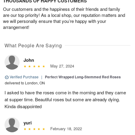
THOUSANDS OF HAPPY CUSTOMERS
Our customers and the happiness of their friends and family
are our top priority! As a local shop, our reputation matters and
we will personally ensure that you’re happy with your
arrangement!
What People Are Saying
John
May 27, 2024
Verified Purchase
|
Perfect Wrapped Long-Stemmed Red Roses
delivered to London, ON
I asked to have the roses come in the morning and they came
at supper time. Beautiful roses but some are already dying.
Kinda disappointed
yuri
February 18, 2022