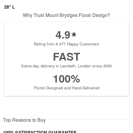
28" L
Why Trust Mount Brydges Floral Design?
4.9
Rating from 6,477 Happy Customers
FAST
Same-day delivery in Lambeth, London since 2005
100%
Florist-Designed and Hand-Delivered
Top Reasons to Buy
100% SATISFACTION GUARANTEE