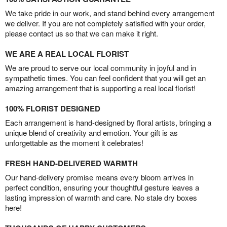
We take pride in our work, and stand behind every arrangement
we deliver. If you are not completely satisfied with your order,
please contact us so that we can make it right.
WE ARE A REAL LOCAL FLORIST
We are proud to serve our local community in joyful and in
sympathetic times. You can feel confident that you will get an
amazing arrangement that is supporting a real local florist!
100% FLORIST DESIGNED
Each arrangement is hand-designed by floral artists, bringing a
unique blend of creativity and emotion. Your gift is as
unforgettable as the moment it celebrates!
FRESH HAND-DELIVERED WARMTH
Our hand-delivery promise means every bloom arrives in
perfect condition, ensuring your thoughtful gesture leaves a
lasting impression of warmth and care. No stale dry boxes
here!