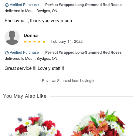
Verified Purchase
|
Perfect Wrapped Long-Stemmed Red Roses
delivered to Mount Brydges, ON
She loved it, thank you very much
Donna
February 14, 2022
Verified Purchase
|
Perfect Wrapped Long-Stemmed Red Roses
delivered to Mount Brydges, ON
Great service !!! Lovely staff !!
Reviews Sourced from Lovingly
You May Also Like