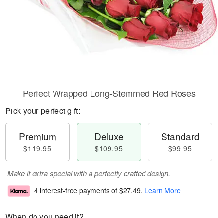
Perfect Wrapped Long-Stemmed Red Roses
Pick your perfect gift:
Premium
Deluxe
Standard
$119.95
$109.95
$99.95
Make it extra special with a perfectly crafted design.
4 interest-free payments of
$27.49
.
Learn More
When do you need it?