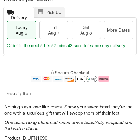
Pick Up
Delivery
Today
Fri
Sat
More Dates
Aug 6
Aug 7
Aug 8
Order in the next
5 hrs 57 mins 42 secs
for same-day delivery.
T
M
o
S
o
F
Secure Checkout
d
a
r
ri
a
t
e
A
y
A
D
u
A
u
a
g
Description
u
g
t
7
g
8
e
Nothing says love like roses. Show your sweetheart they’re the
6
s
one with a luxurious gift that will sweep them off their feet.
One dozen long-stemmed roses arrive beautifully wrapped and
tied with a ribbon.
Product ID
UFN1090