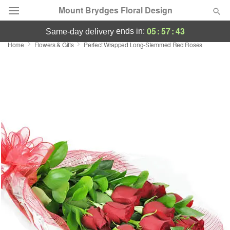
Mount Brydges Floral Design
05
:
57
:
42
ends in:
same-day delivery
Home
Flowers & Gifts
Perfect Wrapped Long-Stemmed Red Roses
Deal of the Day
Summer
Featured
Occasions
Birthday
Sympathy and Funeral
Flowers, Plants & Gifts
Our Shop