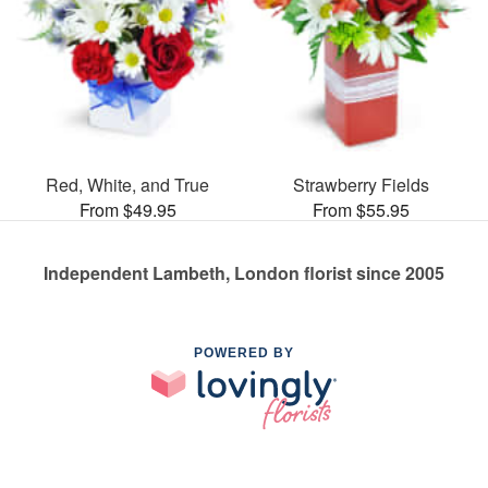
Red, White, and True
Strawberry Fields
From $49.95
From $55.95
Independent Lambeth, London florist since 2005
POWERED BY