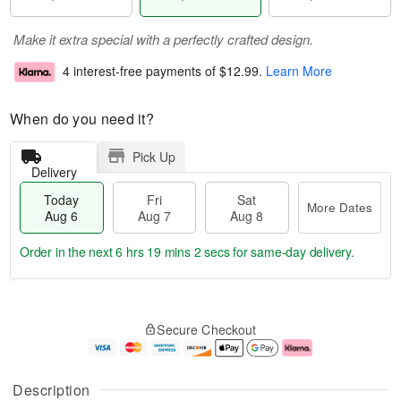
Make it extra special with a perfectly crafted design.
4 interest-free payments of
$12.99
.
Learn More
When do you need it?
Pick Up
Delivery
Today
Fri
Sat
More Dates
Aug 6
Aug 7
Aug 8
Order in the next
6 hrs 19 mins 2 secs
for same-day delivery.
T
M
o
S
o
F
Secure Checkout
d
a
r
ri
a
t
e
A
y
A
D
u
A
u
a
g
Description
u
g
t