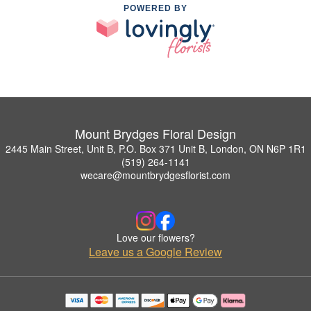
POWERED BY
Mount Brydges Floral Design
2445 Main Street, Unit B, P.O. Box 371 Unit B, London, ON N6P 1R1
(519) 264-1141
wecare@mountbrydgesflorist.com
Love our flowers?
Leave us a Google Review