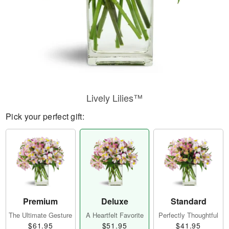
Lively Lilies™
Pick your perfect gift:
Premium
Deluxe
Standard
The Ultimate Gesture
A Heartfelt Favorite
Perfectly Thoughtful
$61.95
$51.95
$41.95