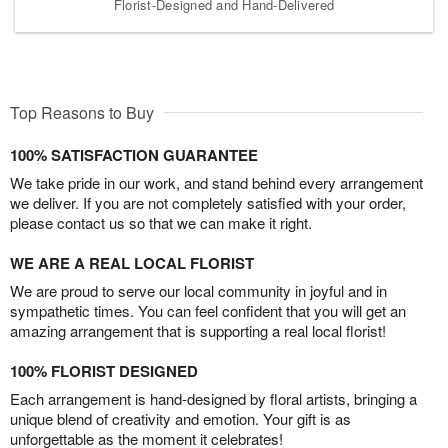
Florist-Designed and Hand-Delivered
Top Reasons to Buy
100% SATISFACTION GUARANTEE
We take pride in our work, and stand behind every arrangement
we deliver. If you are not completely satisfied with your order,
please contact us so that we can make it right.
WE ARE A REAL LOCAL FLORIST
We are proud to serve our local community in joyful and in
sympathetic times. You can feel confident that you will get an
amazing arrangement that is supporting a real local florist!
100% FLORIST DESIGNED
Each arrangement is hand-designed by floral artists, bringing a
unique blend of creativity and emotion. Your gift is as
unforgettable as the moment it celebrates!