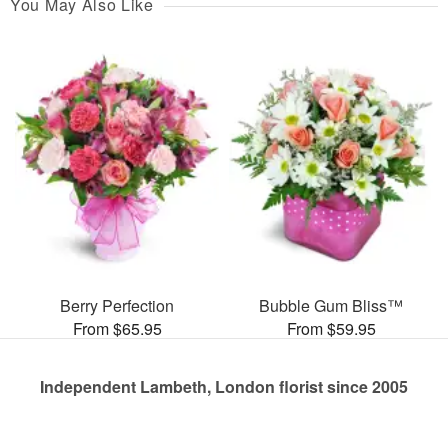
You May Also Like
Berry Perfection
Bubble Gum Bliss™
From $65.95
From $59.95
Independent Lambeth, London florist since 2005