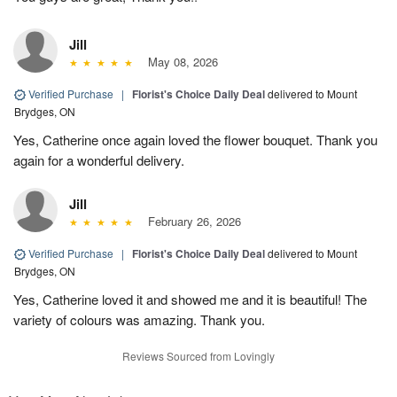
Jill
May 08, 2026
Verified Purchase
|
Florist's Choice Daily Deal
delivered to Mount
Brydges, ON
Yes, Catherine once again loved the flower bouquet. Thank you
again for a wonderful delivery.
Jill
February 26, 2026
Verified Purchase
|
Florist's Choice Daily Deal
delivered to Mount
Brydges, ON
Yes, Catherine loved it and showed me and it is beautiful! The
variety of colours was amazing. Thank you.
Reviews Sourced from Lovingly