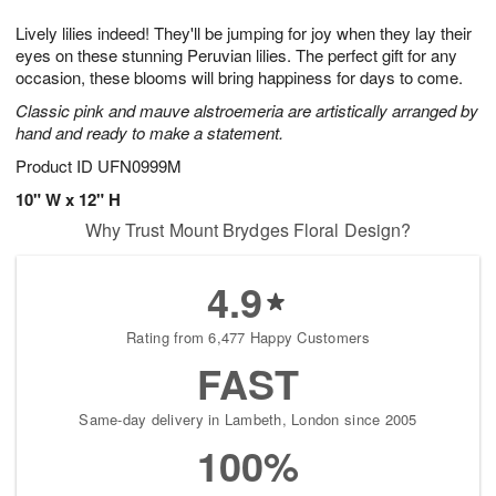
7
g
8
e
Lively lilies indeed! They'll be jumping for joy when they lay their
6
s
eyes on these stunning Peruvian lilies. The perfect gift for any
occasion, these blooms will bring happiness for days to come.
Classic pink and mauve alstroemeria are artistically arranged by
hand and ready to make a statement.
Product ID
UFN0999M
10" W x 12" H
Why Trust Mount Brydges Floral Design?
4.9
Rating from 6,477 Happy Customers
FAST
Same-day delivery in Lambeth, London since 2005
100%