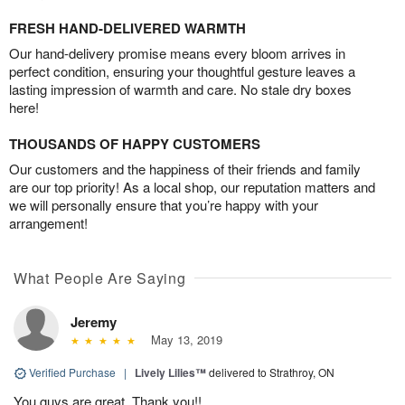
FRESH HAND-DELIVERED WARMTH
Our hand-delivery promise means every bloom arrives in
perfect condition, ensuring your thoughtful gesture leaves a
lasting impression of warmth and care. No stale dry boxes
here!
THOUSANDS OF HAPPY CUSTOMERS
Our customers and the happiness of their friends and family
are our top priority! As a local shop, our reputation matters and
we will personally ensure that you’re happy with your
arrangement!
What People Are Saying
Jeremy
May 13, 2019
Verified Purchase
|
Lively Lilies™
delivered to Strathroy, ON
You guys are great, Thank you!!