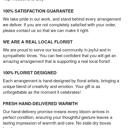
100% SATISFACTION GUARANTEE
We take pride in our work, and stand behind every arrangement
we deliver. If you are not completely satisfied with your order,
please contact us so that we can make it right.
WE ARE A REAL LOCAL FLORIST
We are proud to serve our local community in joyful and in
sympathetic times. You can feel confident that you will get an
amazing arrangement that is supporting a real local florist!
100% FLORIST DESIGNED
Each arrangement is hand-designed by floral artists, bringing a
unique blend of creativity and emotion. Your gift is as
unforgettable as the moment it celebrates!
FRESH HAND-DELIVERED WARMTH
Our hand-delivery promise means every bloom arrives in
perfect condition, ensuring your thoughtful gesture leaves a
lasting impression of warmth and care. No stale dry boxes