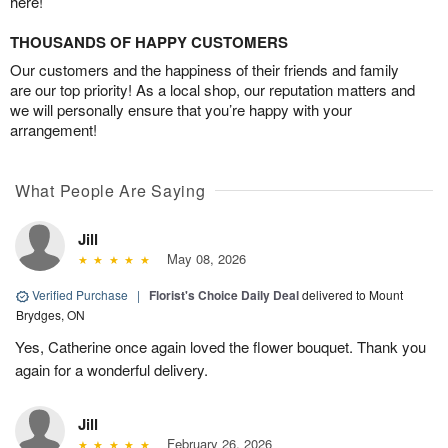
here!
THOUSANDS OF HAPPY CUSTOMERS
Our customers and the happiness of their friends and family
are our top priority! As a local shop, our reputation matters and
we will personally ensure that you’re happy with your
arrangement!
What People Are Saying
Jill
May 08, 2026
Verified Purchase
|
Florist's Choice Daily Deal
delivered to Mount
Brydges, ON
Yes, Catherine once again loved the flower bouquet. Thank you
again for a wonderful delivery.
Jill
February 26, 2026