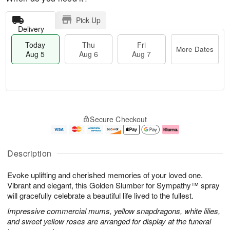
Pick Up
Delivery
Today
Thu
Fri
More Dates
Aug 5
Aug 6
Aug 7
M
T
T
o
o
F
Secure Checkout
h
r
d
ri
u
e
a
A
A
D
y
u
u
a
A
g
Description
g
t
u
7
6
e
g
Evoke uplifting and cherished memories of your loved one.
s
5
Vibrant and elegant, this Golden Slumber for Sympathy™ spray
will gracefully celebrate a beautiful life lived to the fullest.
Impressive commercial mums, yellow snapdragons, white lilies,
and sweet yellow roses are arranged for display at the funeral