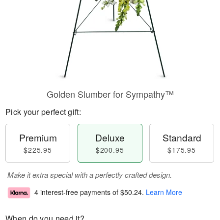
Golden Slumber for Sympathy™
Pick your perfect gift:
Premium
Deluxe
Standard
$225.95
$200.95
$175.95
Make it extra special with a perfectly crafted design.
4 interest-free payments of
$50.24
.
Learn More
When do you need it?