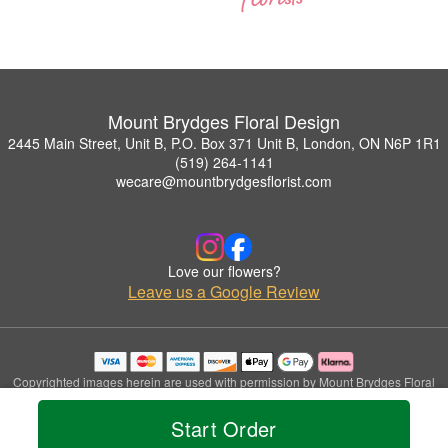
Mount Brydges Floral Design
2445 Main Street, Unit B, P.O. Box 371 Unit B, London, ON N6P 1R1
(519) 264-1141
wecare@mountbrydgesflorist.com
Love our flowers?
Leave us a Google Review
Copyrighted images herein are used with permission by Mount Brydges Floral
Design.
© 2026 All Rights Reserved.
Start Order
Terms of Service
Privacy Policy
Accessibility Statement
Delivery Policy