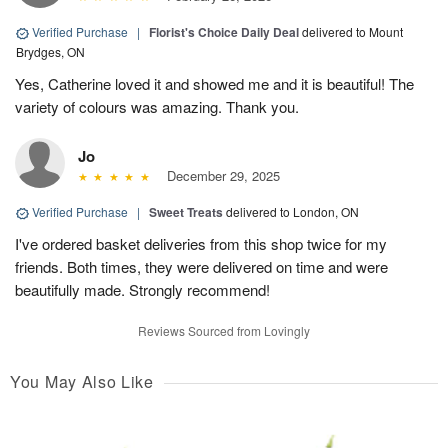
Verified Purchase
|
Florist's Choice Daily Deal
delivered to Mount
Brydges, ON
Yes, Catherine loved it and showed me and it is beautiful! The
variety of colours was amazing. Thank you.
Jo
December 29, 2025
Verified Purchase
|
Sweet Treats
delivered to London, ON
I've ordered basket deliveries from this shop twice for my
friends. Both times, they were delivered on time and were
beautifully made. Strongly recommend!
Reviews Sourced from Lovingly
You May Also Like