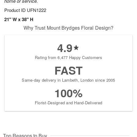
home or service.
Product ID
UFN1222
21" W x 38" H
Why Trust Mount Brydges Floral Design?
4.9
Rating from 6,477 Happy Customers
FAST
Same-day delivery in Lambeth, London since 2005
100%
Florist-Designed and Hand-Delivered
Top Reasons to Buy