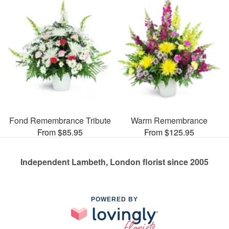
Fond Remembrance Tribute
Warm Remembrance
From $85.95
From $125.95
Independent Lambeth, London florist since 2005
POWERED BY