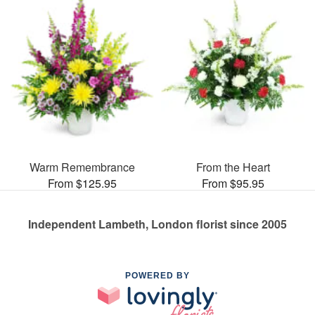
Warm Remembrance
From the Heart
From $125.95
From $95.95
Independent Lambeth, London florist since 2005
POWERED BY