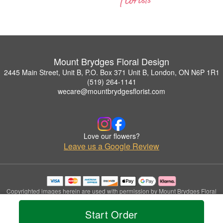
Mount Brydges Floral Design
2445 Main Street, Unit B, P.O. Box 371 Unit B, London, ON N6P 1R1
(519) 264-1141
wecare@mountbrydgesflorist.com
Love our flowers?
Leave us a Google Review
Copyrighted images herein are used with permission by Mount Brydges Floral
Design.
© 2026 All Rights Reserved.
Start Order
Terms of Service
Privacy Policy
Accessibility Statement
Delivery Policy