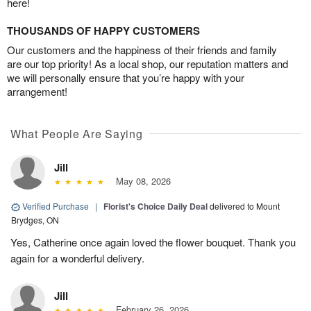
here!
THOUSANDS OF HAPPY CUSTOMERS
Our customers and the happiness of their friends and family
are our top priority! As a local shop, our reputation matters and
we will personally ensure that you’re happy with your
arrangement!
What People Are Saying
Jill
May 08, 2026
Verified Purchase
|
Florist's Choice Daily Deal
delivered to Mount
Brydges, ON
Yes, Catherine once again loved the flower bouquet. Thank you
again for a wonderful delivery.
Jill
February 26, 2026