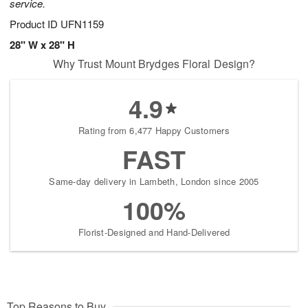
service.
Product ID
UFN1159
28" W x 28" H
Why Trust Mount Brydges Floral Design?
4.9
Rating from 6,477 Happy Customers
FAST
Same-day delivery in Lambeth, London since 2005
100%
Florist-Designed and Hand-Delivered
Top Reasons to Buy