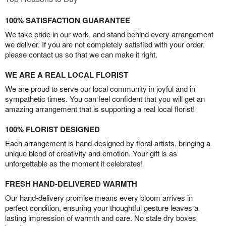
100% SATISFACTION GUARANTEE
We take pride in our work, and stand behind every arrangement
we deliver. If you are not completely satisfied with your order,
please contact us so that we can make it right.
WE ARE A REAL LOCAL FLORIST
We are proud to serve our local community in joyful and in
sympathetic times. You can feel confident that you will get an
amazing arrangement that is supporting a real local florist!
100% FLORIST DESIGNED
Each arrangement is hand-designed by floral artists, bringing a
unique blend of creativity and emotion. Your gift is as
unforgettable as the moment it celebrates!
FRESH HAND-DELIVERED WARMTH
Our hand-delivery promise means every bloom arrives in
perfect condition, ensuring your thoughtful gesture leaves a
lasting impression of warmth and care. No stale dry boxes