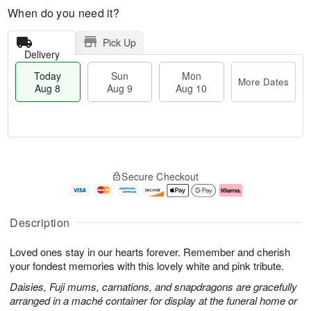
When do you need it?
Pick Up
Delivery
Today
Sun
Mon
More Dates
Aug 8
Aug 9
Aug 10
M
T
M
S
o
o
o
Secure Checkout
u
r
d
n
n
e
a
A
A
D
y
u
u
a
A
g
Description
g
t
u
1
9
e
g
0
Loved ones stay in our hearts forever. Remember and cherish
s
8
your fondest memories with this lovely white and pink tribute.
Daisies, Fuji mums, carnations, and snapdragons are gracefully
arranged in a maché container for display at the funeral home or