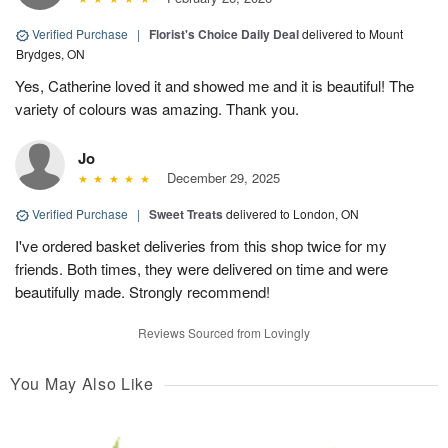
Verified Purchase
|
Florist's Choice Daily Deal
delivered to Mount
Brydges, ON
Yes, Catherine loved it and showed me and it is beautiful! The
variety of colours was amazing. Thank you.
Jo
December 29, 2025
Verified Purchase
|
Sweet Treats
delivered to London, ON
I've ordered basket deliveries from this shop twice for my
friends. Both times, they were delivered on time and were
beautifully made. Strongly recommend!
Reviews Sourced from Lovingly
You May Also Like