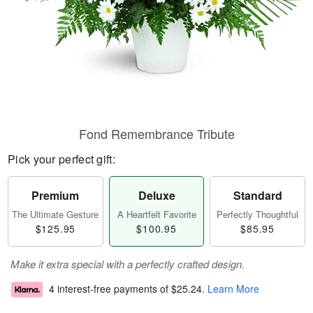
Fond Remembrance Tribute
Pick your perfect gift:
Premium
Deluxe
Standard
The Ultimate Gesture
A Heartfelt Favorite
Perfectly Thoughtful
$125.95
$100.95
$85.95
Make it extra special with a perfectly crafted design.
4 interest-free payments of
$25.24
.
Learn More