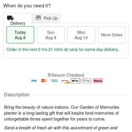
When do you need it?
Pick Up
Delivery
Today
Sun
Mon
More Dates
Aug 8
Aug 9
Aug 10
Order in the next
0 hrs 21 mins 42 secs
for same-day delivery.
T
M
M
o
S
o
o
Secure Checkout
d
u
r
n
a
n
e
A
y
A
D
u
A
u
a
g
Description
u
g
t
1
g
9
e
0
Bring the beauty of nature indoors. Our Garden of Memories
8
s
planter is a long-lasting gift that will inspire fond memories of
unforgettable times spent together for years to come.
Send a breath of fresh air with this assortment of green and