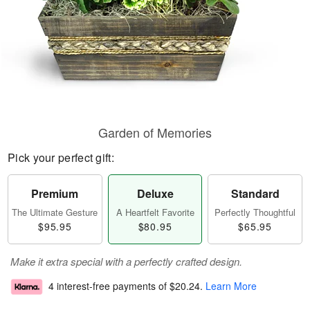
Garden of Memories
Pick your perfect gift:
Premium
Deluxe
Standard
The Ultimate Gesture
A Heartfelt Favorite
Perfectly Thoughtful
$95.95
$80.95
$65.95
Make it extra special with a perfectly crafted design.
4 interest-free payments of
$20.24
.
Learn More