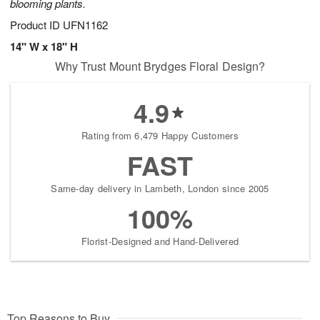
blooming plants.
Product ID
UFN1162
14" W x 18" H
Why Trust Mount Brydges Floral Design?
4.9
Rating from 6,479 Happy Customers
FAST
Same-day delivery in Lambeth, London since 2005
100%
Florist-Designed and Hand-Delivered
Top Reasons to Buy