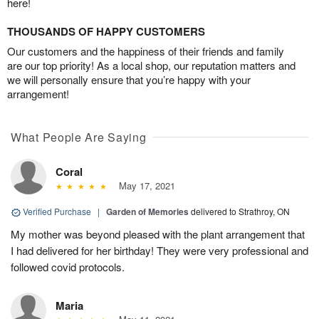
here!
THOUSANDS OF HAPPY CUSTOMERS
Our customers and the happiness of their friends and family
are our top priority! As a local shop, our reputation matters and
we will personally ensure that you’re happy with your
arrangement!
What People Are Saying
Coral
May 17, 2021
Verified Purchase
|
Garden of Memories
delivered to Strathroy, ON
My mother was beyond pleased with the plant arrangement that
I had delivered for her birthday! They were very professional and
followed covid protocols.
Maria