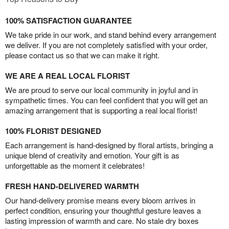
100% SATISFACTION GUARANTEE
We take pride in our work, and stand behind every arrangement
we deliver. If you are not completely satisfied with your order,
please contact us so that we can make it right.
WE ARE A REAL LOCAL FLORIST
We are proud to serve our local community in joyful and in
sympathetic times. You can feel confident that you will get an
amazing arrangement that is supporting a real local florist!
100% FLORIST DESIGNED
Each arrangement is hand-designed by floral artists, bringing a
unique blend of creativity and emotion. Your gift is as
unforgettable as the moment it celebrates!
FRESH HAND-DELIVERED WARMTH
Our hand-delivery promise means every bloom arrives in
perfect condition, ensuring your thoughtful gesture leaves a
lasting impression of warmth and care. No stale dry boxes