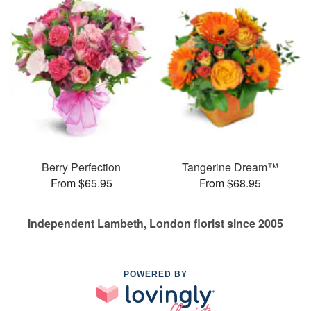
Berry Perfection
Tangerine Dream™
From $65.95
From $68.95
Independent Lambeth, London florist since 2005
POWERED BY