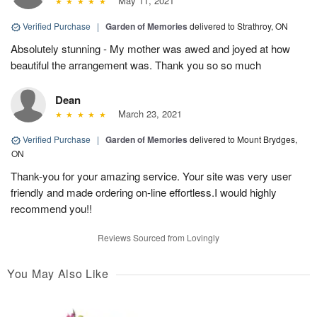
May 11, 2021
Verified Purchase
|
Garden of Memories
delivered to Strathroy, ON
Absolutely stunning - My mother was awed and joyed at how
beautiful the arrangement was. Thank you so so much
Dean
March 23, 2021
Verified Purchase
|
Garden of Memories
delivered to Mount Brydges,
ON
Thank-you for your amazing service. Your site was very user
friendly and made ordering on-line effortless.I would highly
recommend you!!
Reviews Sourced from Lovingly
You May Also Like