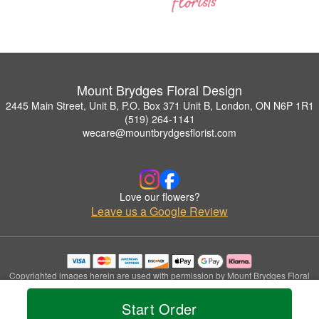
Mount Brydges Floral Design
2445 Main Street, Unit B, P.O. Box 371 Unit B, London, ON N6P 1R1
(519) 264-1141
wecare@mountbrydgesflorist.com
Love our flowers?
Leave us a Google Review
Copyrighted images herein are used with permission by Mount Brydges Floral
Design.
© 2026 All Rights Reserved.
Start Order
Terms of Service
Privacy Policy
Accessibility Statement
Delivery Policy