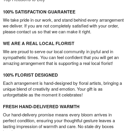
100% SATISFACTION GUARANTEE
We take pride in our work, and stand behind every arrangement
we deliver. If you are not completely satisfied with your order,
please contact us so that we can make it right.
WE ARE A REAL LOCAL FLORIST
We are proud to serve our local community in joyful and in
sympathetic times. You can feel confident that you will get an
amazing arrangement that is supporting a real local florist!
100% FLORIST DESIGNED
Each arrangement is hand-designed by floral artists, bringing a
unique blend of creativity and emotion. Your gift is as
unforgettable as the moment it celebrates!
FRESH HAND-DELIVERED WARMTH
Our hand-delivery promise means every bloom arrives in
perfect condition, ensuring your thoughtful gesture leaves a
lasting impression of warmth and care. No stale dry boxes