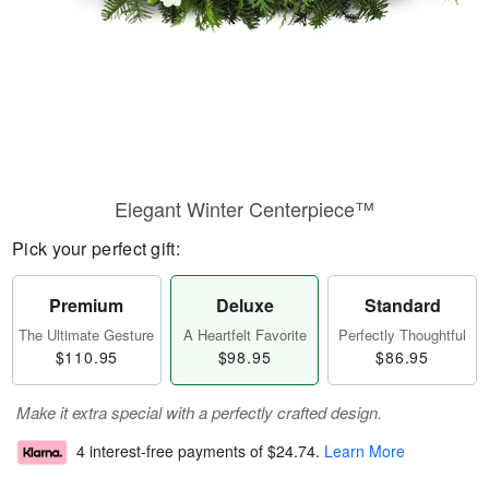
Elegant Winter Centerpiece™
Pick your perfect gift:
Premium
Deluxe
Standard
The Ultimate Gesture
A Heartfelt Favorite
Perfectly Thoughtful
$110.95
$98.95
$86.95
Make it extra special with a perfectly crafted design.
4 interest-free payments of
$24.74
.
Learn More