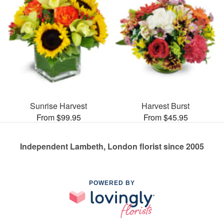
Sunrise Harvest
Harvest Burst
From $99.95
From $45.95
Independent Lambeth, London florist since 2005
POWERED BY