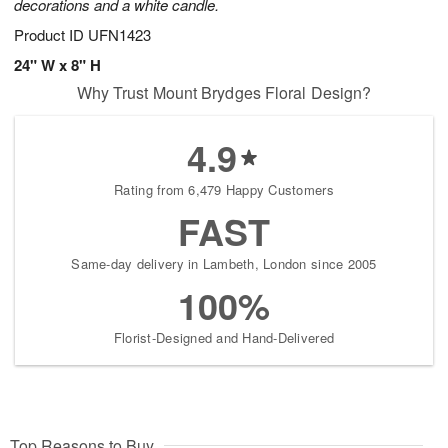
decorations and a white candle.
Product ID
UFN1423
24" W x 8" H
Why Trust Mount Brydges Floral Design?
4.9
Rating from 6,479 Happy Customers
FAST
Same-day delivery in Lambeth, London since 2005
100%
Florist-Designed and Hand-Delivered
Top Reasons to Buy