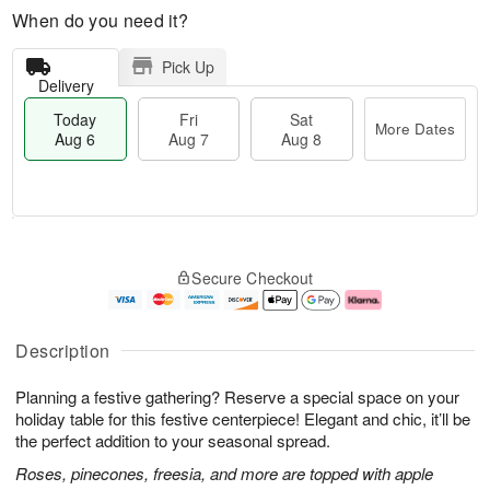
When do you need it?
Pick Up
Delivery
Today
Fri
Sat
More Dates
Aug 6
Aug 7
Aug 8
M
T
S
o
o
F
Secure Checkout
a
r
d
ri
t
e
a
A
A
D
y
u
u
a
A
g
Description
g
t
u
7
8
e
g
Planning a festive gathering? Reserve a special space on your
s
6
holiday table for this festive centerpiece! Elegant and chic, it’ll be
the perfect addition to your seasonal spread.
Roses, pinecones, freesia, and more are topped with apple