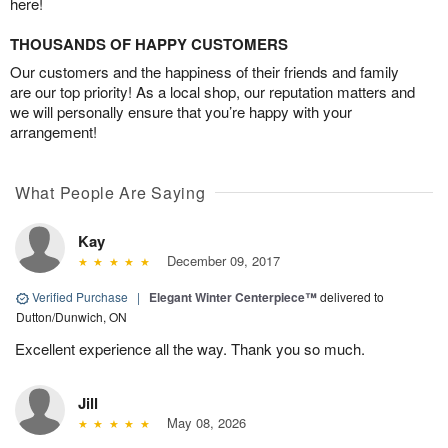
here!
THOUSANDS OF HAPPY CUSTOMERS
Our customers and the happiness of their friends and family
are our top priority! As a local shop, our reputation matters and
we will personally ensure that you’re happy with your
arrangement!
What People Are Saying
Kay
December 09, 2017
Verified Purchase
|
Elegant Winter Centerpiece™
delivered to
Dutton/Dunwich, ON
Excellent experience all the way. Thank you so much.
Jill
May 08, 2026