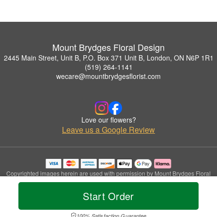
Mount Brydges Floral Design
2445 Main Street, Unit B, P.O. Box 371 Unit B, London, ON N6P 1R1
(519) 264-1141
wecare@mountbrydgesflorist.com
Love our flowers?
Leave us a Google Review
Copyrighted images herein are used with permission by Mount Brydges Floral
Design.
© 2026 All Rights Reserved.
Start Order
Terms of Service
Privacy Policy
Accessibility Statement
Delivery Policy
100% Satisfaction Guarantee