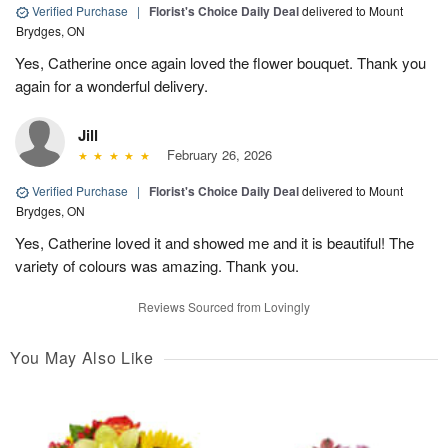
Verified Purchase
|
Florist's Choice Daily Deal
delivered to Mount
Brydges, ON
Yes, Catherine once again loved the flower bouquet. Thank you
again for a wonderful delivery.
Jill
February 26, 2026
Verified Purchase
|
Florist's Choice Daily Deal
delivered to Mount
Brydges, ON
Yes, Catherine loved it and showed me and it is beautiful! The
variety of colours was amazing. Thank you.
Reviews Sourced from Lovingly
You May Also Like