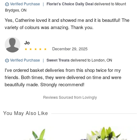
Verified Purchase
|
Florist's Choice Daily Deal
delivered to Mount
Brydges, ON
Yes, Catherine loved it and showed me and it is beautiful! The
variety of colours was amazing. Thank you.
Jo
December 29, 2025
Verified Purchase
|
Sweet Treats
delivered to London, ON
I've ordered basket deliveries from this shop twice for my
friends. Both times, they were delivered on time and were
beautifully made. Strongly recommend!
Reviews Sourced from Lovingly
You May Also Like