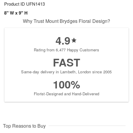
Product ID
UFN1413
8" W x 9" H
Why Trust Mount Brydges Floral Design?
4.9
Rating from 6,477 Happy Customers
FAST
Same-day delivery in Lambeth, London since 2005
100%
Florist-Designed and Hand-Delivered
Top Reasons to Buy