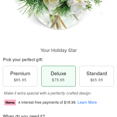
Your Holiday Star
Pick your perfect gift:
Premium
Deluxe
Standard
$85.95
$75.95
$65.95
Make it extra special with a perfectly crafted design.
4 interest-free payments of
$18.99
.
Learn More
When do you need it?