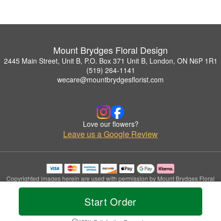
Mount Brydges Floral Design
2445 Main Street, Unit B, P.O. Box 371 Unit B, London, ON N6P 1R1
(519) 264-1141
wecare@mountbrydgesflorist.com
Love our flowers?
Leave us a Google Review
Copyrighted images herein are used with permission by Mount Brydges Floral
Design.
© 2026 All Rights Reserved.
Start Order
Terms of Service
Privacy Policy
Accessibility Statement
Delivery Policy