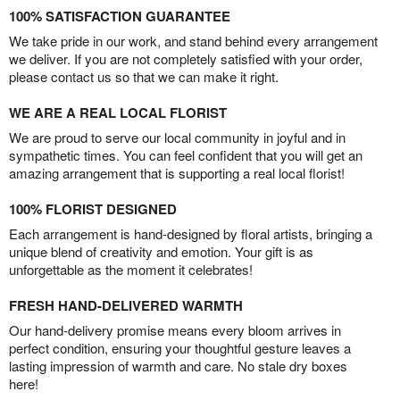
100% SATISFACTION GUARANTEE
We take pride in our work, and stand behind every arrangement
we deliver. If you are not completely satisfied with your order,
please contact us so that we can make it right.
WE ARE A REAL LOCAL FLORIST
We are proud to serve our local community in joyful and in
sympathetic times. You can feel confident that you will get an
amazing arrangement that is supporting a real local florist!
100% FLORIST DESIGNED
Each arrangement is hand-designed by floral artists, bringing a
unique blend of creativity and emotion. Your gift is as
unforgettable as the moment it celebrates!
FRESH HAND-DELIVERED WARMTH
Our hand-delivery promise means every bloom arrives in
perfect condition, ensuring your thoughtful gesture leaves a
lasting impression of warmth and care. No stale dry boxes
here!