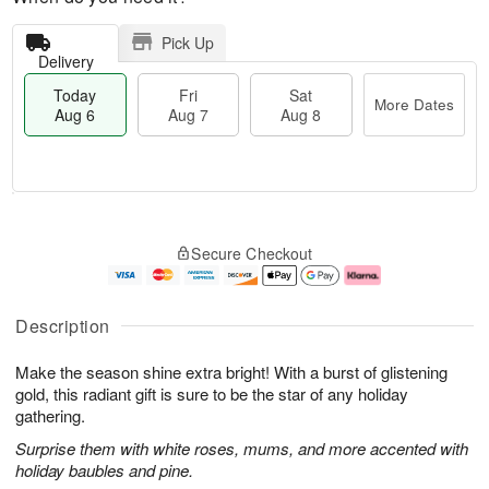
Pick Up
Delivery
Today
Fri
Sat
More Dates
Aug 6
Aug 7
Aug 8
T
M
o
S
o
F
Secure Checkout
d
a
r
ri
a
t
e
A
y
A
D
u
A
u
a
g
Description
u
g
t
7
g
8
e
Make the season shine extra bright! With a burst of glistening
6
s
gold, this radiant gift is sure to be the star of any holiday
gathering.
Surprise them with white roses, mums, and more accented with
holiday baubles and pine.