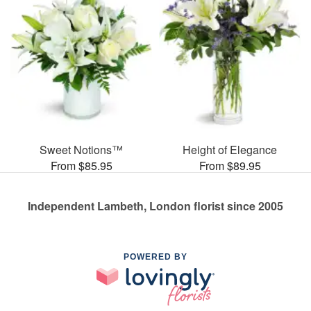
Sweet Notions™
Height of Elegance
From $85.95
From $89.95
Independent Lambeth, London florist since 2005
POWERED BY