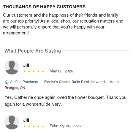
THOUSANDS OF HAPPY CUSTOMERS
Our customers and the happiness of their friends and family
are our top priority! As a local shop, our reputation matters and
we will personally ensure that you’re happy with your
arrangement!
What People Are Saying
Jill
May 08, 2026
Verified Purchase
|
Florist's Choice Daily Deal
delivered to Mount
Brydges, ON
Yes, Catherine once again loved the flower bouquet. Thank you
again for a wonderful delivery.
Jill
February 26, 2026