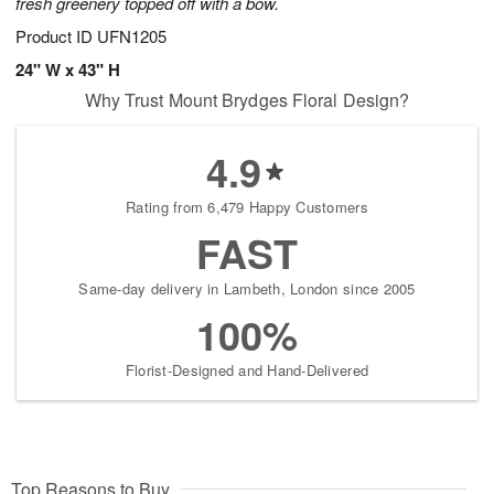
fresh greenery topped off with a bow.
Product ID
UFN1205
24" W x 43" H
Why Trust Mount Brydges Floral Design?
4.9
Rating from 6,479 Happy Customers
FAST
Same-day delivery in Lambeth, London since 2005
100%
Florist-Designed and Hand-Delivered
Top Reasons to Buy