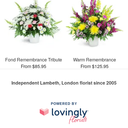
Fond Remembrance Tribute
Warm Remembrance
From $85.95
From $125.95
Independent Lambeth, London florist since 2005
POWERED BY