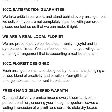
100% SATISFACTION GUARANTEE
We take pride in our work, and stand behind every arrangement
we deliver. If you are not completely satisfied with your order,
please contact us so that we can make it right.
WE ARE A REAL LOCAL FLORIST
We are proud to serve our local community in joyful and in
sympathetic times. You can feel confident that you will get an
amazing arrangement that is supporting a real local florist!
100% FLORIST DESIGNED
Each arrangement is hand-designed by floral artists, bringing a
unique blend of creativity and emotion. Your gift is as
unforgettable as the moment it celebrates!
FRESH HAND-DELIVERED WARMTH
Our hand-delivery promise means every bloom arrives in
perfect condition, ensuring your thoughtful gesture leaves a
lasting impression of warmth and care. No stale dry boxes