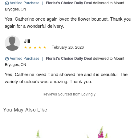
Verified Purchase
|
Florist's Choice Daily Deal
delivered to Mount
Brydges, ON
Yes, Catherine once again loved the flower bouquet. Thank you
again for a wonderful delivery.
Jill
February 26, 2026
Verified Purchase
|
Florist's Choice Daily Deal
delivered to Mount
Brydges, ON
Yes, Catherine loved it and showed me and it is beautiful! The
variety of colours was amazing. Thank you.
Reviews Sourced from Lovingly
You May Also Like