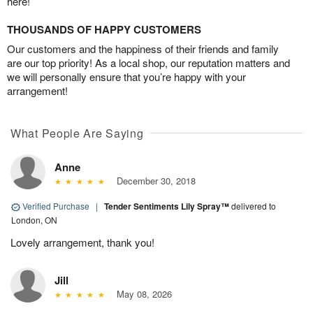
here!
THOUSANDS OF HAPPY CUSTOMERS
Our customers and the happiness of their friends and family
are our top priority! As a local shop, our reputation matters and
we will personally ensure that you’re happy with your
arrangement!
What People Are Saying
Anne
December 30, 2018
Verified Purchase
|
Tender Sentiments Lily Spray™
delivered to
London, ON
Lovely arrangement, thank you!
Jill
May 08, 2026