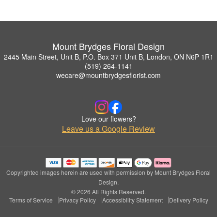
Mount Brydges Floral Design
2445 Main Street, Unit B, P.O. Box 371 Unit B, London, ON N6P 1R1
(519) 264-1141
wecare@mountbrydgesflorist.com
Love our flowers?
Leave us a Google Review
Copyrighted images herein are used with permission by Mount Brydges Floral
Design.
© 2026 All Rights Reserved.
Terms of Service
Privacy Policy
Accessibility Statement
Delivery Policy