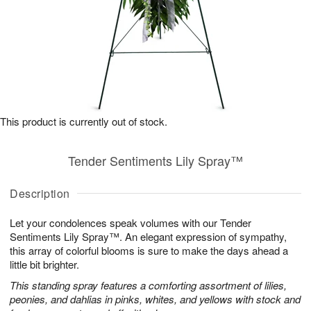
This product is currently out of stock.
Tender Sentiments Lily Spray™
Description
Let your condolences speak volumes with our Tender
Sentiments Lily Spray™. An elegant expression of sympathy,
this array of colorful blooms is sure to make the days ahead a
little bit brighter.
This standing spray features a comforting assortment of lilies,
peonies, and dahlias in pinks, whites, and yellows with stock and