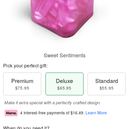
Sweet Sentiments
Pick your perfect gift:
Premium
Deluxe
Standard
$75.95
$65.95
$55.95
Make it extra special with a perfectly crafted design.
4 interest-free payments of
$16.49
.
Learn More
When do you need it?