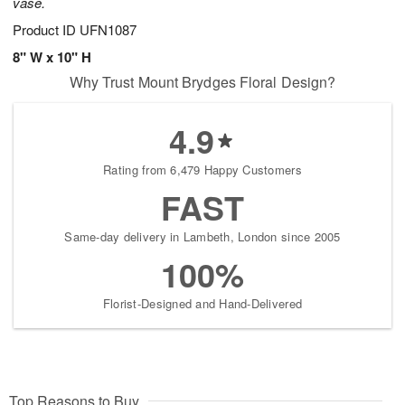
vase.
Product ID
UFN1087
8" W x 10" H
Why Trust Mount Brydges Floral Design?
4.9
Rating from 6,479 Happy Customers
FAST
Same-day delivery in Lambeth, London since 2005
100%
Florist-Designed and Hand-Delivered
Top Reasons to Buy