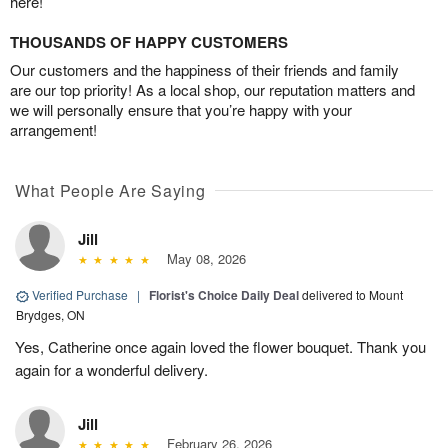
here!
THOUSANDS OF HAPPY CUSTOMERS
Our customers and the happiness of their friends and family
are our top priority! As a local shop, our reputation matters and
we will personally ensure that you’re happy with your
arrangement!
What People Are Saying
Jill
May 08, 2026
Verified Purchase
|
Florist's Choice Daily Deal
delivered to Mount
Brydges, ON
Yes, Catherine once again loved the flower bouquet. Thank you
again for a wonderful delivery.
Jill
February 26, 2026