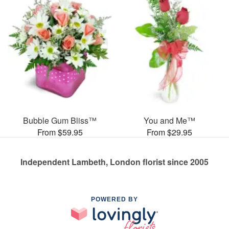
Bubble Gum Bliss™
You and Me™
From $59.95
From $29.95
Independent Lambeth, London florist since 2005
POWERED BY