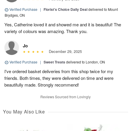
Verified Purchase
|
Florist's Choice Daily Deal
delivered to Mount
Brydges, ON
Yes, Catherine loved it and showed me and it is beautiful! The
variety of colours was amazing. Thank you.
Jo
December 29, 2025
Verified Purchase
|
Sweet Treats
delivered to London, ON
I've ordered basket deliveries from this shop twice for my
friends. Both times, they were delivered on time and were
beautifully made. Strongly recommend!
Reviews Sourced from Lovingly
You May Also Like