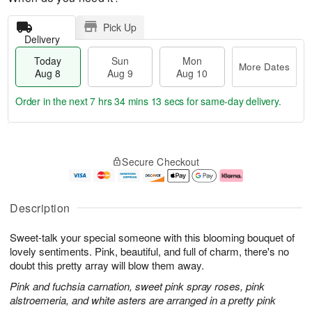
Pick Up
Delivery
Today
Sun
Mon
More Dates
Aug 8
Aug 9
Aug 10
Order in the next
7 hrs 34 mins 12 secs
for same-day delivery.
T
M
M
o
S
o
o
Secure Checkout
d
u
r
n
a
n
e
A
y
A
D
u
A
u
a
g
Description
u
g
t
1
g
9
e
0
Sweet-talk your special someone with this blooming bouquet of
8
s
lovely sentiments. Pink, beautiful, and full of charm, there's no
doubt this pretty array will blow them away.
Pink and fuchsia carnation, sweet pink spray roses, pink
alstroemeria, and white asters are arranged in a pretty pink