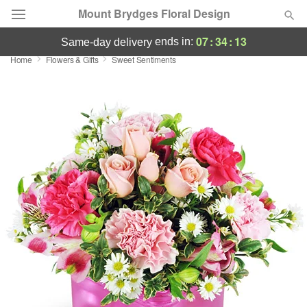
Mount Brydges Floral Design
07
:
34
:
12
ends in:
same-day delivery
Home
Flowers & Gifts
Sweet Sentiments
Deal of the Day
Summer
Featured
Occasions
Birthday
Sympathy and Funeral
Flowers, Plants & Gifts
Our Shop