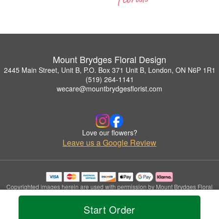
Mount Brydges Floral Design
2445 Main Street, Unit B, P.O. Box 371 Unit B, London, ON N6P 1R1
(519) 264-1141
wecare@mountbrydgesflorist.com
Love our flowers?
Leave us a Google Review
Copyrighted images herein are used with permission by Mount Brydges Floral
Design.
© 2026 All Rights Reserved.
Start Order
Terms of Service
Privacy Policy
Accessibility Statement
Delivery Policy