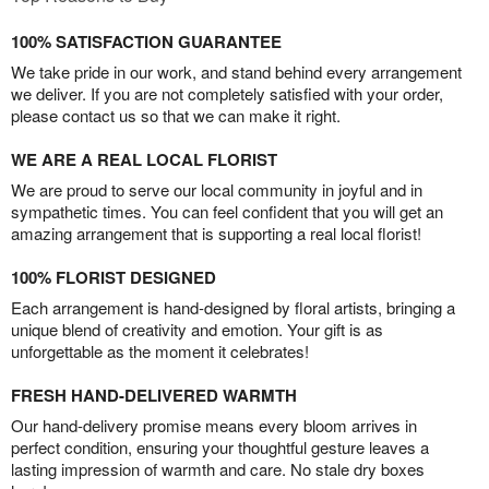
100% SATISFACTION GUARANTEE
We take pride in our work, and stand behind every arrangement
we deliver. If you are not completely satisfied with your order,
please contact us so that we can make it right.
WE ARE A REAL LOCAL FLORIST
We are proud to serve our local community in joyful and in
sympathetic times. You can feel confident that you will get an
amazing arrangement that is supporting a real local florist!
100% FLORIST DESIGNED
Each arrangement is hand-designed by floral artists, bringing a
unique blend of creativity and emotion. Your gift is as
unforgettable as the moment it celebrates!
FRESH HAND-DELIVERED WARMTH
Our hand-delivery promise means every bloom arrives in
perfect condition, ensuring your thoughtful gesture leaves a
lasting impression of warmth and care. No stale dry boxes