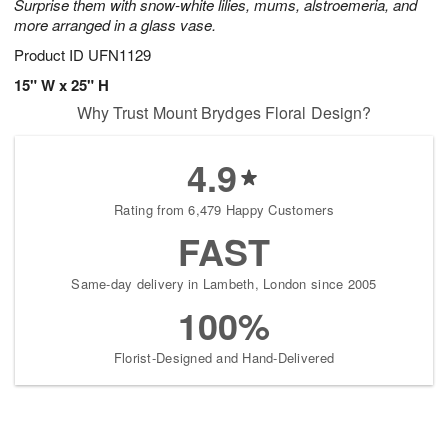
Surprise them with snow-white lilies, mums, alstroemeria, and
more arranged in a glass vase.
Product ID
UFN1129
15" W x 25" H
Why Trust Mount Brydges Floral Design?
4.9
Rating from 6,479 Happy Customers
FAST
Same-day delivery in Lambeth, London since 2005
100%
Florist-Designed and Hand-Delivered