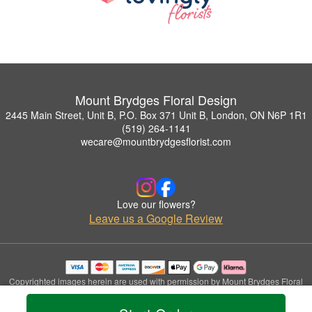
Mount Brydges Floral Design
2445 Main Street, Unit B, P.O. Box 371 Unit B, London, ON N6P 1R1
(519) 264-1141
wecare@mountbrydgesflorist.com
Love our flowers?
Leave us a Google Review
Copyrighted images herein are used with permission by Mount Brydges Floral
Design.
© 2026 All Rights Reserved.