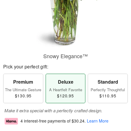
Snowy Elegance™
Pick your perfect gift:
Premium
Deluxe
Standard
The Ultimate Gesture
A Heartfelt Favorite
Perfectly Thoughtful
$130.95
$120.95
$110.95
Make it extra special with a perfectly crafted design.
4 interest-free payments of
$30.24
.
Learn More