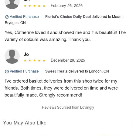
February 26, 2026
Verified Purchase
|
Florist's Choice Daily Deal
delivered to Mount
Brydges, ON
Yes, Catherine loved it and showed me and it is beautiful! The
variety of colours was amazing. Thank you.
Jo
December 29, 2025
Verified Purchase
|
Sweet Treats
delivered to London, ON
I've ordered basket deliveries from this shop twice for my
friends. Both times, they were delivered on time and were
beautifully made. Strongly recommend!
Reviews Sourced from Lovingly
You May Also Like