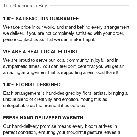
Top Reasons to Buy
100% SATISFACTION GUARANTEE
We take pride in our work, and stand behind every arrangement
we deliver. If you are not completely satisfied with your order,
please contact us so that we can make it right.
WE ARE A REAL LOCAL FLORIST
We are proud to serve our local community in joyful and in
sympathetic times. You can feel confident that you will get an
amazing arrangement that is supporting a real local florist!
100% FLORIST DESIGNED
Each arrangement is hand-designed by floral artists, bringing a
unique blend of creativity and emotion. Your gift is as
unforgettable as the moment it celebrates!
FRESH HAND-DELIVERED WARMTH
Our hand-delivery promise means every bloom arrives in
perfect condition, ensuring your thoughtful gesture leaves a