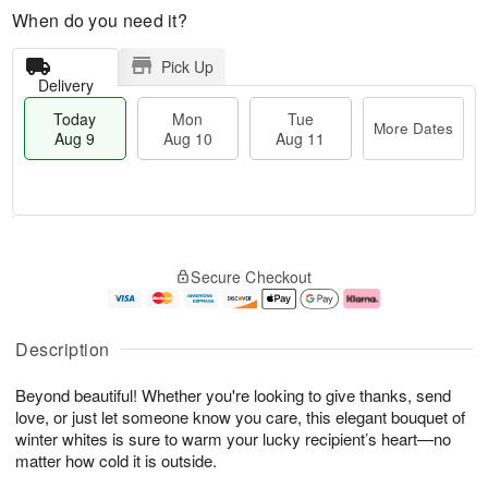
When do you need it?
Pick Up
Delivery
Today
Mon
Tue
More Dates
Aug 9
Aug 10
Aug 11
T
M
M
T
o
o
o
u
Secure Checkout
d
r
n
e
a
e
A
A
y
D
u
u
A
a
g
g
Description
u
t
1
1
g
e
0
1
Beyond beautiful! Whether you're looking to give thanks, send
9
s
love, or just let someone know you care, this elegant bouquet of
winter whites is sure to warm your lucky recipient’s heart—no
matter how cold it is outside.