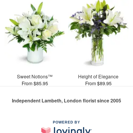
Sweet Notions™
Height of Elegance
From $85.95
From $89.95
Independent Lambeth, London florist since 2005
POWERED BY