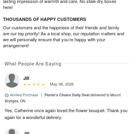
lasting impression of warmth and care. No stale dry boxes
here!
THOUSANDS OF HAPPY CUSTOMERS
Our customers and the happiness of their friends and family
are our top priority! As a local shop, our reputation matters and
we will personally ensure that you’re happy with your
arrangement!
What People Are Saying
Jill
May 08, 2026
Verified Purchase
|
Florist's Choice Daily Deal
delivered to Mount
Brydges, ON
Yes, Catherine once again loved the flower bouquet. Thank you
again for a wonderful delivery.
Jill