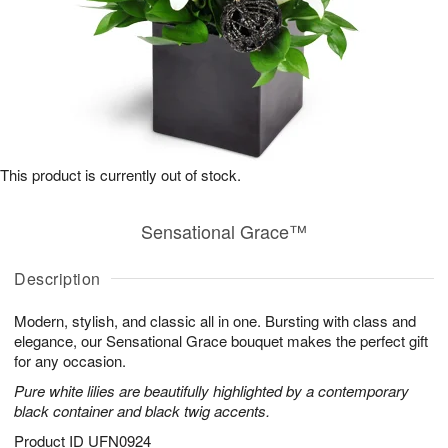
This product is currently out of stock.
Sensational Grace™
Description
Modern, stylish, and classic all in one. Bursting with class and
elegance, our Sensational Grace bouquet makes the perfect gift
for any occasion.
Pure white lilies are beautifully highlighted by a contemporary
black container and black twig accents.
Product ID
UFN0924