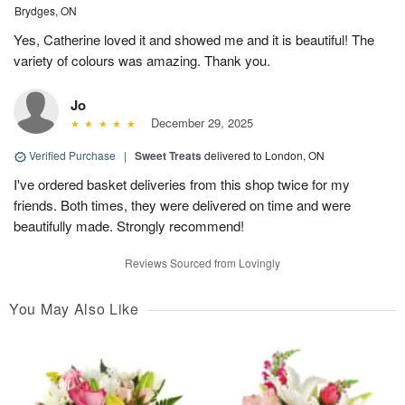
Brydges, ON
Yes, Catherine loved it and showed me and it is beautiful! The
variety of colours was amazing. Thank you.
Jo
December 29, 2025
Verified Purchase
|
Sweet Treats
delivered to London, ON
I've ordered basket deliveries from this shop twice for my
friends. Both times, they were delivered on time and were
beautifully made. Strongly recommend!
Reviews Sourced from Lovingly
You May Also Like