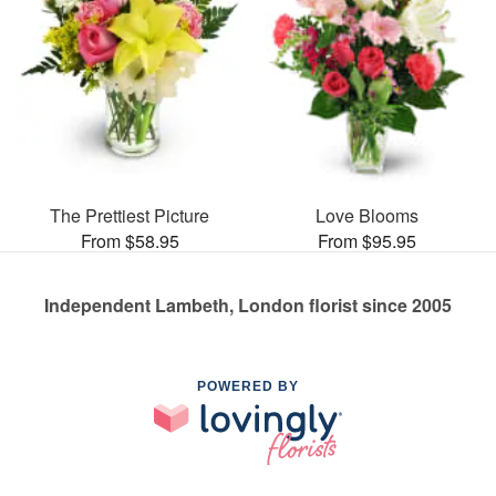
The Prettiest Picture
Love Blooms
From $58.95
From $95.95
Independent Lambeth, London florist since 2005
POWERED BY