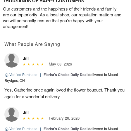
THOUSANDS OF HAPPY CUSTOMERS
Our customers and the happiness of their friends and family
are our top priority! As a local shop, our reputation matters and
we will personally ensure that you’re happy with your
arrangement!
What People Are Saying
Jill
May 08, 2026
Verified Purchase
|
Florist's Choice Daily Deal
delivered to Mount
Brydges, ON
Yes, Catherine once again loved the flower bouquet. Thank you
again for a wonderful delivery.
Jill
February 26, 2026
Verified Purchase
|
Florist's Choice Daily Deal
delivered to Mount