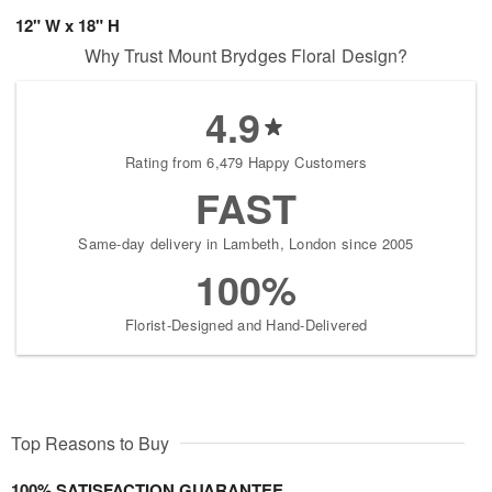
12" W x 18" H
Why Trust Mount Brydges Floral Design?
4.9
Rating from 6,479 Happy Customers
FAST
Same-day delivery in Lambeth, London since 2005
100%
Florist-Designed and Hand-Delivered
Top Reasons to Buy
100% SATISFACTION GUARANTEE