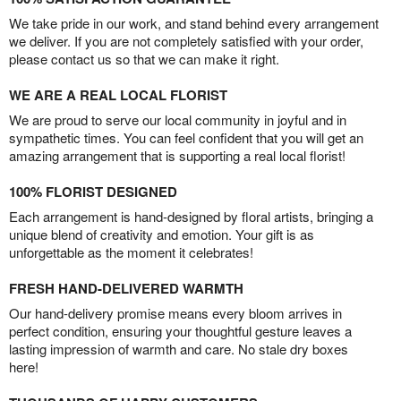
We take pride in our work, and stand behind every arrangement
we deliver. If you are not completely satisfied with your order,
please contact us so that we can make it right.
WE ARE A REAL LOCAL FLORIST
We are proud to serve our local community in joyful and in
sympathetic times. You can feel confident that you will get an
amazing arrangement that is supporting a real local florist!
100% FLORIST DESIGNED
Each arrangement is hand-designed by floral artists, bringing a
unique blend of creativity and emotion. Your gift is as
unforgettable as the moment it celebrates!
FRESH HAND-DELIVERED WARMTH
Our hand-delivery promise means every bloom arrives in
perfect condition, ensuring your thoughtful gesture leaves a
lasting impression of warmth and care. No stale dry boxes
here!