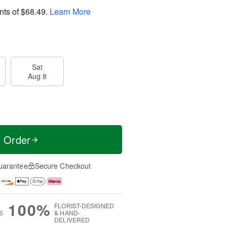
nts of
$68.49
.
Learn More
Sat
Aug 8
t Order
uarantee
Secure Checkout
100%
FLORIST-DESIGNED
S
& HAND-
DELIVERED