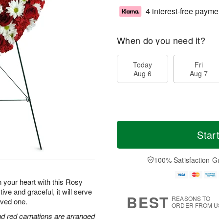
4 interest-free payme
When do you need it?
Today
Fri
Aug 6
Aug 7
Star
100% Satisfaction G
n your heart with this Rosy
 and graceful, it will serve
BEST
REASONS TO
loved one.
ORDER FROM U
and red carnations are arranged