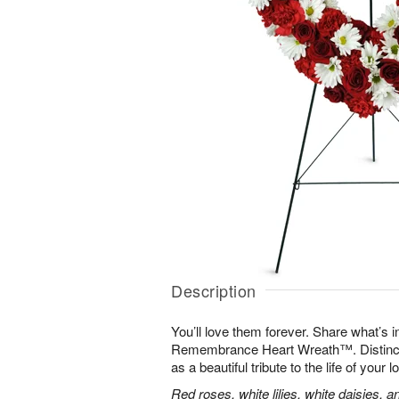
Description
You’ll love them forever. Share what’s i
Remembrance Heart Wreath™. Distinctive
as a beautiful tribute to the life of your 
Red roses, white lilies, white daisies, 