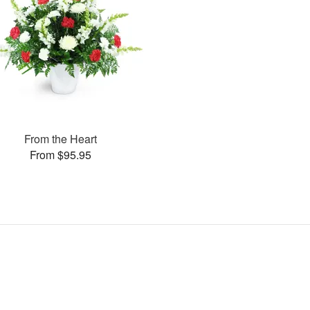
From the Heart
From $95.95