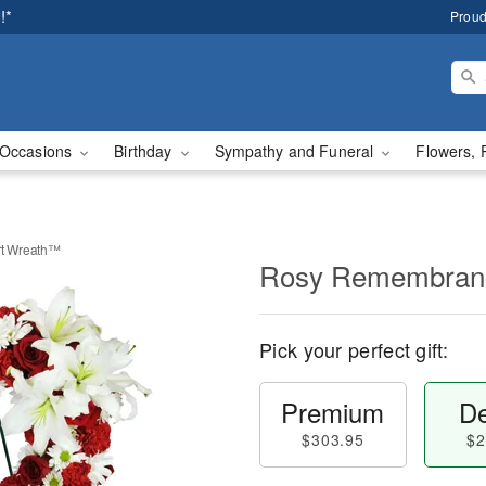
!*
Proud
Occasions
Birthday
Sympathy and Funeral
Flowers, 
t Wreath™
Rosy Remembran
Pick your perfect gift:
Premium
De
$303.95
$2