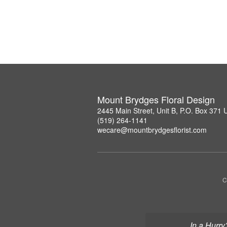
Mount Brydges Floral Design
2445 Main Street, Unit B, P.O. Box 371
(519) 264-1141
wecare@mountbrydgesflorist.com
C
In a Hurry