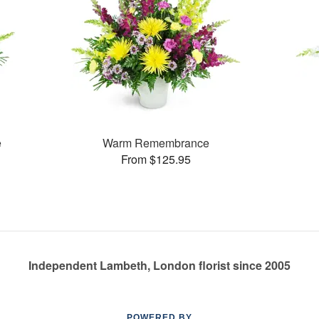
e
Warm Remembrance
From $125.95
Independent Lambeth, London florist since 2005
POWERED BY