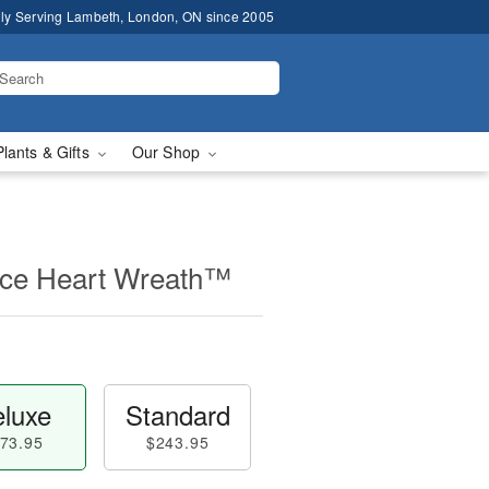
ly Serving Lambeth, London, ON since 2005
Plants & Gifts
Our Shop
ce Heart Wreath™
luxe
Standard
73.95
$243.95