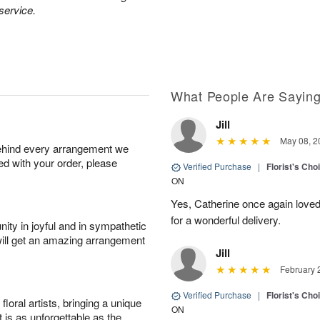
 service.
What People Are Sayin
Jill
May 08, 2
behind every arrangement we
ied with your order, please
Verified Purchase
|
Florist's Cho
ON
Yes, Catherine once again loved
for a wonderful delivery.
ity in joyful and in sympathetic
will get an amazing arrangement
Jill
February 
Verified Purchase
|
Florist's Cho
oral artists, bringing a unique
ON
t is as unforgettable as the