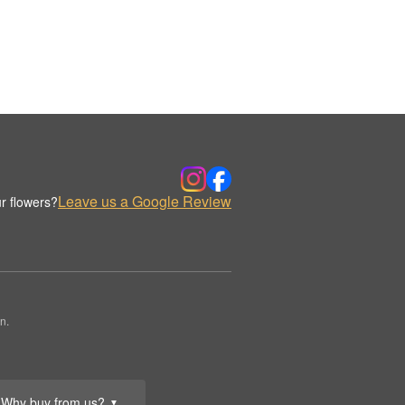
Leave us a Google Review
r flowers?
n.
Why buy from us?
▼