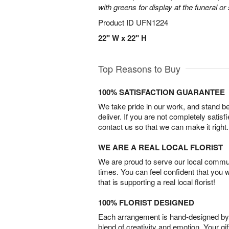
with greens for display at the funeral or
Product ID
UFN1224
22" W x 22" H
Top Reasons to Buy
100% SATISFACTION GUARANTEE
We take pride in our work, and stand 
deliver. If you are not completely satisf
contact us so that we can make it right.
WE ARE A REAL LOCAL FLORIST
We are proud to serve our local commun
times. You can feel confident that you 
that is supporting a real local florist!
100% FLORIST DESIGNED
Each arrangement is hand-designed by fl
blend of creativity and emotion. Your gif