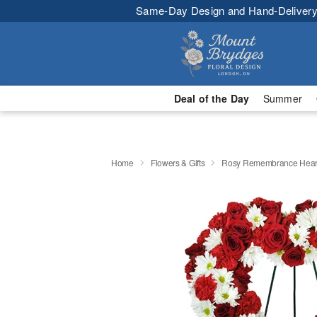
Same-Day Design and Hand-Delivery
Deal of the Day
Summer
Home
Flowers & Gifts
Rosy Remembrance Hear