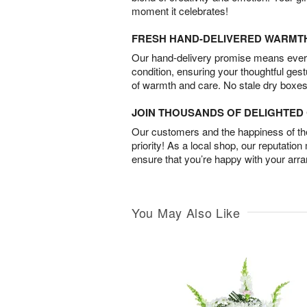
moment it celebrates!
FRESH HAND-DELIVERED WARMT
Our hand-delivery promise means every
condition, ensuring your thoughtful ges
of warmth and care. No stale dry boxes
JOIN THOUSANDS OF DELIGHTE
Our customers and the happiness of thei
priority! As a local shop, our reputation
ensure that you’re happy with your arr
You May Also Like