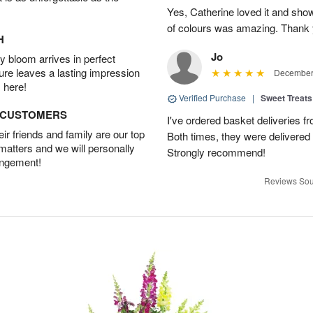
Yes, Catherine loved it and show
of colours was amazing. Thank 
H
Jo
 bloom arrives in perfect
ture leaves a lasting impression
December 
 here!
Verified Purchase
|
Sweet Treats
D CUSTOMERS
I've ordered basket deliveries fr
r friends and family are our top
Both times, they were delivered
 matters and we will personally
Strongly recommend!
angement!
Reviews Sou