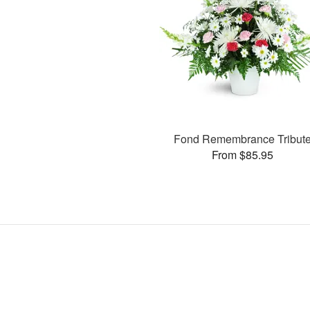
Fond Remembrance Tribut
From $85.95