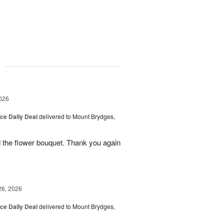
g
026
ice Daily Deal
delivered to Mount Brydges,
 the flower bouquet. Thank you again
26, 2026
ice Daily Deal
delivered to Mount Brydges,