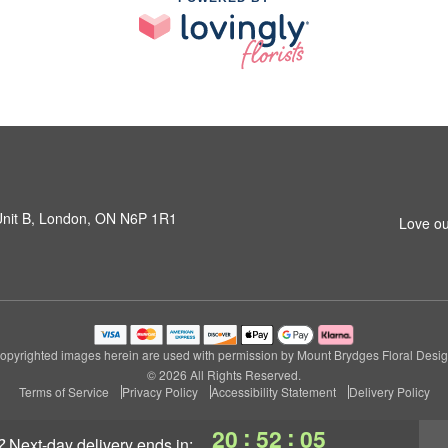
 Unit B, London, ON N6P 1R1
Love ou
opyrighted images herein are used with permission by Mount Brydges Floral Desig
© 2026 All Rights Reserved.
Terms of Service
Privacy Policy
Accessibility Statement
Delivery Policy
:
:
20
52
04
?
next-day delivery
ends in: