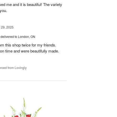
ed me and it is beautiful! The variety
you.
29, 2025
delivered to London, ON
om this shop twice for my friends.
 on time and were beautifully made.
rced from Lovingly