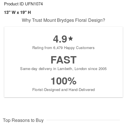
Product ID
UFN1074
13" W x 19" H
Why Trust Mount Brydges Floral Design?
4.9
Rating from 6,479 Happy Customers
FAST
Same-day delivery in Lambeth, London since 2005
100%
Florist-Designed and Hand-Delivered
Top Reasons to Buy