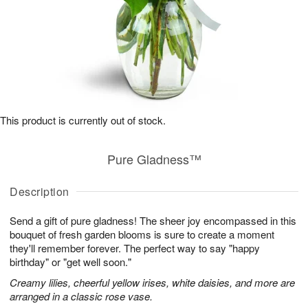
This product is currently out of stock.
Pure Gladness™
Description
Send a gift of pure gladness! The sheer joy encompassed in this
bouquet of fresh garden blooms is sure to create a moment
they'll remember forever. The perfect way to say "happy
birthday" or "get well soon."
Creamy lilies, cheerful yellow irises, white daisies, and more are
arranged in a classic rose vase.