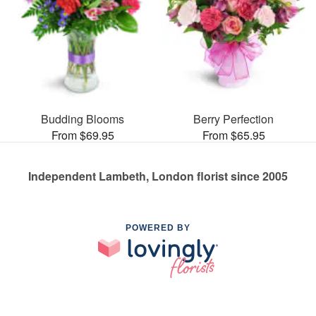
Budding Blooms
Berry Perfection
From $69.95
From $65.95
Independent Lambeth, London florist since 2005
POWERED BY