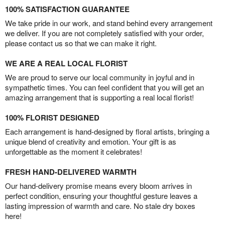
100% SATISFACTION GUARANTEE
We take pride in our work, and stand behind every arrangement
we deliver. If you are not completely satisfied with your order,
please contact us so that we can make it right.
WE ARE A REAL LOCAL FLORIST
We are proud to serve our local community in joyful and in
sympathetic times. You can feel confident that you will get an
amazing arrangement that is supporting a real local florist!
100% FLORIST DESIGNED
Each arrangement is hand-designed by floral artists, bringing a
unique blend of creativity and emotion. Your gift is as
unforgettable as the moment it celebrates!
FRESH HAND-DELIVERED WARMTH
Our hand-delivery promise means every bloom arrives in
perfect condition, ensuring your thoughtful gesture leaves a
lasting impression of warmth and care. No stale dry boxes
here!