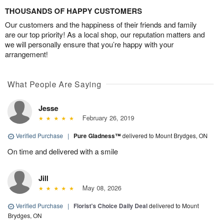
THOUSANDS OF HAPPY CUSTOMERS
Our customers and the happiness of their friends and family
are our top priority! As a local shop, our reputation matters and
we will personally ensure that you’re happy with your
arrangement!
What People Are Saying
Jesse
February 26, 2019
Verified Purchase
|
Pure Gladness™
delivered to Mount Brydges, ON
On time and delivered with a smile
Jill
May 08, 2026
Verified Purchase
|
Florist's Choice Daily Deal
delivered to Mount
Brydges, ON