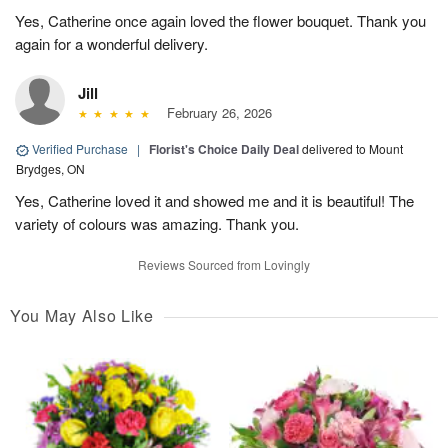
Yes, Catherine once again loved the flower bouquet. Thank you
again for a wonderful delivery.
Jill
February 26, 2026
Verified Purchase
|
Florist's Choice Daily Deal
delivered to Mount
Brydges, ON
Yes, Catherine loved it and showed me and it is beautiful! The
variety of colours was amazing. Thank you.
Reviews Sourced from Lovingly
You May Also Like