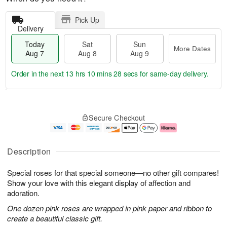
Pick Up
Delivery
Today
Sat
Sun
More Dates
Aug 7
Aug 8
Aug 9
Order in the next
13 hrs 10 mins 27 secs
for same-day delivery.
T
M
o
S
S
o
Secure Checkout
d
a
u
r
a
t
n
e
y
A
A
D
A
u
u
a
Description
u
g
g
t
g
8
9
e
Special roses for that special someone—no other gift compares!
7
s
Show your love with this elegant display of affection and
adoration.
One dozen pink roses are wrapped in pink paper and ribbon to
create a beautiful classic gift.