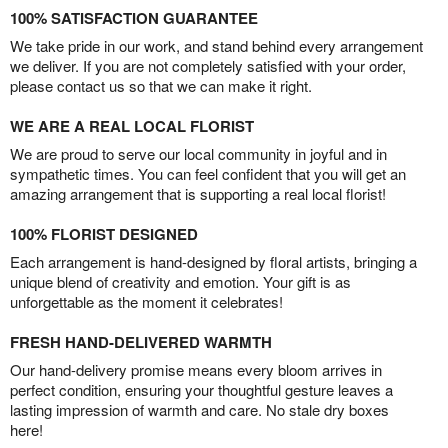
100% SATISFACTION GUARANTEE
We take pride in our work, and stand behind every arrangement
we deliver. If you are not completely satisfied with your order,
please contact us so that we can make it right.
WE ARE A REAL LOCAL FLORIST
We are proud to serve our local community in joyful and in
sympathetic times. You can feel confident that you will get an
amazing arrangement that is supporting a real local florist!
100% FLORIST DESIGNED
Each arrangement is hand-designed by floral artists, bringing a
unique blend of creativity and emotion. Your gift is as
unforgettable as the moment it celebrates!
FRESH HAND-DELIVERED WARMTH
Our hand-delivery promise means every bloom arrives in
perfect condition, ensuring your thoughtful gesture leaves a
lasting impression of warmth and care. No stale dry boxes
here!