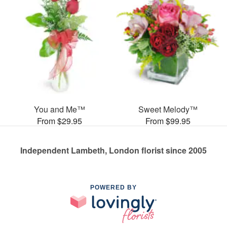
You and Me™
Sweet Melody™
From $29.95
From $99.95
Independent Lambeth, London florist since 2005
POWERED BY