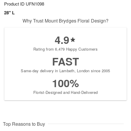
Product ID
UFN1098
28" L
Why Trust Mount Brydges Floral Design?
4.9
Rating from 6,479 Happy Customers
FAST
Same-day delivery in Lambeth, London since 2005
100%
Florist-Designed and Hand-Delivered
Top Reasons to Buy