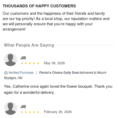
THOUSANDS OF HAPPY CUSTOMERS
Our customers and the happiness of their friends and family
are our top priority! As a local shop, our reputation matters and
we will personally ensure that you’re happy with your
arrangement!
What People Are Saying
Jill
May 08, 2026
Verified Purchase
|
Florist's Choice Daily Deal
delivered to Mount
Brydges, ON
Yes, Catherine once again loved the flower bouquet. Thank you
again for a wonderful delivery.
Jill
February 26, 2026