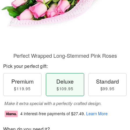
Perfect Wrapped Long-Stemmed Pink Roses
Pick your perfect gift:
Premium
Deluxe
Standard
$119.95
$109.95
$99.95
Make it extra special with a perfectly crafted design.
4 interest-free payments of
$27.49
.
Learn More
When do you need it?