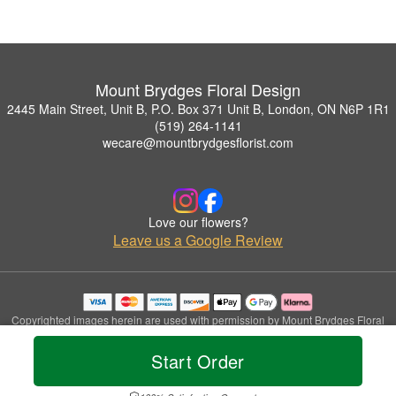
Mount Brydges Floral Design
2445 Main Street, Unit B, P.O. Box 371 Unit B, London, ON N6P 1R1
(519) 264-1141
wecare@mountbrydgesflorist.com
Love our flowers?
Leave us a Google Review
Copyrighted images herein are used with permission by Mount Brydges Floral
Design.
© 2026 All Rights Reserved.
Start Order
Terms of Service
Privacy Policy
Accessibility Statement
Delivery Policy