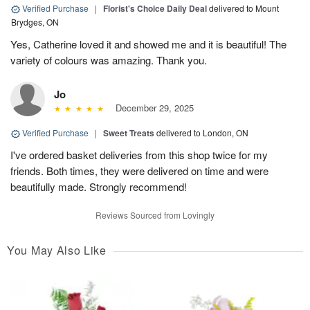
Verified Purchase
|
Florist's Choice Daily Deal
delivered to Mount
Brydges, ON
Yes, Catherine loved it and showed me and it is beautiful! The
variety of colours was amazing. Thank you.
Jo
December 29, 2025
Verified Purchase
|
Sweet Treats
delivered to London, ON
I've ordered basket deliveries from this shop twice for my
friends. Both times, they were delivered on time and were
beautifully made. Strongly recommend!
Reviews Sourced from Lovingly
You May Also Like