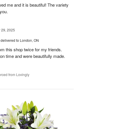
ed me and it is beautiful! The variety
you.
29, 2025
delivered to London, ON
om this shop twice for my friends.
 on time and were beautifully made.
rced from Lovingly