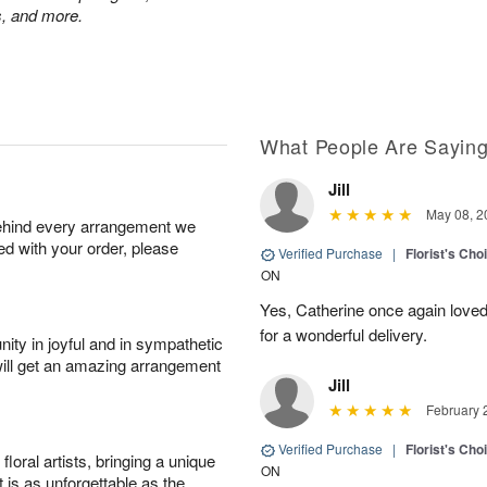
ps, and more.
What People Are Sayin
Jill
May 08, 2
behind every arrangement we
ied with your order, please
Verified Purchase
|
Florist's Cho
ON
Yes, Catherine once again loved
for a wonderful delivery.
ity in joyful and in sympathetic
will get an amazing arrangement
Jill
February 
Verified Purchase
|
Florist's Cho
oral artists, bringing a unique
ON
t is as unforgettable as the