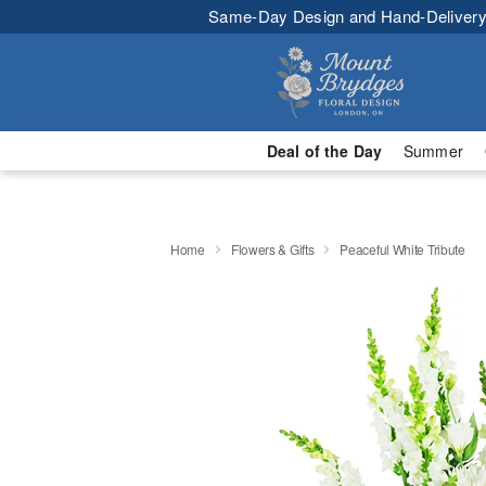
Same-Day Design and Hand-Delivery
Deal of the Day
Summer
Home
Flowers & Gifts
Peaceful White Tribute