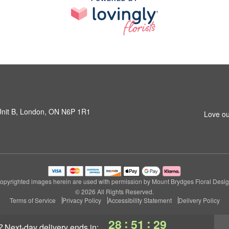
 Unit B, London, ON N6P 1R1
Love ou
opyrighted images herein are used with permission by Mount Brydges Floral Desig
© 2026 All Rights Reserved.
Terms of Service
Privacy Policy
Accessibility Statement
Delivery Policy
:
:
28
51
28
?
next-day delivery
ends in: