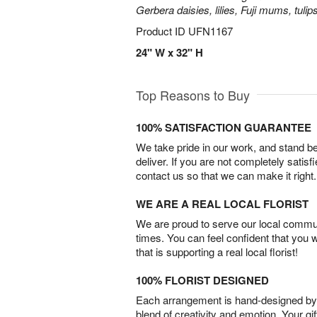
Gerbera daisies, lilies, Fuji mums, tuli
Product ID
UFN1167
24" W x 32" H
Top Reasons to Buy
100% SATISFACTION GUARANTEE
We take pride in our work, and stand 
deliver. If you are not completely satisf
contact us so that we can make it right.
WE ARE A REAL LOCAL FLORIST
We are proud to serve our local commun
times. You can feel confident that you 
that is supporting a real local florist!
100% FLORIST DESIGNED
Each arrangement is hand-designed by fl
blend of creativity and emotion. Your gif