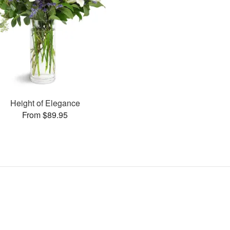
Height of Elegance
From $89.95