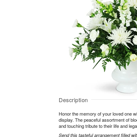
Description
Honor the memory of your loved one with 
display. The peaceful assortment of blo
and touching tribute to their life and leg
Send this tasteful arrangement filled w