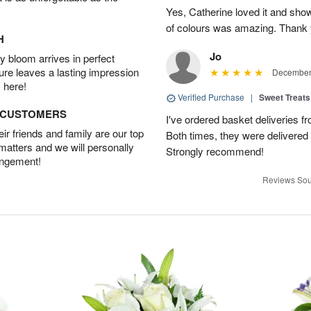
Yes, Catherine loved it and show
of colours was amazing. Thank 
H
Jo
 bloom arrives in perfect
ture leaves a lasting impression
December 
 here!
Verified Purchase
|
Sweet Treats
D CUSTOMERS
I've ordered basket deliveries fr
r friends and family are our top
Both times, they were delivered
 matters and we will personally
Strongly recommend!
angement!
Reviews Sou