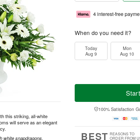
4 interest-free payme
When do you need it?
Today
Mon
Aug 9
Aug 10
Star
100% Satisfaction G
this striking, all-white
oms will serve as an elegant
acy.
BEST
REASONS TO
ith white snapdragons,
ORDER FROM U