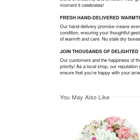
moment it celebrates!
FRESH HAND-DELIVERED WARMT
Our hand-delivery promise means every
condition, ensuring your thoughtful ges
of warmth and care. No stale dry boxes
JOIN THOUSANDS OF DELIGHTE
Our customers and the happiness of thei
priority! As a local shop, our reputation
ensure that you’re happy with your arr
You May Also Like