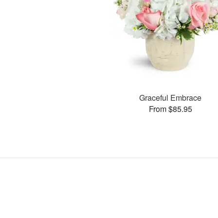
Graceful Embrace
From $85.95