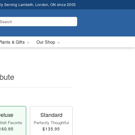
ly Serving Lambeth, London, ON since 2005
Plants & Gifts
Our Shop
ibute
eluxe
Standard
felt Favorite
Perfectly Thoughtful
160.95
$135.95