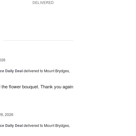
DELIVERED
g
026
ice Daily Deal
delivered to Mount Brydges,
 the flower bouquet. Thank you again
26, 2026
ice Daily Deal
delivered to Mount Brydges,