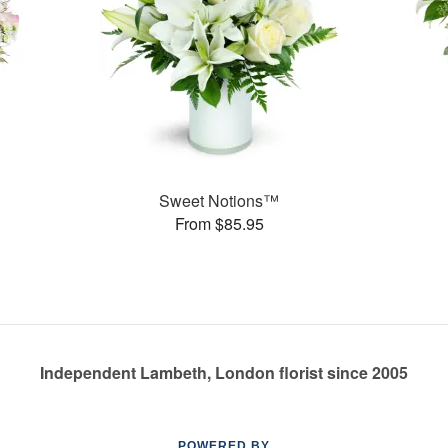
Sweet Notions™
From $85.95
Independent Lambeth, London florist since 2005
POWERED BY