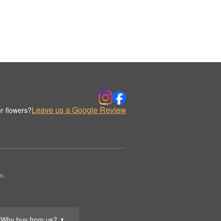
Leave us a Google Review
r flowers?
n.
Why buy from us?
▼