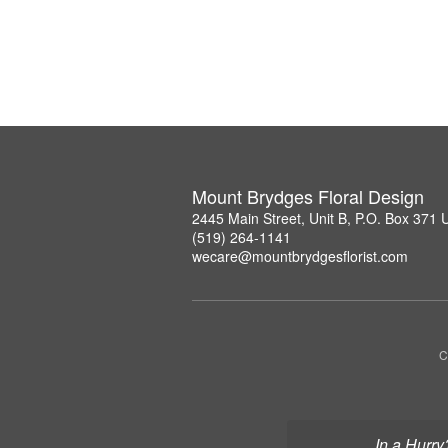
Mount Brydges Floral Design
2445 Main Street, Unit B, P.O. Box 371
(519) 264-1141
wecare@mountbrydgesflorist.com
C
In a Hurry