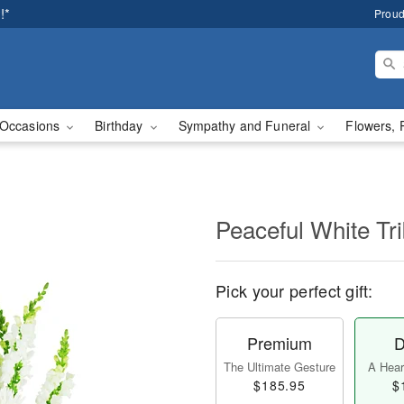
!*
Proud
Occasions
Birthday
Sympathy and Funeral
Flowers, 
Peaceful White Tr
Pick your perfect gift:
Premium
D
The Ultimate Gesture
A Heart
$185.95
$