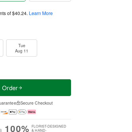
nts of
$40.24
.
Learn More
Tue
Aug 11
t Order
uarantee
Secure Checkout
100%
FLORIST-DESIGNED
S
& HAND-