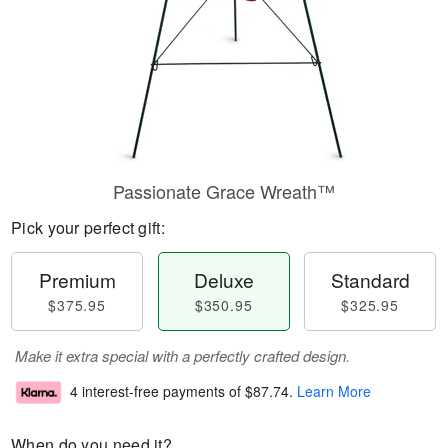
Passionate Grace Wreath™
Pick your perfect gift:
Premium
Deluxe
Standard
$375.95
$350.95
$325.95
Make it extra special with a perfectly crafted design.
4 interest-free payments of
$87.74
.
Learn More
When do you need it?