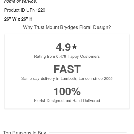
home or service.
Product ID
UFN1220
26" W x 26" H
Why Trust Mount Brydges Floral Design?
4.9
Rating from 6,479 Happy Customers
FAST
Same-day delivery in Lambeth, London since 2005
100%
Florist-Designed and Hand-Delivered
Top Reasons to Buy