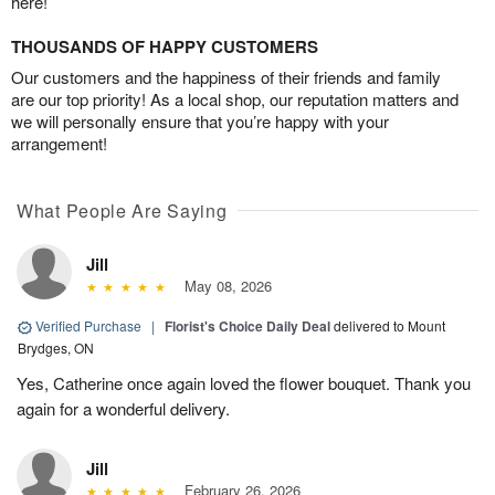
here!
THOUSANDS OF HAPPY CUSTOMERS
Our customers and the happiness of their friends and family
are our top priority! As a local shop, our reputation matters and
we will personally ensure that you’re happy with your
arrangement!
What People Are Saying
Jill
May 08, 2026
Verified Purchase
|
Florist's Choice Daily Deal
delivered to Mount
Brydges, ON
Yes, Catherine once again loved the flower bouquet. Thank you
again for a wonderful delivery.
Jill
February 26, 2026