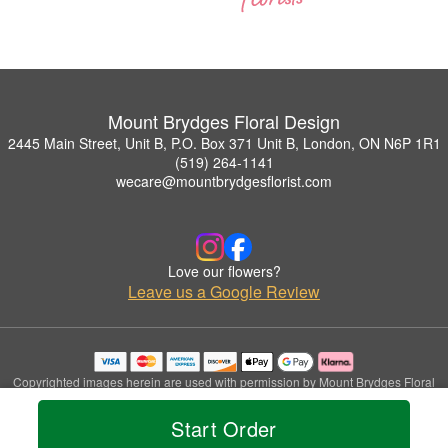
Mount Brydges Floral Design
2445 Main Street, Unit B, P.O. Box 371 Unit B, London, ON N6P 1R1
(519) 264-1141
wecare@mountbrydgesflorist.com
Love our flowers?
Leave us a Google Review
Copyrighted images herein are used with permission by Mount Brydges Floral
Design.
© 2026 All Rights Reserved.
Start Order
Terms of Service
Privacy Policy
Accessibility Statement
Delivery Policy