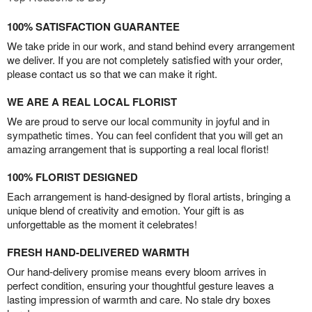
100% SATISFACTION GUARANTEE
We take pride in our work, and stand behind every arrangement
we deliver. If you are not completely satisfied with your order,
please contact us so that we can make it right.
WE ARE A REAL LOCAL FLORIST
We are proud to serve our local community in joyful and in
sympathetic times. You can feel confident that you will get an
amazing arrangement that is supporting a real local florist!
100% FLORIST DESIGNED
Each arrangement is hand-designed by floral artists, bringing a
unique blend of creativity and emotion. Your gift is as
unforgettable as the moment it celebrates!
FRESH HAND-DELIVERED WARMTH
Our hand-delivery promise means every bloom arrives in
perfect condition, ensuring your thoughtful gesture leaves a
lasting impression of warmth and care. No stale dry boxes