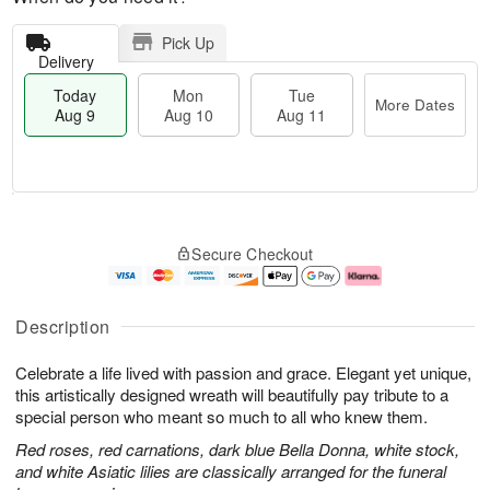
Pick Up
Delivery
Today
Mon
Tue
More Dates
Aug 9
Aug 10
Aug 11
T
M
M
T
o
o
o
u
Secure Checkout
d
r
n
e
a
e
A
A
y
D
u
u
A
a
g
g
Description
u
t
1
1
g
e
0
1
Celebrate a life lived with passion and grace. Elegant yet unique,
9
s
this artistically designed wreath will beautifully pay tribute to a
special person who meant so much to all who knew them.
Red roses, red carnations, dark blue Bella Donna, white stock,
and white Asiatic lilies are classically arranged for the funeral