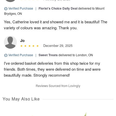
Verified Purchase
|
Florist's Choice Daily Deal
delivered to Mount
Brydges, ON
Yes, Catherine loved it and showed me and it is beautiful! The
variety of colours was amazing. Thank you.
Jo
December 29, 2025
Verified Purchase
|
Sweet Treats
delivered to London, ON
I've ordered basket deliveries from this shop twice for my
friends. Both times, they were delivered on time and were
beautifully made. Strongly recommend!
Reviews Sourced from Lovingly
You May Also Like