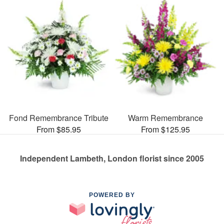
Fond Remembrance Tribute
Warm Remembrance
From $85.95
From $125.95
Independent Lambeth, London florist since 2005
POWERED BY