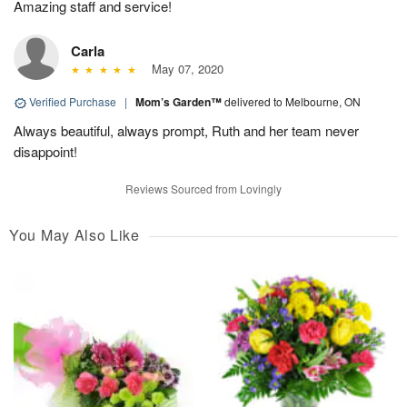
Amazing staff and service!
Carla
May 07, 2020
Verified Purchase
|
Mom’s Garden™
delivered to Melbourne, ON
Always beautiful, always prompt, Ruth and her team never
disappoint!
Reviews Sourced from Lovingly
You May Also Like