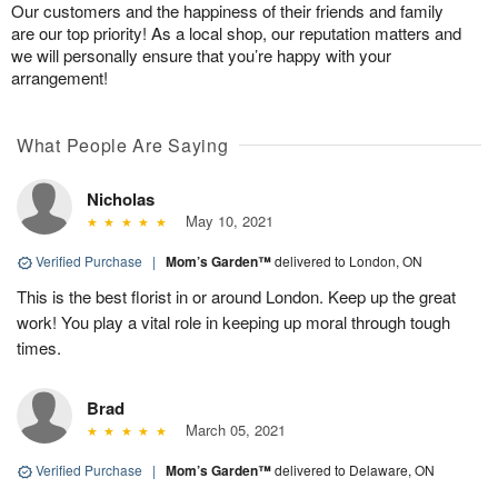
Our customers and the happiness of their friends and family
are our top priority! As a local shop, our reputation matters and
we will personally ensure that you’re happy with your
arrangement!
What People Are Saying
Nicholas
May 10, 2021
Verified Purchase
|
Mom’s Garden™
delivered to London, ON
This is the best florist in or around London. Keep up the great
work! You play a vital role in keeping up moral through tough
times.
Brad
March 05, 2021
Verified Purchase
|
Mom’s Garden™
delivered to Delaware, ON