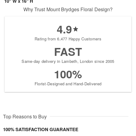
10" W x 16" H
Why Trust Mount Brydges Floral Design?
4.9
Rating from 6,477 Happy Customers
FAST
Same-day delivery in Lambeth, London since 2005
100%
Florist-Designed and Hand-Delivered
Top Reasons to Buy
100% SATISFACTION GUARANTEE