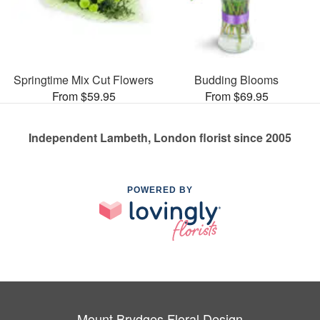
Springtime Mix Cut Flowers
Budding Blooms
From $59.95
From $69.95
Independent Lambeth, London florist since 2005
POWERED BY
Mount Brydges Floral Design