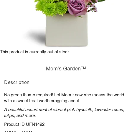
This product is currently out of stock.
Mom’s Garden™
Description
No green thumb required! Let Mom know she means the world
with a sweet treat worth bragging about.
A beautiful assortment of vibrant pink hyacinth, lavender roses,
tulips, and more.
Product ID
UFN1492