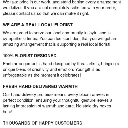
We take pride in our work, and stand behind every arrangement
we deliver. If you are not completely satisfied with your order,
please contact us so that we can make it right.
WE ARE A REAL LOCAL FLORIST
We are proud to serve our local community in joyful and in
sympathetic times. You can feel confident that you will get an
amazing arrangement that is supporting a real local florist!
100% FLORIST DESIGNED
Each arrangement is hand-designed by floral artists, bringing a
unique blend of creativity and emotion. Your gift is as
unforgettable as the moment it celebrates!
FRESH HAND-DELIVERED WARMTH
Our hand-delivery promise means every bloom arrives in
perfect condition, ensuring your thoughtful gesture leaves a
lasting impression of warmth and care. No stale dry boxes
here!
THOUSANDS OF HAPPY CUSTOMERS