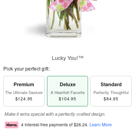
Lucky You!™
Pick your perfect gift:
Premium
Deluxe
Standard
The Ultimate Gesture
A Heartfelt Favorite
Perfectly Thoughtful
$124.95
$104.95
$84.95
Make it extra special with a perfectly crafted design.
4 interest-free payments of
$26.24
.
Learn More