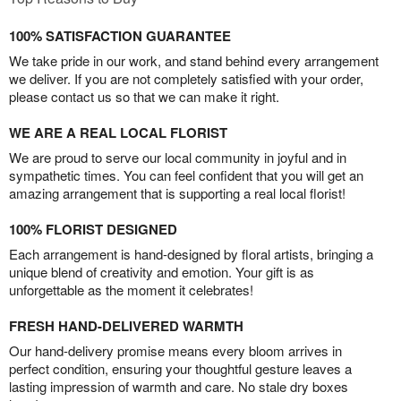
100% SATISFACTION GUARANTEE
We take pride in our work, and stand behind every arrangement
we deliver. If you are not completely satisfied with your order,
please contact us so that we can make it right.
WE ARE A REAL LOCAL FLORIST
We are proud to serve our local community in joyful and in
sympathetic times. You can feel confident that you will get an
amazing arrangement that is supporting a real local florist!
100% FLORIST DESIGNED
Each arrangement is hand-designed by floral artists, bringing a
unique blend of creativity and emotion. Your gift is as
unforgettable as the moment it celebrates!
FRESH HAND-DELIVERED WARMTH
Our hand-delivery promise means every bloom arrives in
perfect condition, ensuring your thoughtful gesture leaves a
lasting impression of warmth and care. No stale dry boxes