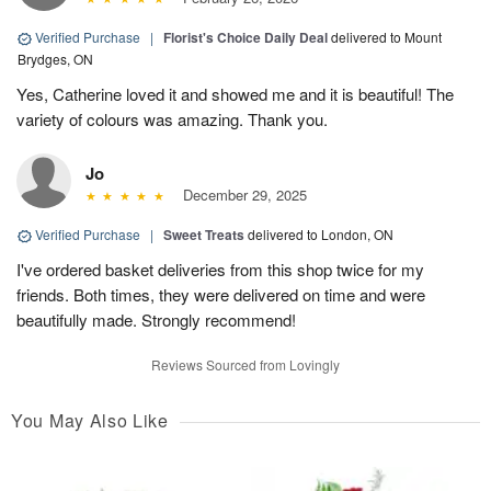
Verified Purchase
|
Florist's Choice Daily Deal
delivered to Mount
Brydges, ON
Yes, Catherine loved it and showed me and it is beautiful! The
variety of colours was amazing. Thank you.
Jo
December 29, 2025
Verified Purchase
|
Sweet Treats
delivered to London, ON
I've ordered basket deliveries from this shop twice for my
friends. Both times, they were delivered on time and were
beautifully made. Strongly recommend!
Reviews Sourced from Lovingly
You May Also Like