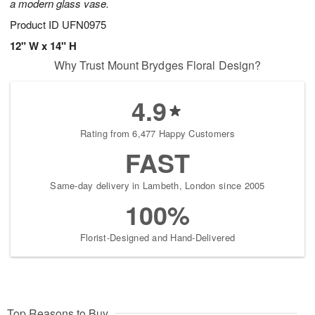
a modern glass vase.
Product ID
UFN0975
12" W x 14" H
Why Trust Mount Brydges Floral Design?
4.9
Rating from 6,477 Happy Customers
FAST
Same-day delivery in Lambeth, London since 2005
100%
Florist-Designed and Hand-Delivered
Top Reasons to Buy