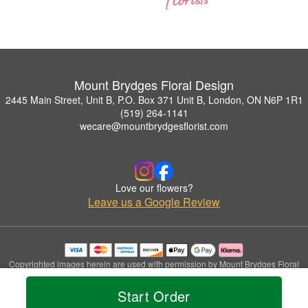
Mount Brydges Floral Design
2445 Main Street, Unit B, P.O. Box 371 Unit B, London, ON N6P 1R1
(519) 264-1141
wecare@mountbrydgesflorist.com
Love our flowers?
Leave us a Google Review
Copyrighted images herein are used with permission by Mount Brydges Floral
Design.
© 2026 All Rights Reserved.
Start Order
Terms of Service
Privacy Policy
Accessibility Statement
Delivery Policy