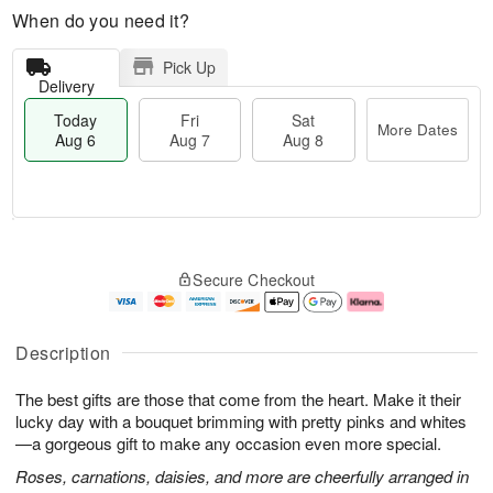
When do you need it?
Pick Up
Delivery
Today
Fri
Sat
More Dates
Aug 6
Aug 7
Aug 8
M
T
S
o
o
F
Secure Checkout
a
r
d
ri
t
e
a
A
A
D
y
u
u
a
A
g
Description
g
t
u
7
8
e
g
The best gifts are those that come from the heart. Make it their
s
6
lucky day with a bouquet brimming with pretty pinks and whites
—a gorgeous gift to make any occasion even more special.
Roses, carnations, daisies, and more are cheerfully arranged in