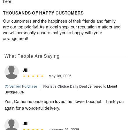
here!
THOUSANDS OF HAPPY CUSTOMERS
Our customers and the happiness of their friends and family
are our top priority! As a local shop, our reputation matters and
we will personally ensure that you’re happy with your
arrangement!
What People Are Saying
Jill
May 08, 2026
Verified Purchase
|
Florist's Choice Daily Deal
delivered to Mount
Brydges, ON
Yes, Catherine once again loved the flower bouquet. Thank you
again for a wonderful delivery.
Jill
February 26, 2026