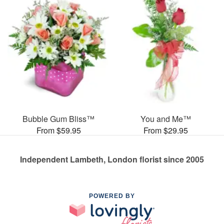
Bubble Gum Bliss™
You and Me™
From $59.95
From $29.95
Independent Lambeth, London florist since 2005
POWERED BY