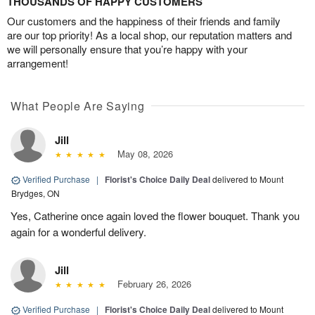
THOUSANDS OF HAPPY CUSTOMERS
Our customers and the happiness of their friends and family
are our top priority! As a local shop, our reputation matters and
we will personally ensure that you’re happy with your
arrangement!
What People Are Saying
Jill
May 08, 2026
Verified Purchase
|
Florist's Choice Daily Deal
delivered to Mount
Brydges, ON
Yes, Catherine once again loved the flower bouquet. Thank you
again for a wonderful delivery.
Jill
February 26, 2026
Verified Purchase
|
Florist's Choice Daily Deal
delivered to Mount