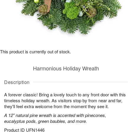
This product is currently out of stock.
Harmonious Holiday Wreath
Description
A forever classic! Bring a lovely touch to any front door with this
timeless holiday wreath. As visitors stop by from near and far,
they'll feel extra welcome from the moment they see it.
A 12” natural pine wreath is accented with pinecones,
eucalyptus pods, green baubles, and more.
Product ID
UFN1446