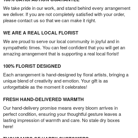
We take pride in our work, and stand behind every arrangement
we deliver. If you are not completely satisfied with your order,
please contact us so that we can make it right.
WE ARE A REAL LOCAL FLORIST
We are proud to serve our local community in joyful and in
sympathetic times. You can feel confident that you will get an
amazing arrangement that is supporting a real local florist!
100% FLORIST DESIGNED
Each arrangement is hand-designed by floral artists, bringing a
unique blend of creativity and emotion. Your gift is as
unforgettable as the moment it celebrates!
FRESH HAND-DELIVERED WARMTH
Our hand-delivery promise means every bloom arrives in
perfect condition, ensuring your thoughtful gesture leaves a
lasting impression of warmth and care. No stale dry boxes
here!