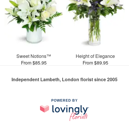
Sweet Notions™
Height of Elegance
From $85.95
From $89.95
Independent Lambeth, London florist since 2005
POWERED BY