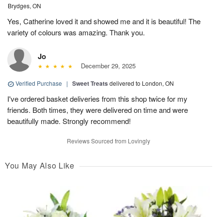
Brydges, ON
Yes, Catherine loved it and showed me and it is beautiful! The
variety of colours was amazing. Thank you.
Jo
December 29, 2025
Verified Purchase
|
Sweet Treats
delivered to London, ON
I've ordered basket deliveries from this shop twice for my
friends. Both times, they were delivered on time and were
beautifully made. Strongly recommend!
Reviews Sourced from Lovingly
You May Also Like