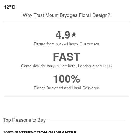
12" D
Why Trust Mount Brydges Floral Design?
4.9
Rating from 6,479 Happy Customers
FAST
Same-day delivery in Lambeth, London since 2005
100%
Florist-Designed and Hand-Delivered
Top Reasons to Buy
100% SATISFACTION GUARANTEE