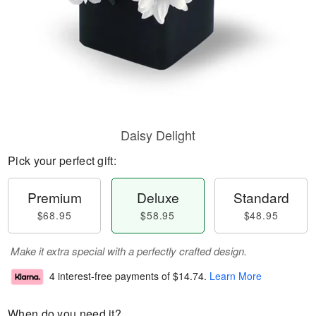
Daisy Delight
Pick your perfect gift:
Premium
Deluxe
Standard
$68.95
$58.95
$48.95
Make it extra special with a perfectly crafted design.
4 interest-free payments of
$14.74
.
Learn More
When do you need it?