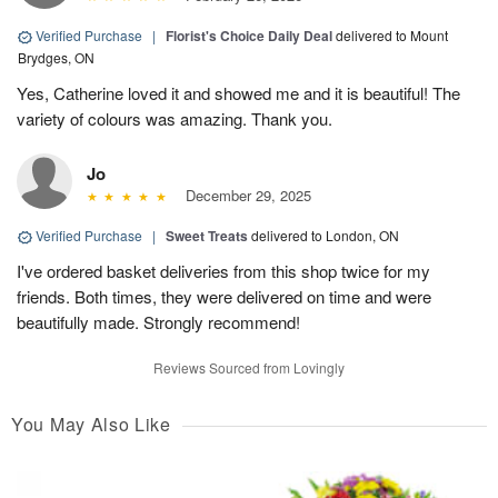
Verified Purchase
|
Florist's Choice Daily Deal
delivered to Mount
Brydges, ON
Yes, Catherine loved it and showed me and it is beautiful! The
variety of colours was amazing. Thank you.
Jo
December 29, 2025
Verified Purchase
|
Sweet Treats
delivered to London, ON
I've ordered basket deliveries from this shop twice for my
friends. Both times, they were delivered on time and were
beautifully made. Strongly recommend!
Reviews Sourced from Lovingly
You May Also Like