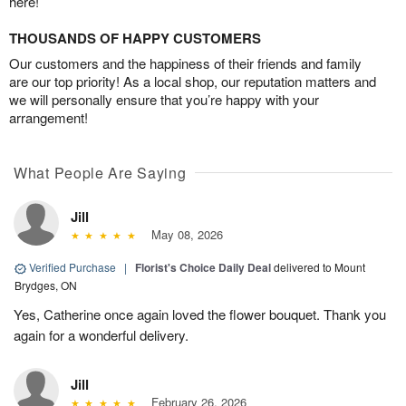
here!
THOUSANDS OF HAPPY CUSTOMERS
Our customers and the happiness of their friends and family
are our top priority! As a local shop, our reputation matters and
we will personally ensure that you’re happy with your
arrangement!
What People Are Saying
Jill
May 08, 2026
Verified Purchase
|
Florist's Choice Daily Deal
delivered to Mount
Brydges, ON
Yes, Catherine once again loved the flower bouquet. Thank you
again for a wonderful delivery.
Jill
February 26, 2026