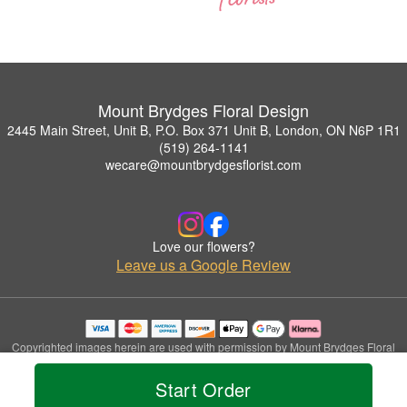
Mount Brydges Floral Design
2445 Main Street, Unit B, P.O. Box 371 Unit B, London, ON N6P 1R1
(519) 264-1141
wecare@mountbrydgesflorist.com
Love our flowers?
Leave us a Google Review
Copyrighted images herein are used with permission by Mount Brydges Floral
Design.
© 2026 All Rights Reserved.
Start Order
Terms of Service
Privacy Policy
Accessibility Statement
Delivery Policy