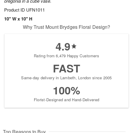
oregonia in a cube vase.
Product ID
UFN1011
10" W x 10" H
Why Trust Mount Brydges Floral Design?
4.9
Rating from 6,479 Happy Customers
FAST
Same-day delivery in Lambeth, London since 2005
100%
Florist-Designed and Hand-Delivered
Top Reasons to Buy