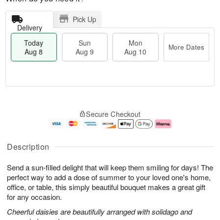
Pick Up
Delivery
Today
Sun
Mon
More Dates
Aug 8
Aug 9
Aug 10
M
T
M
S
o
o
o
Secure Checkout
u
r
d
n
n
e
a
A
A
D
y
u
u
a
A
g
Description
g
t
u
1
9
e
g
0
Send a sun-filled delight that will keep them smiling for days! The
s
8
perfect way to add a dose of summer to your loved one's home,
office, or table, this simply beautiful bouquet makes a great gift
for any occasion.
Cheerful daisies are beautifully arranged with solidago and