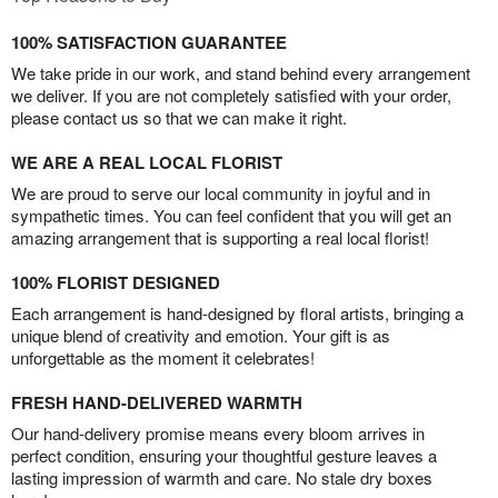
100% SATISFACTION GUARANTEE
We take pride in our work, and stand behind every arrangement
we deliver. If you are not completely satisfied with your order,
please contact us so that we can make it right.
WE ARE A REAL LOCAL FLORIST
We are proud to serve our local community in joyful and in
sympathetic times. You can feel confident that you will get an
amazing arrangement that is supporting a real local florist!
100% FLORIST DESIGNED
Each arrangement is hand-designed by floral artists, bringing a
unique blend of creativity and emotion. Your gift is as
unforgettable as the moment it celebrates!
FRESH HAND-DELIVERED WARMTH
Our hand-delivery promise means every bloom arrives in
perfect condition, ensuring your thoughtful gesture leaves a
lasting impression of warmth and care. No stale dry boxes