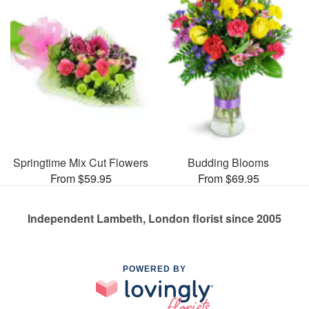
Springtime Mix Cut Flowers
Budding Blooms
From $59.95
From $69.95
Independent Lambeth, London florist since 2005
POWERED BY