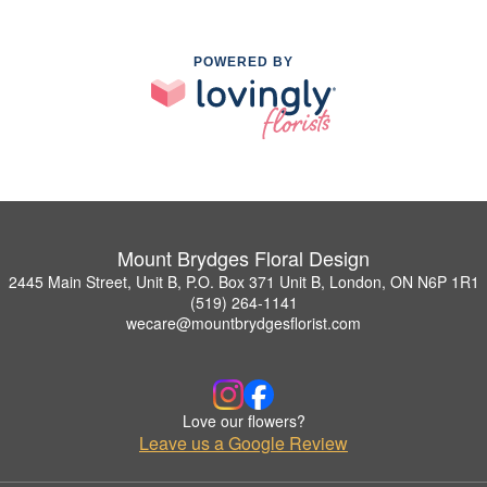
POWERED BY
Mount Brydges Floral Design
2445 Main Street, Unit B, P.O. Box 371 Unit B, London, ON N6P 1R1
(519) 264-1141
wecare@mountbrydgesflorist.com
Love our flowers?
Leave us a Google Review