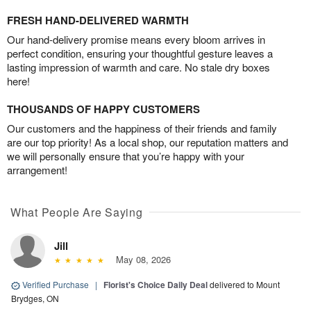
FRESH HAND-DELIVERED WARMTH
Our hand-delivery promise means every bloom arrives in
perfect condition, ensuring your thoughtful gesture leaves a
lasting impression of warmth and care. No stale dry boxes
here!
THOUSANDS OF HAPPY CUSTOMERS
Our customers and the happiness of their friends and family
are our top priority! As a local shop, our reputation matters and
we will personally ensure that you’re happy with your
arrangement!
What People Are Saying
Jill
May 08, 2026
Verified Purchase
|
Florist's Choice Daily Deal
delivered to Mount
Brydges, ON