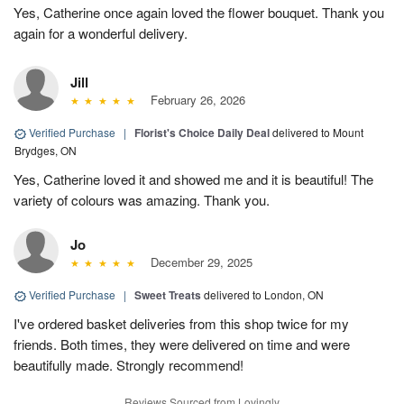
Yes, Catherine once again loved the flower bouquet. Thank you
again for a wonderful delivery.
Jill
February 26, 2026
Verified Purchase
|
Florist's Choice Daily Deal
delivered to Mount
Brydges, ON
Yes, Catherine loved it and showed me and it is beautiful! The
variety of colours was amazing. Thank you.
Jo
December 29, 2025
Verified Purchase
|
Sweet Treats
delivered to London, ON
I've ordered basket deliveries from this shop twice for my
friends. Both times, they were delivered on time and were
beautifully made. Strongly recommend!
Reviews Sourced from Lovingly