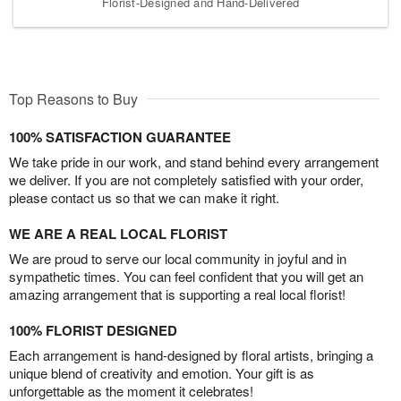
Florist-Designed and Hand-Delivered
Top Reasons to Buy
100% SATISFACTION GUARANTEE
We take pride in our work, and stand behind every arrangement
we deliver. If you are not completely satisfied with your order,
please contact us so that we can make it right.
WE ARE A REAL LOCAL FLORIST
We are proud to serve our local community in joyful and in
sympathetic times. You can feel confident that you will get an
amazing arrangement that is supporting a real local florist!
100% FLORIST DESIGNED
Each arrangement is hand-designed by floral artists, bringing a
unique blend of creativity and emotion. Your gift is as
unforgettable as the moment it celebrates!