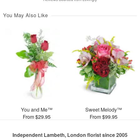
You May Also Like
You and Me™
Sweet Melody™
From $29.95
From $99.95
Independent Lambeth, London florist since 2005