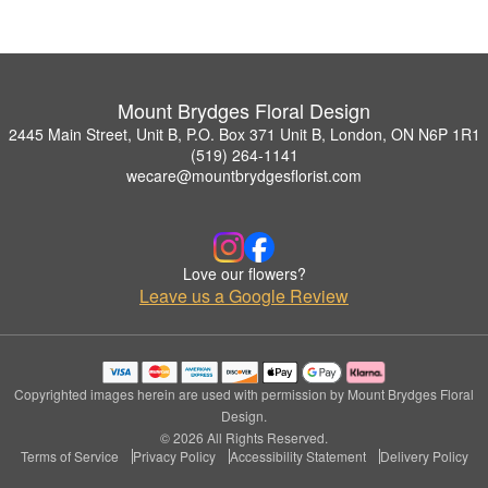
Mount Brydges Floral Design
2445 Main Street, Unit B, P.O. Box 371 Unit B, London, ON N6P 1R1
(519) 264-1141
wecare@mountbrydgesflorist.com
Love our flowers?
Leave us a Google Review
Copyrighted images herein are used with permission by Mount Brydges Floral
Design.
© 2026 All Rights Reserved.
Terms of Service
Privacy Policy
Accessibility Statement
Delivery Policy