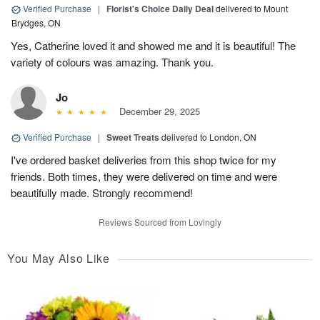
Verified Purchase
|
Florist's Choice Daily Deal
delivered to Mount
Brydges, ON
Yes, Catherine loved it and showed me and it is beautiful! The
variety of colours was amazing. Thank you.
Jo
December 29, 2025
Verified Purchase
|
Sweet Treats
delivered to London, ON
I've ordered basket deliveries from this shop twice for my
friends. Both times, they were delivered on time and were
beautifully made. Strongly recommend!
Reviews Sourced from Lovingly
You May Also Like