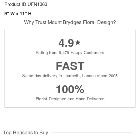
Product ID
UFN1363
9" W x 11" H
Why Trust Mount Brydges Floral Design?
4.9
Rating from 6,479 Happy Customers
FAST
Same-day delivery in Lambeth, London since 2005
100%
Florist-Designed and Hand-Delivered
Top Reasons to Buy