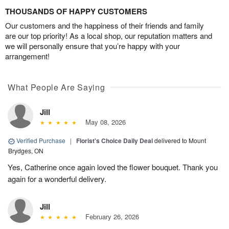
THOUSANDS OF HAPPY CUSTOMERS
Our customers and the happiness of their friends and family
are our top priority! As a local shop, our reputation matters and
we will personally ensure that you’re happy with your
arrangement!
What People Are Saying
Jill
May 08, 2026
Verified Purchase
|
Florist's Choice Daily Deal
delivered to Mount
Brydges, ON
Yes, Catherine once again loved the flower bouquet. Thank you
again for a wonderful delivery.
Jill
February 26, 2026