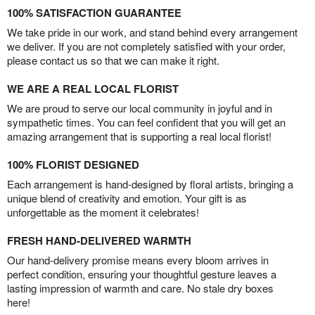
100% SATISFACTION GUARANTEE
We take pride in our work, and stand behind every arrangement
we deliver. If you are not completely satisfied with your order,
please contact us so that we can make it right.
WE ARE A REAL LOCAL FLORIST
We are proud to serve our local community in joyful and in
sympathetic times. You can feel confident that you will get an
amazing arrangement that is supporting a real local florist!
100% FLORIST DESIGNED
Each arrangement is hand-designed by floral artists, bringing a
unique blend of creativity and emotion. Your gift is as
unforgettable as the moment it celebrates!
FRESH HAND-DELIVERED WARMTH
Our hand-delivery promise means every bloom arrives in
perfect condition, ensuring your thoughtful gesture leaves a
lasting impression of warmth and care. No stale dry boxes
here!