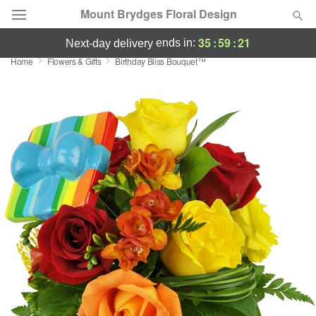
Mount Brydges Floral Design
35
:
59
:
20
ends in:
next-day delivery
Home
Flowers & Gifts
Birthday Bliss Bouquet™
Deal of the Day
Summer
Featured
Occasions
Birthday
Sympathy and Funeral
Flowers, Plants & Gifts
Our Shop