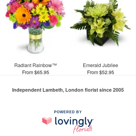
Radiant Rainbow™
Emerald Jubilee
From $65.95
From $52.95
Independent Lambeth, London florist since 2005
POWERED BY