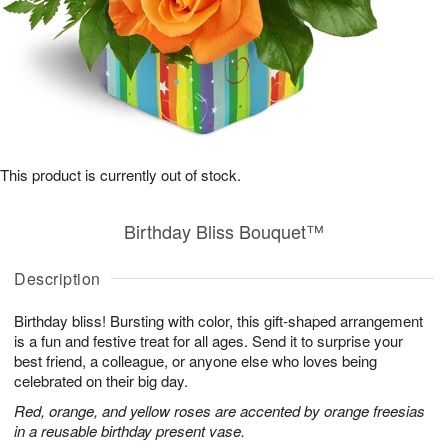
This product is currently out of stock.
Birthday Bliss Bouquet™
Description
Birthday bliss! Bursting with color, this gift-shaped arrangement
is a fun and festive treat for all ages. Send it to surprise your
best friend, a colleague, or anyone else who loves being
celebrated on their big day.
Red, orange, and yellow roses are accented by orange freesias
in a reusable birthday present vase.